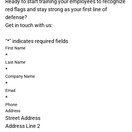
Ready to start training your employees to recognize 
red flags and stay strong as your first line of 
defense?

"
*
" indicates required fields
First Name
*
Last Name
*
Company Name
*
Email
*
Phone
Address
Street Address
Address Line 2