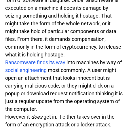
form of software in disguise. Once ransomware is 
executed on a machine it does its damage by 
seizing something and holding it hostage. That 
might take the form of the whole network, or it 
might take hold of particular components or data 
files. From there, it demands compensation, 
commonly in the form of cryptocurrency, to release 
what it is holding hostage. 
Ransomware finds its way
 into machines by way of 
social engineering
 most commonly. A user might 
open an attachment that looks innocent but is 
carrying malicious code, or they might click on a 
popup or download request notification thinking it is 
just a regular update from the operating system of 
the computer.
However it 
does 
get in, it either takes over in the 
form of an encryption attack or a locker attack.
