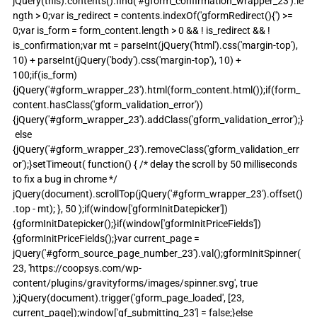
jQuery(this).contents().find('#gform_confirmation_wrapper_23').le
ngth > 0;var is_redirect = contents.indexOf('gformRedirect(){') >= 
0;var is_form = form_content.length > 0 && ! is_redirect && ! 
is_confirmation;var mt = parseInt(jQuery('html').css('margin-top'), 
10) + parseInt(jQuery('body').css('margin-top'), 10) + 
100;if(is_form)
{jQuery('#gform_wrapper_23').html(form_content.html());if(form_
content.hasClass('gform_validation_error'))
{jQuery('#gform_wrapper_23').addClass('gform_validation_error');}
 else 
{jQuery('#gform_wrapper_23').removeClass('gform_validation_err
or');}setTimeout( function() { /* delay the scroll by 50 milliseconds 
to fix a bug in chrome */ 
jQuery(document).scrollTop(jQuery('#gform_wrapper_23').offset()
.top - mt); }, 50 );if(window['gformInitDatepicker']) 
{gformInitDatepicker();}if(window['gformInitPriceFields']) 
{gformInitPriceFields();}var current_page = 
jQuery('#gform_source_page_number_23').val();gformInitSpinner( 
23, 'https://coopsys.com/wp-
content/plugins/gravityforms/images/spinner.svg', true 
);jQuery(document).trigger('gform_page_loaded', [23, 
current_page]);window['gf_submitting_23'] = false;}else 