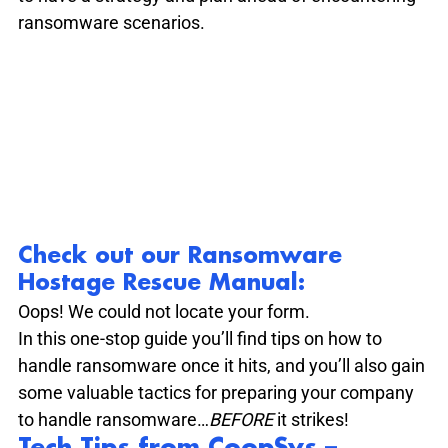
ransomware scenarios. 
Check out our Ransomware 
Hostage Rescue Manual
:
Oops! We could not locate your form.
In this one-stop guide you’ll find tips on how to 
handle ransomware once it hits, and you’ll also gain 
some valuable tactics for preparing your company 
to handle ransomware…
BEFORE 
it strikes!