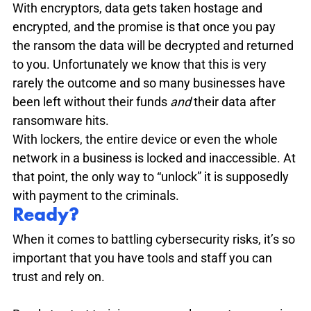
With encryptors, data gets taken hostage and 
encrypted, and the promise is that once you pay 
the ransom the data will be decrypted and returned 
to you. Unfortunately we know that this is very 
rarely the outcome and so many businesses have 
been left without their funds 
and 
their data after 
ransomware hits. 

With lockers, the entire device or even the whole 
network in a business is locked and inaccessible. At 
that point, the only way to “unlock” it is supposedly 
with payment to the criminals. 
Ready?
When it comes to battling cybersecurity risks, it’s so 
important that you have tools and staff you can 
trust and rely on. 
