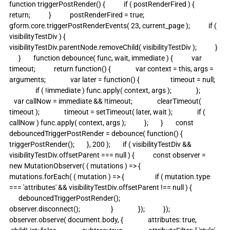
function triggerPostRender() {            if ( postRenderFired ) {                
return;            }            postRenderFired = true;            
gform.core.triggerPostRenderEvents( 23, current_page );            if ( 
visibilityTestDiv ) {                
visibilityTestDiv.parentNode.removeChild( visibilityTestDiv );            }  
      }        function debounce( func, wait, immediate ) {            var 
timeout;            return function() {                var context = this, args = 
arguments;                var later = function() {                    timeout = null;   
                 if ( !immediate ) func.apply( context, args );                };             
   var callNow = immediate && !timeout;                clearTimeout( 
timeout );                timeout = setTimeout( later, wait );                if ( 
callNow ) func.apply( context, args );            };        }        const 
debouncedTriggerPostRender = debounce( function() {            
triggerPostRender();        }, 200 );        if ( visibilityTestDiv && 
visibilityTestDiv.offsetParent === null ) {            const observer = 
new MutationObserver( ( mutations ) => {                
mutations.forEach( ( mutation ) => {                    if ( mutation.type 
=== 'attributes' && visibilityTestDiv.offsetParent !== null ) {                  
      debouncedTriggerPostRender();                        
observer.disconnect();                    }                });            });            
observer.observe( document.body, {                attributes: true,               