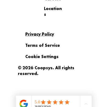
Location
s
Privacy Policy
Terms of Service
Cookie Settings
© 2026 Coopsys. All rights
reserved.