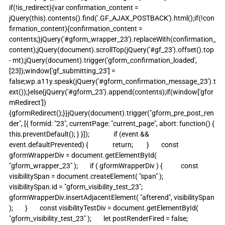
if(!is_redirect){var confirmation_content = 
jQuery(this).contents().find('.GF_AJAX_POSTBACK').html();if(!con
firmation_content){confirmation_content = 
contents;}jQuery('#gform_wrapper_23').replaceWith(confirmation_
content);jQuery(document).scrollTop(jQuery('#gf_23').offset().top 
- mt);jQuery(document).trigger('gform_confirmation_loaded', 
[23]);window['gf_submitting_23'] = 
false;wp.a11y.speak(jQuery('#gform_confirmation_message_23').t
ext());}else{jQuery('#gform_23').append(contents);if(window['gfor
mRedirect']) 
{gformRedirect();}}jQuery(document).trigger("gform_pre_post_ren
der", [{ formId: "23", currentPage: "current_page", abort: function() { 
this.preventDefault(); } }]);                if (event && 
event.defaultPrevented) {                return;         }        const 
gformWrapperDiv = document.getElementById( 
"gform_wrapper_23" );        if ( gformWrapperDiv ) {            const 
visibilitySpan = document.createElement( "span" );            
visibilitySpan.id = "gform_visibility_test_23";            
gformWrapperDiv.insertAdjacentElement( "afterend", visibilitySpan 
);        }        const visibilityTestDiv = document.getElementById( 
"gform_visibility_test_23" );        let postRenderFired = false;                