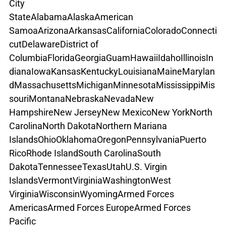
City
State
Alabama
Alaska
American 
Samoa
Arizona
Arkansas
California
Colorado
Connecti
cut
Delaware
District of 
Columbia
Florida
Georgia
Guam
Hawaii
Idaho
Illinois
In
diana
Iowa
Kansas
Kentucky
Louisiana
Maine
Marylan
d
Massachusetts
Michigan
Minnesota
Mississippi
Mis
souri
Montana
Nebraska
Nevada
New 
Hampshire
New Jersey
New Mexico
New York
North 
Carolina
North Dakota
Northern Mariana 
Islands
Ohio
Oklahoma
Oregon
Pennsylvania
Puerto 
Rico
Rhode Island
South Carolina
South 
Dakota
Tennessee
Texas
Utah
U.S. Virgin 
Islands
Vermont
Virginia
Washington
West 
Virginia
Wisconsin
Wyoming
Armed Forces 
Americas
Armed Forces Europe
Armed Forces 
Pacific