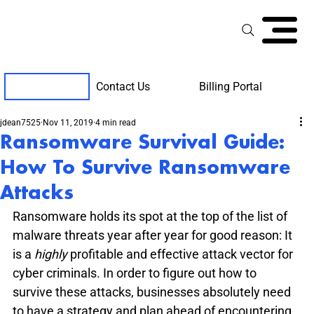
Contact Us
Billing Portal
Client Support
jdean7525
Nov 11, 2019
4 min read
Ransomware Survival Guide:
How To Survive Ransomware
Attacks
Ransomware holds its spot at the top of the list of 
malware threats year after year for good reason: It 
is a 
highly 
profitable and effective attack vector for 
cyber criminals. In order to figure out how to 
survive these attacks, businesses absolutely need 
to have a strategy and plan ahead of encountering 