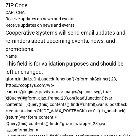
ZIP Code
CAPTCHA
Receive updates on news and events
Receive updates on news and events
Cooperative Systems will send email updates and 
reminders about upcoming events, news, and 
promotions.
Name
This field is for validation purposes and should be 
left unchanged.
gform.initializeOnLoaded( function() {gformInitSpinner( 23, 
'https://coopsys.com/wp-
content/plugins/gravityforms/images/spinner.svg', true 
);jQuery('#gform_ajax_frame_23').on('load',function(){var 
contents = jQuery(this).contents().find('*').html();var is_postback 
= contents.indexOf('GF_AJAX_POSTBACK') >= 0;if(!is_postback)
{return;}var form_content = 
jQuery(this).contents().find('#gform_wrapper_23');var 
is_confirmation = 