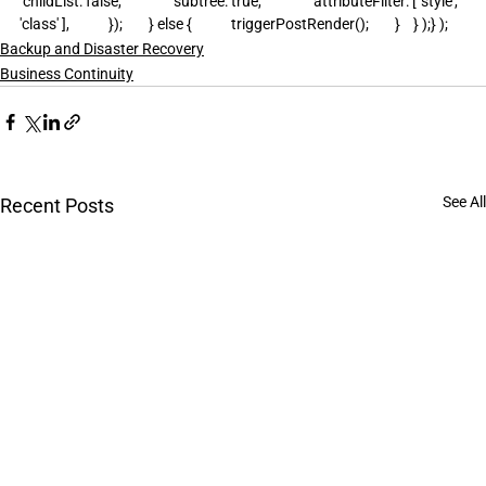
 childList: false,                subtree: true,                attributeFilter: [ 'style', 
'class' ],            });        } else {            triggerPostRender();        }    } );} );
Backup and Disaster Recovery
Business Continuity
See All
Recent Posts