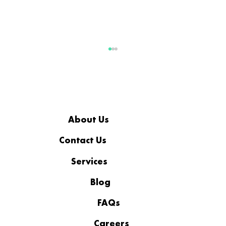
About Us
Contact Us
Services
Filling the Technology Gaps in a
Manufacturing Operation
Blog
FAQs
Careers