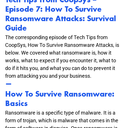
Tech Tips from CoopSys – 
Episode 7: How To Survive 
Ransomware Attacks: Survival 
Guide
The corresponding episode of Tech Tips from 
CoopSys, How To Survive Ransomware Attacks, is 
below. We covered what ransomware is, how it 
works, what to expect if you encounter it, what to 
do if it hits you, and what you can do to prevent it 
from attacking you and your business.
—
How To Survive Ransomware: 
Basics
Ransomware is a specific type of malware. It is a 
form of trojan, which is malware that comes in the 