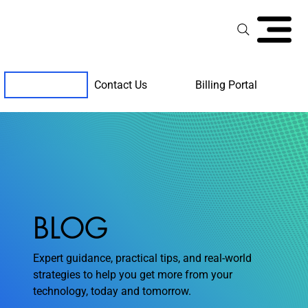
Contact Us
Billing Portal
Client Support
BLOG
Expert guidance, practical tips, and real-world
strategies to help you get more from your
technology, today and tomorrow.