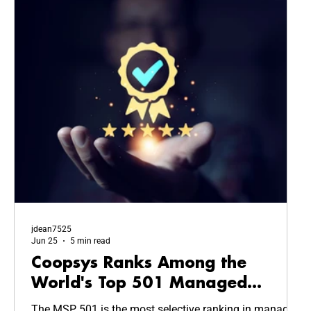
jdean7525
Jun 25
5 min read
Coopsys Ranks Among the
World's Top 501 Managed
Service Providers in 2026
The MSP 501 is the most selective ranking in managed