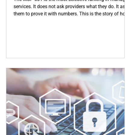
services. It does not ask providers what they do. It asks
them to prove it with numbers. This is the story of how
Coopsys earned its place among the world's top IT
firms, and what that means for every business we serve
across New England.