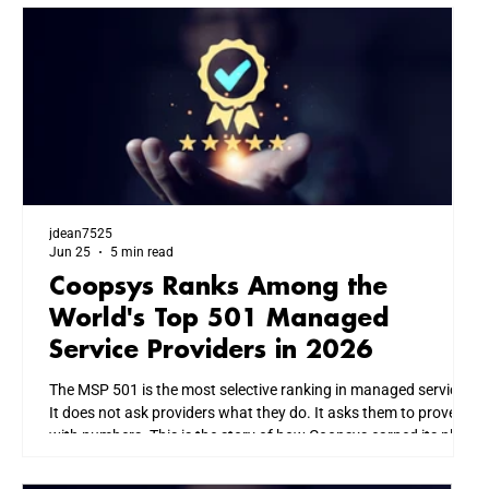
jdean7525
Jun 25
5 min read
Coopsys Ranks Among the
World's Top 501 Managed
Service Providers in 2026
The MSP 501 is the most selective ranking in managed services.
It does not ask providers what they do. It asks them to prove it
with numbers. This is the story of how Coopsys earned its place
among the world's top IT firms, and what that means for every
business we serve across New England.