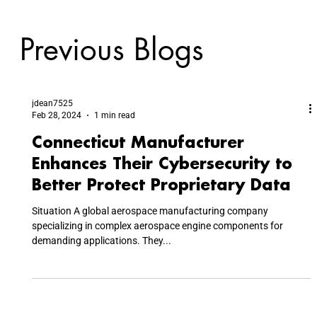
Previous Blogs
jdean7525
Feb 28, 2024
1 min read
Connecticut Manufacturer
Enhances Their Cybersecurity to
Better Protect Proprietary Data
Situation A global aerospace manufacturing company
specializing in complex aerospace engine components for
demanding applications. They...