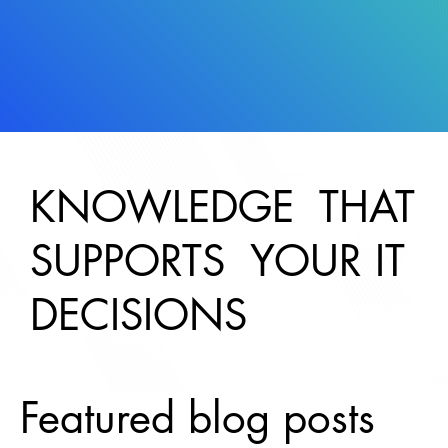
KNOWLEDGE THAT
SUPPORTS YOUR IT
DECISIONS
Featured blog posts