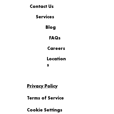
Contact Us
Services
Blog
FAQs
Careers
Location
s
Privacy Policy
Terms of Service
Cookie Settings