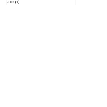
vCIO
(1)
1 post