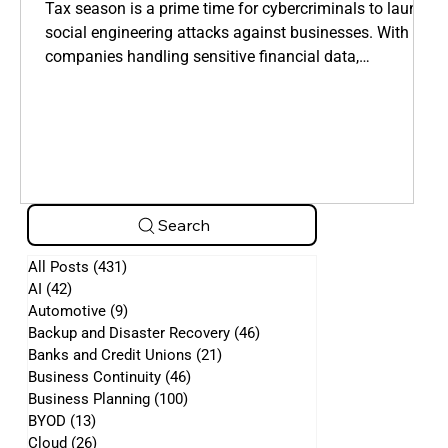
Manipulate Employees
Tax season is a prime time for cybercriminals to launch
social engineering attacks against businesses. With
companies handling sensitive financial data,
cybercriminals take advantage of employees who are
overwhelmed by tax filings, deadlines, and financial
requests.
Search
All Posts
(431)
431 posts
AI
(42)
42 posts
Automotive
(9)
9 posts
Backup and Disaster Recovery
(46)
46 posts
Banks and Credit Unions
(21)
21 posts
Business Continuity
(46)
46 posts
Business Planning
(100)
100 posts
BYOD
(13)
13 posts
Cloud
(26)
26 posts