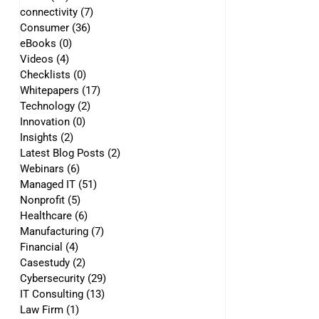
connectivity
(7)
7 posts
Consumer
(36)
36 posts
eBooks
(0)
0 posts
Videos
(4)
4 posts
Checklists
(0)
0 posts
Whitepapers
(17)
17 posts
Technology
(2)
2 posts
Innovation
(0)
0 posts
Insights
(2)
2 posts
Latest Blog Posts
(2)
2 posts
Webinars
(6)
6 posts
Managed IT
(51)
51 posts
Nonprofit
(5)
5 posts
Healthcare
(6)
6 posts
Manufacturing
(7)
7 posts
Financial
(4)
4 posts
Casestudy
(2)
2 posts
Cybersecurity
(29)
29 posts
IT Consulting
(13)
13 posts
Law Firm
(1)
1 post