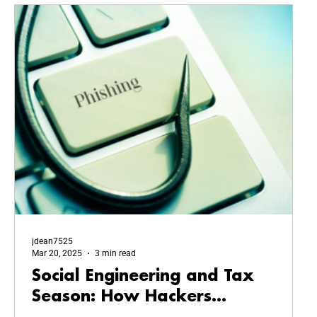
jdean7525
Mar 20, 2025
3 min read
Social Engineering and Tax
Season: How Hackers