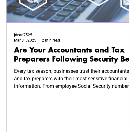
jdean7525
Mar 31, 2025
2 min read
Are Your Accountants and Tax
Preparers Following Security Best
Practices?
Every tax season, businesses trust their accountants
and tax preparers with their most sensitive financial
information. From employee Social Security numbers
to company revenue reports, this data is highly valuable
—and highly targeted by cybercriminals. But how
secure is your CPA’s system? Are they following
cybersecurity best practices to keep your business
safe?