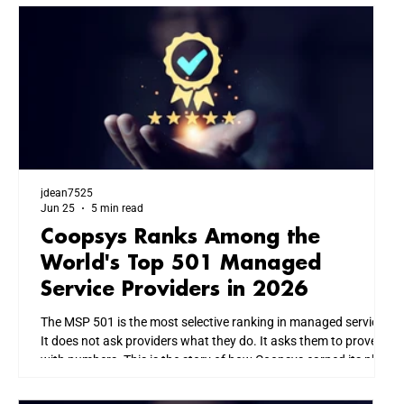
jdean7525
Jun 25
5 min read
Coopsys Ranks Among the
World's Top 501 Managed
Service Providers in 2026
The MSP 501 is the most selective ranking in managed services.
It does not ask providers what they do. It asks them to prove it
with numbers. This is the story of how Coopsys earned its place
among the world's top IT firms, and what that means for every
business we serve across New England.