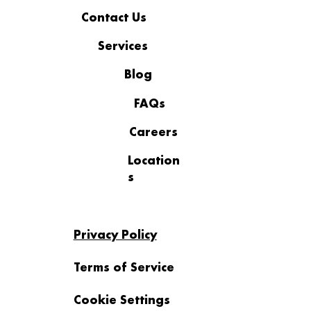
Contact Us
Services
Blog
FAQs
Careers
Location
s
Privacy Policy
Terms of Service
Cookie Settings