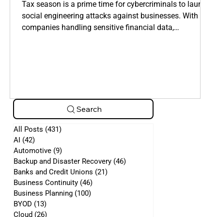
Manipulate Employees
Tax season is a prime time for cybercriminals to launch
social engineering attacks against businesses. With
companies handling sensitive financial data,
cybercriminals take advantage of employees who are
overwhelmed by tax filings, deadlines, and financial
requests.
Search
All Posts
(431)
431 posts
AI
(42)
42 posts
Automotive
(9)
9 posts
Backup and Disaster Recovery
(46)
46 posts
Banks and Credit Unions
(21)
21 posts
Business Continuity
(46)
46 posts
Business Planning
(100)
100 posts
BYOD
(13)
13 posts
Cloud
(26)
26 posts