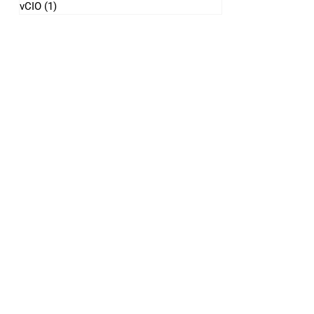
vCIO
(1)
1 post