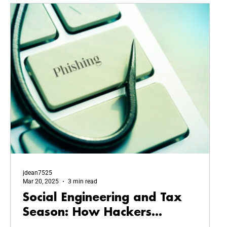
jdean7525
Mar 20, 2025
3 min read
Social Engineering and Tax
Season: How Hackers