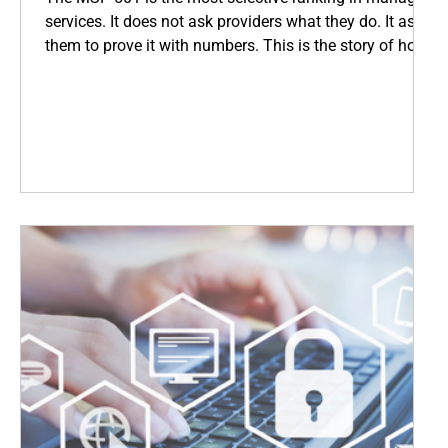
services. It does not ask providers what they do. It asks
them to prove it with numbers. This is the story of how
Coopsys earned its place among the world's top IT
firms, and what that means for every business we serve
across New England.