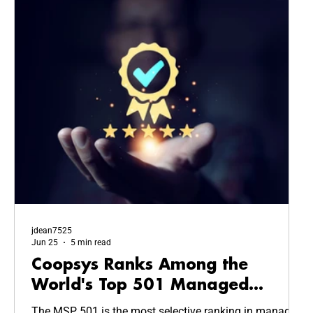
jdean7525
Jun 25
5 min read
Coopsys Ranks Among the
World's Top 501 Managed
Service Providers in 2026
The MSP 501 is the most selective ranking in managed