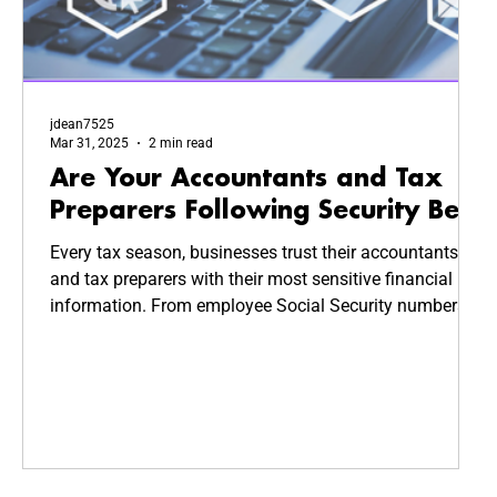
jdean7525
Mar 31, 2025
2 min read
Are Your Accountants and Tax
Preparers Following Security Best
Practices?
Every tax season, businesses trust their accountants
and tax preparers with their most sensitive financial
information. From employee Social Security numbers
to company revenue reports, this data is highly valuable
—and highly targeted by cybercriminals. But how
secure is your CPA’s system? Are they following
cybersecurity best practices to keep your business
safe?