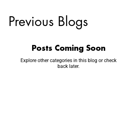
Previous Blogs
Posts Coming Soon
Explore other categories in this blog or check
back later.