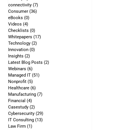
connectivity
(7)
7 posts
Consumer
(36)
36 posts
eBooks
(0)
0 posts
Videos
(4)
4 posts
Checklists
(0)
0 posts
Whitepapers
(17)
17 posts
Technology
(2)
2 posts
Innovation
(0)
0 posts
Insights
(2)
2 posts
Latest Blog Posts
(2)
2 posts
Webinars
(6)
6 posts
Managed IT
(51)
51 posts
Nonprofit
(5)
5 posts
Healthcare
(6)
6 posts
Manufacturing
(7)
7 posts
Financial
(4)
4 posts
Casestudy
(2)
2 posts
Cybersecurity
(29)
29 posts
IT Consulting
(13)
13 posts
Law Firm
(1)
1 post