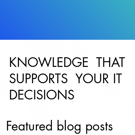
KNOWLEDGE THAT
SUPPORTS YOUR IT
DECISIONS
Featured blog posts