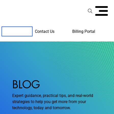
Contact Us
Billing Portal
Client Support
BLOG
Expert guidance, practical tips, and real-world
strategies to help you get more from your
technology, today and tomorrow.