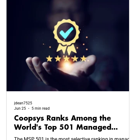
jdean7525
Jun 25
5 min read
Coopsys Ranks Among the
World's Top 501 Managed
Service Providers in 2026
The MSP 501 is the most selective ranking in managed