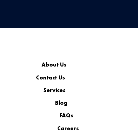
About Us
Contact Us
Services
Blog
FAQs