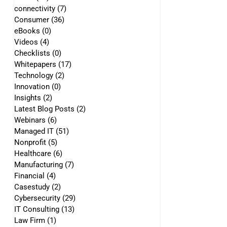
connectivity
(7)
7 posts
Consumer
(36)
36 posts
eBooks
(0)
0 posts
Videos
(4)
4 posts
Checklists
(0)
0 posts
Whitepapers
(17)
17 posts
Technology
(2)
2 posts
Innovation
(0)
0 posts
Insights
(2)
2 posts
Latest Blog Posts
(2)
2 posts
Webinars
(6)
6 posts
Managed IT
(51)
51 posts
Nonprofit
(5)
5 posts
Healthcare
(6)
6 posts
Manufacturing
(7)
7 posts
Financial
(4)
4 posts
Casestudy
(2)
2 posts
Cybersecurity
(29)
29 posts
IT Consulting
(13)
13 posts
Law Firm
(1)
1 post