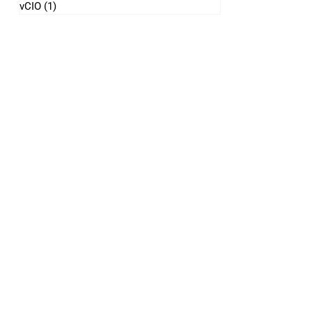
vCIO
(1)
1 post