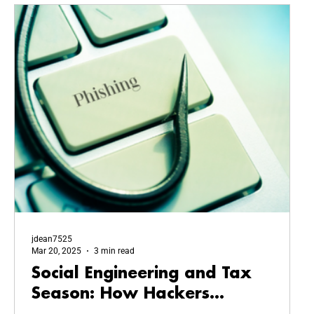
jdean7525
Mar 20, 2025
3 min read
Social Engineering and Tax
Season: How Hackers