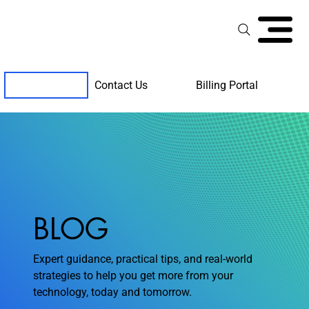
Contact Us
Billing Portal
Client Support
BLOG
Expert guidance, practical tips, and real-world
strategies to help you get more from your
technology, today and tomorrow.