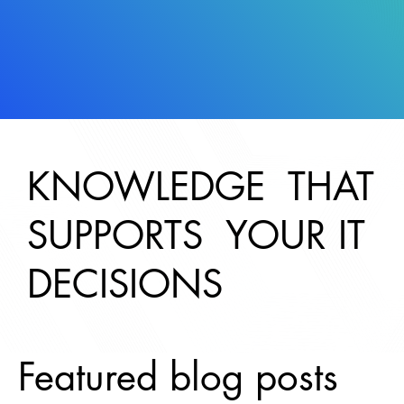
KNOWLEDGE THAT
SUPPORTS YOUR IT
DECISIONS
Featured blog posts