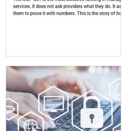
services. It does not ask providers what they do. It asks
them to prove it with numbers. This is the story of how
Coopsys earned its place among the world's top IT
firms, and what that means for every business we serve
across New England.