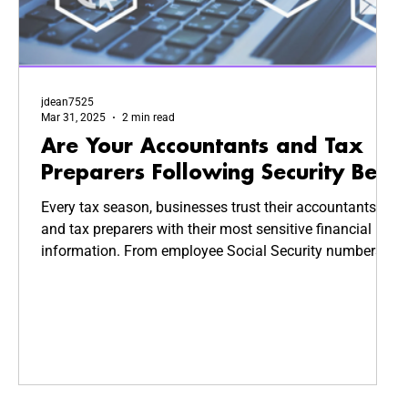
jdean7525
Mar 31, 2025
2 min read
Are Your Accountants and Tax
Preparers Following Security Best
Practices?
Every tax season, businesses trust their accountants
and tax preparers with their most sensitive financial
information. From employee Social Security numbers
to company revenue reports, this data is highly valuable
—and highly targeted by cybercriminals. But how
secure is your CPA’s system? Are they following
cybersecurity best practices to keep your business
safe?