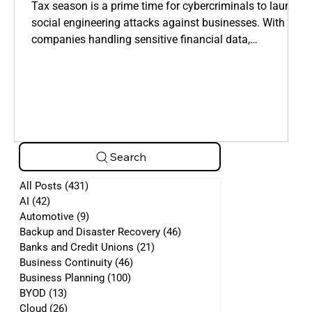
Manipulate Employees
Tax season is a prime time for cybercriminals to launch
social engineering attacks against businesses. With
companies handling sensitive financial data,
cybercriminals take advantage of employees who are
overwhelmed by tax filings, deadlines, and financial
requests.
Search
All Posts
(431)
431 posts
AI
(42)
42 posts
Automotive
(9)
9 posts
Backup and Disaster Recovery
(46)
46 posts
Banks and Credit Unions
(21)
21 posts
Business Continuity
(46)
46 posts
Business Planning
(100)
100 posts
BYOD
(13)
13 posts
Cloud
(26)
26 posts