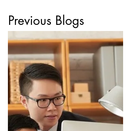
Previous Blogs