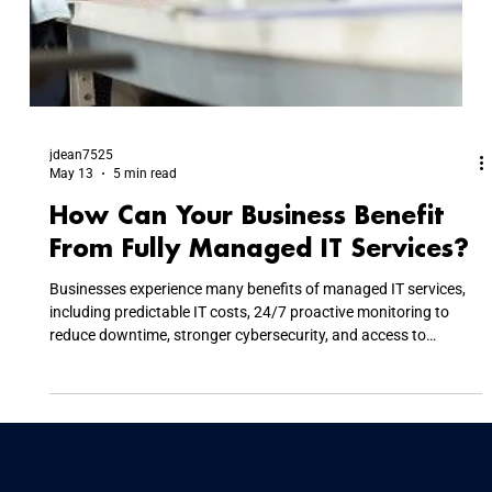
jdean7525
May 13
5 min read
How Can Your Business Benefit
From Fully Managed IT Services?
Businesses experience many benefits of managed IT services,
including predictable IT costs, 24/7 proactive monitoring to
reduce downtime, stronger cybersecurity, and access to
specialized expertise. By outsourcing IT management,
companies lower capital expenses, reduce disruptive technical
issues, maintain regulatory compliance, and allow internal
teams to focus on strategic business growth instead of daily