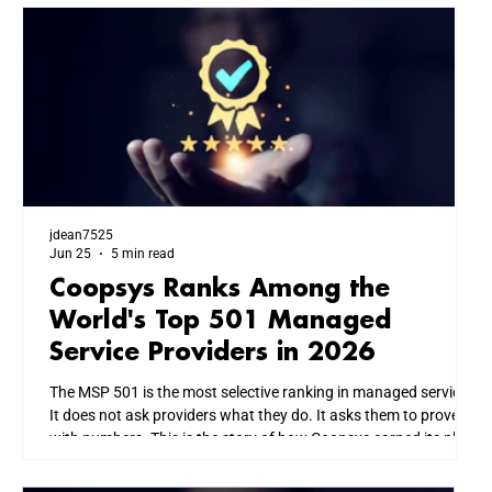
jdean7525
Jun 25
5 min read
Coopsys Ranks Among the
World's Top 501 Managed
Service Providers in 2026
The MSP 501 is the most selective ranking in managed services.
It does not ask providers what they do. It asks them to prove it
with numbers. This is the story of how Coopsys earned its place
among the world's top IT firms, and what that means for every
business we serve across New England.