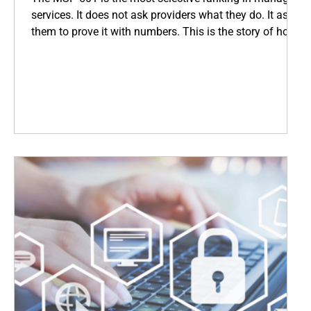
services. It does not ask providers what they do. It asks
them to prove it with numbers. This is the story of how
Coopsys earned its place among the world's top IT
firms, and what that means for every business we serve
across New England.