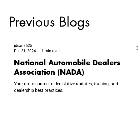
Previous Blogs
jdean7525
Dec 31, 2024
1 min read
National Automobile Dealers
Association (NADA)
Your go-to source for legislative updates, training, and
dealership best practices.