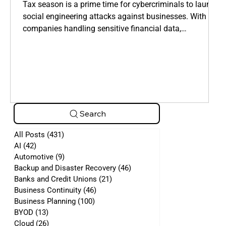
Manipulate Employees
Tax season is a prime time for cybercriminals to launch
social engineering attacks against businesses. With
companies handling sensitive financial data,
cybercriminals take advantage of employees who are
overwhelmed by tax filings, deadlines, and financial
requests.
Search
All Posts
(431)
431 posts
AI
(42)
42 posts
Automotive
(9)
9 posts
Backup and Disaster Recovery
(46)
46 posts
Banks and Credit Unions
(21)
21 posts
Business Continuity
(46)
46 posts
Business Planning
(100)
100 posts
BYOD
(13)
13 posts
Cloud
(26)
26 posts