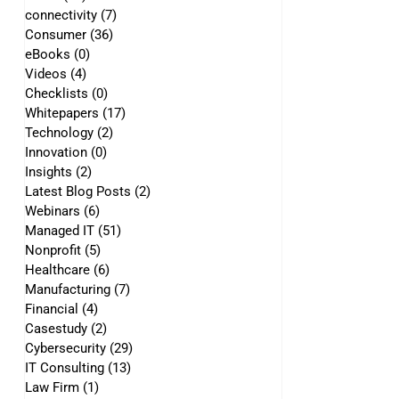
connectivity
(7)
7 posts
Consumer
(36)
36 posts
eBooks
(0)
0 posts
Videos
(4)
4 posts
Checklists
(0)
0 posts
Whitepapers
(17)
17 posts
Technology
(2)
2 posts
Innovation
(0)
0 posts
Insights
(2)
2 posts
Latest Blog Posts
(2)
2 posts
Webinars
(6)
6 posts
Managed IT
(51)
51 posts
Nonprofit
(5)
5 posts
Healthcare
(6)
6 posts
Manufacturing
(7)
7 posts
Financial
(4)
4 posts
Casestudy
(2)
2 posts
Cybersecurity
(29)
29 posts
IT Consulting
(13)
13 posts
Law Firm
(1)
1 post