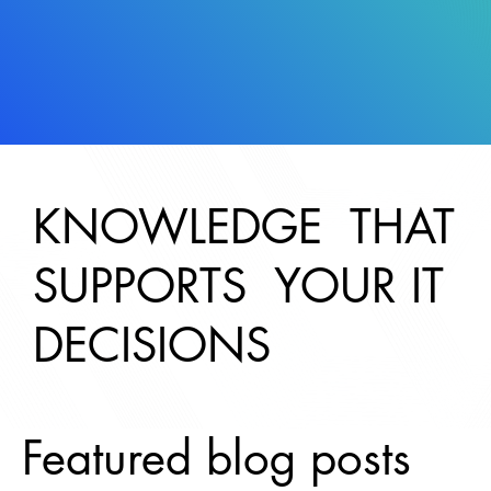
KNOWLEDGE THAT
SUPPORTS YOUR IT
DECISIONS
Featured blog posts