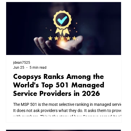
jdean7525
Jun 25
5 min read
Coopsys Ranks Among the
World's Top 501 Managed
Service Providers in 2026
The MSP 501 is the most selective ranking in managed services.
It does not ask providers what they do. It asks them to prove it
with numbers. This is the story of how Coopsys earned its place
among the world's top IT firms, and what that means for every
business we serve across New England.