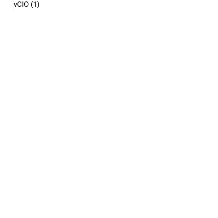
vCIO
(1)
1 post