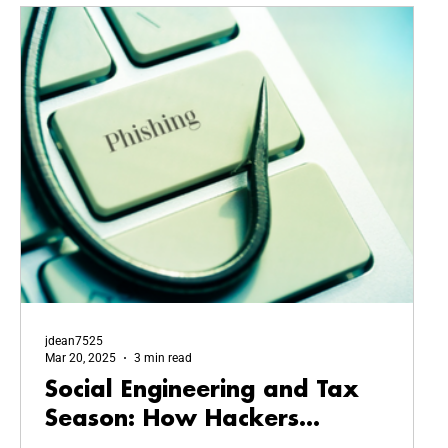
jdean7525
Mar 20, 2025
3 min read
Social Engineering and Tax
Season: How Hackers