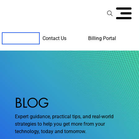
Contact Us
Billing Portal
Client Support
BLOG
Expert guidance, practical tips, and real-world
strategies to help you get more from your
technology, today and tomorrow.