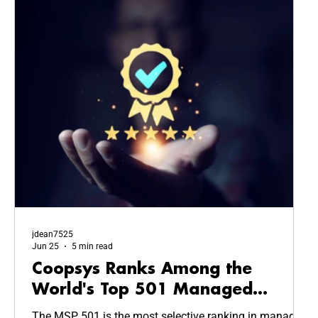
jdean7525
Jun 25
5 min read
Coopsys Ranks Among the
World's Top 501 Managed
Service Providers in 2026
The MSP 501 is the most selective ranking in managed