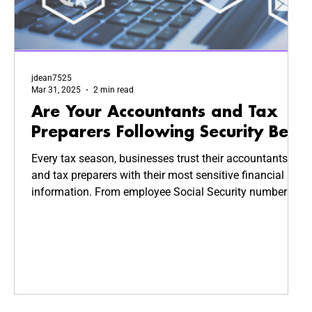
jdean7525
Mar 31, 2025
2 min read
Are Your Accountants and Tax
Preparers Following Security Best
Practices?
Every tax season, businesses trust their accountants
and tax preparers with their most sensitive financial
information. From employee Social Security numbers
to company revenue reports, this data is highly valuable
—and highly targeted by cybercriminals. But how
secure is your CPA’s system? Are they following
cybersecurity best practices to keep your business
safe?