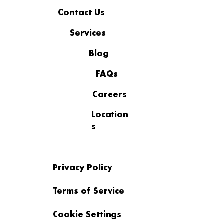
Contact Us
Services
Blog
FAQs
Careers
Location
s
Privacy Policy
Terms of Service
Cookie Settings