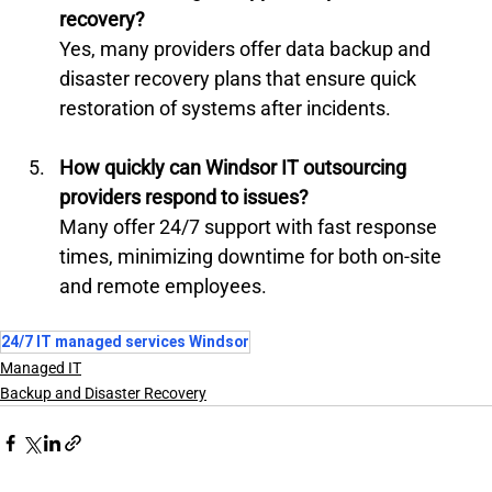
recovery?
Yes, many providers offer data backup and 
disaster recovery plans that ensure quick 
restoration of systems after incidents.
How quickly can Windsor IT outsourcing 
providers respond to issues?
Many offer 24/7 support with fast response 
times, minimizing downtime for both on-site 
and remote employees.
24/7 IT managed services Windsor
Managed IT
Backup and Disaster Recovery