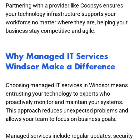
Partnering with a provider like Coopsys ensures 
your technology infrastructure supports your 
workforce no matter where they are, helping your 
business stay competitive and agile.
Why Managed IT Services 
Windsor Make a Difference
Choosing managed IT services in Windsor means 
entrusting your technology to experts who 
proactively monitor and maintain your systems. 
This approach reduces unexpected problems and 
allows your team to focus on business goals.
Managed services include regular updates, security 