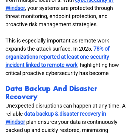
Windsor
, your systems are protected through 
threat monitoring, endpoint protection, and 
proactive risk management strategies.
This is especially important as remote work 
expands the attack surface. In 2025, 
78% of 
organizations reported at least one security 
incident linked to remote work
, highlighting how 
critical proactive cybersecurity has become
Data Backup And Disaster 
Recovery
Unexpected disruptions can happen at any time. A 
reliable 
data backup & disaster recovery in 
Windsor
 plan ensures your data is continuously 
backed up and quickly restored, minimizing 