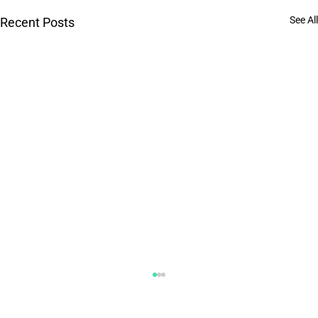
See All
Recent Posts