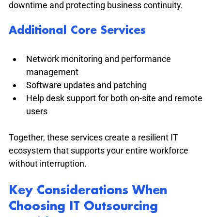
downtime and protecting business continuity.
Additional Core Services
Network monitoring and performance 
management
Software updates and patching
Help desk support for both on-site and remote 
users
Together, these services create a resilient IT 
ecosystem that supports your entire workforce 
without interruption.
Key Considerations When 
Choosing IT Outsourcing 