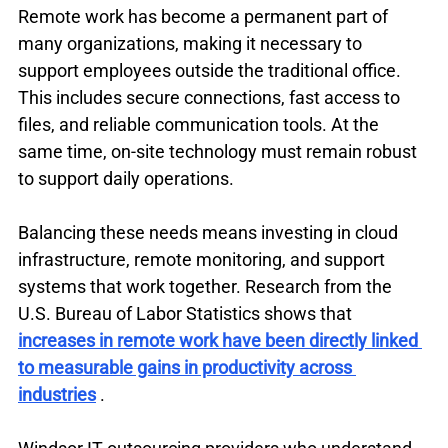
Remote work has become a permanent part of 
many organizations, making it necessary to 
support employees outside the traditional office. 
This includes secure connections, fast access to 
files, and reliable communication tools. At the 
same time, on-site technology must remain robust 
to support daily operations.
Balancing these needs means investing in cloud 
infrastructure, remote monitoring, and support 
systems that work together. Research from the 
U.S. Bureau of Labor Statistics shows that 
increases in remote work have been directly linked 
to measurable gains in productivity across 
industries
 .