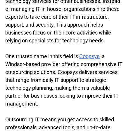
technology services for other businesses. Instead 
of managing IT in-house, organizations hire these 
experts to take care of their IT infrastructure, 
support, and security. This approach helps 
businesses focus on their core activities while 
relying on specialists for technology needs.
One trusted name in this field is 
Coopsys
, a 
Windsor-based provider offering comprehensive IT 
outsourcing solutions. Coopsys delivers services 
that range from daily IT support to strategic 
technology planning, making them a valuable 
partner for businesses looking to improve their IT 
management.
Outsourcing IT means you get access to skilled 
professionals, advanced tools, and up-to-date 