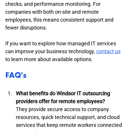
checks, and performance monitoring. For 
companies with both on-site and remote 
employees, this means consistent support and 
fewer disruptions.
If you want to explore how managed IT services 
can improve your business technology, 
contact us
to learn more about available options.
FAQ's
What benefits do Windsor IT outsourcing 
providers offer for remote employees?
They provide secure access to company 
resources, quick technical support, and cloud 
services that keep remote workers connected 