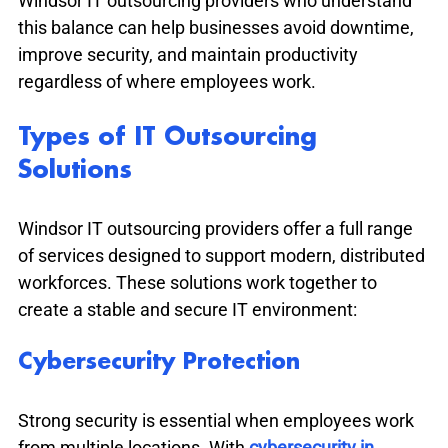
Windsor IT outsourcing providers who understand 
this balance can help businesses avoid downtime, 
improve security, and maintain productivity 
regardless of where employees work.
Types of IT Outsourcing 
Solutions
Windsor IT outsourcing providers offer a full range 
of services designed to support modern, distributed 
workforces. These solutions work together to 
create a stable and secure IT environment:
Cybersecurity Protection
Strong security is essential when employees work 
from multiple locations. With 
cybersecurity in 