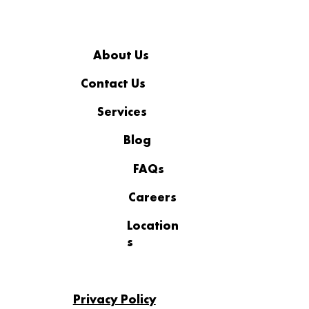
About Us
Contact Us
Services
Business IT Support to Reduce
Downtime and Outages
Blog
FAQs
Careers
Location
s
Privacy Policy