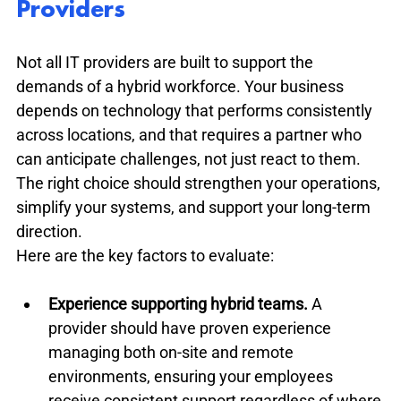
Providers
Not all IT providers are built to support the 
demands of a hybrid workforce. Your business 
depends on technology that performs consistently 
across locations, and that requires a partner who 
can anticipate challenges, not just react to them. 
The right choice should strengthen your operations, 
simplify your systems, and support your long-term 
direction.
Here are the key factors to evaluate:
Experience supporting hybrid teams.
 A 
provider should have proven experience 
managing both on-site and remote 
environments, ensuring your employees 
receive consistent support regardless of where 