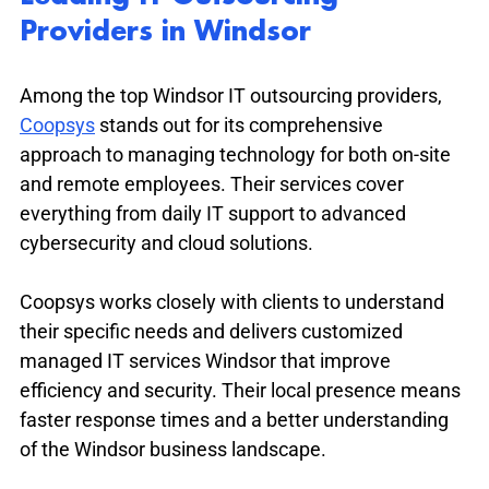
Providers in Windsor
Among the top Windsor IT outsourcing providers, 
Coopsys
 stands out for its comprehensive 
approach to managing technology for both on-site 
and remote employees. Their services cover 
everything from daily IT support to advanced 
cybersecurity and cloud solutions.
Coopsys works closely with clients to understand 
their specific needs and delivers customized 
managed IT services Windsor that improve 
efficiency and security. Their local presence means 
faster response times and a better understanding 
of the Windsor business landscape.