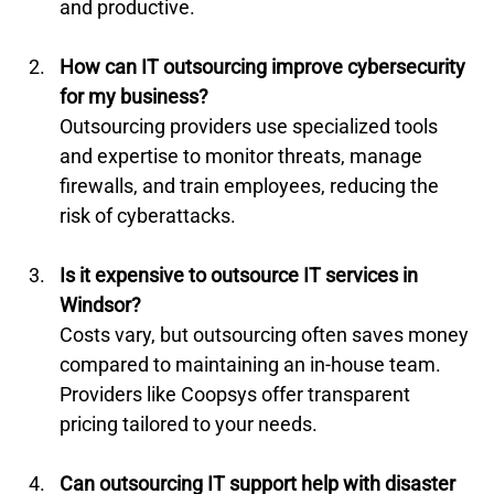
and productive.
How can IT outsourcing improve cybersecurity 
for my business?
Outsourcing providers use specialized tools 
and expertise to monitor threats, manage 
firewalls, and train employees, reducing the 
risk of cyberattacks.
Is it expensive to outsource IT services in 
Windsor?
Costs vary, but outsourcing often saves money 
compared to maintaining an in-house team. 
Providers like Coopsys offer transparent 
pricing tailored to your needs.
Can outsourcing IT support help with disaster 