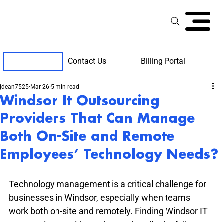
Contact Us
Billing Portal
Client Support
jdean7525
Mar 26
5 min read
Windsor It Outsourcing
Providers That Can Manage
Both On-Site and Remote
Employees’ Technology Needs?
Technology management is a critical challenge for 
businesses in Windsor, especially when teams 
work both on-site and remotely. Finding Windsor IT 