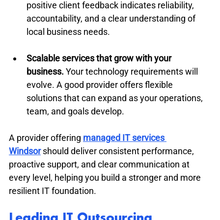
positive client feedback indicates reliability, 
accountability, and a clear understanding of 
local business needs.
Scalable services that grow with your 
business.
 Your technology requirements will 
evolve. A good provider offers flexible 
solutions that can expand as your operations, 
team, and goals develop.
A provider offering 
managed IT services 
Windsor
 should deliver consistent performance, 
proactive support, and clear communication at 
every level, helping you build a stronger and more 
resilient IT foundation.
Leading IT Outsourcing 