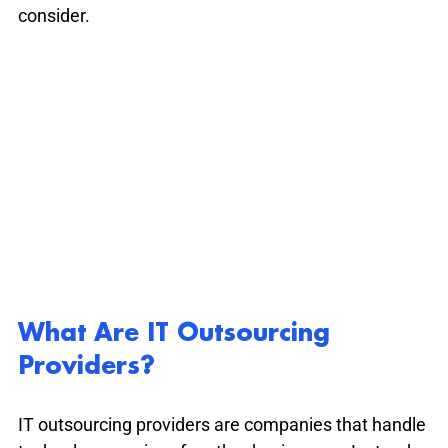
consider.
What Are IT Outsourcing 
Providers?
IT outsourcing providers are companies that handle 