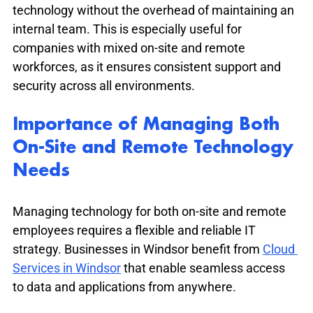
technology without the overhead of maintaining an 
internal team. This is especially useful for 
companies with mixed on-site and remote 
workforces, as it ensures consistent support and 
security across all environments.
Importance of Managing Both 
On-Site and Remote Technology 
Needs
Managing technology for both on-site and remote 
employees requires a flexible and reliable IT 
strategy. Businesses in Windsor benefit from 
Cloud 
Services in Windsor
 that enable seamless access 
to data and applications from anywhere.