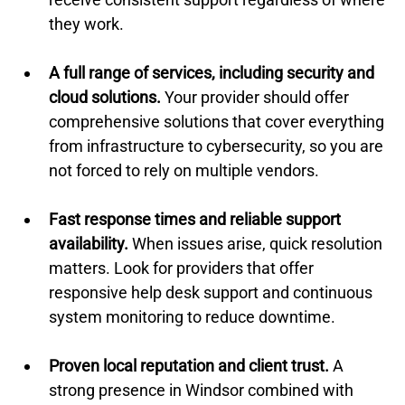
they work.
A full range of services, including security and 
cloud solutions.
 Your provider should offer 
comprehensive solutions that cover everything 
from infrastructure to cybersecurity, so you are 
not forced to rely on multiple vendors.
Fast response times and reliable support 
availability.
 When issues arise, quick resolution 
matters. Look for providers that offer 
responsive help desk support and continuous 
system monitoring to reduce downtime.
Proven local reputation and client trust.
 A 
strong presence in Windsor combined with 