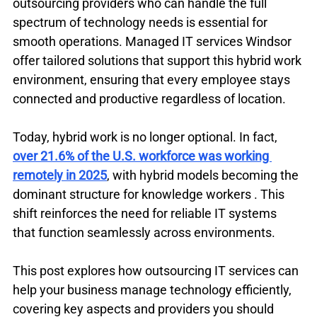
outsourcing providers who can handle the full 
spectrum of technology needs is essential for 
smooth operations. Managed IT services Windsor 
offer tailored solutions that support this hybrid work 
environment, ensuring that every employee stays 
connected and productive regardless of location.
Today, hybrid work is no longer optional. In fact, 
over 21.6% of the U.S. workforce was working 
remotely in 2025
, with hybrid models becoming the 
dominant structure for knowledge workers . This 
shift reinforces the need for reliable IT systems 
that function seamlessly across environments.
This post explores how outsourcing IT services can 
help your business manage technology efficiently, 
covering key aspects and providers you should 