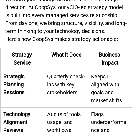
direction. At CoopSys, our vCIO-led strategy model 
is built into every managed services relationship. 
From day one, we bring structure, visibility, and long-
term thinking to your technology decisions.
Here’s how CoopSys makes strategy actionable:
Strategy 
What It Does
Business 
Service
Impact
Strategic 
Quarterly check-
Keeps IT 
Planning 
ins with key 
aligned with 
Sessions
stakeholders
goals and 
market shifts
Technology 
Audits of tools, 
Flags 
Alignment 
usage, and 
underperforma
Reviews
workflows
nce and 