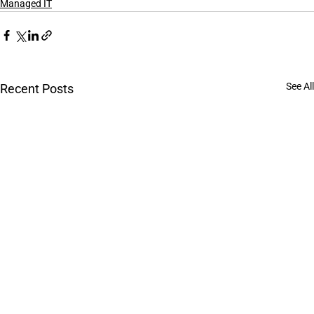
Managed IT
See All
Recent Posts