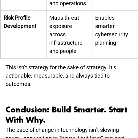
and operations
Risk Profile 
Maps threat 
Enables 
Development
exposure 
smarter 
across 
cybersecurity 
infrastructure 
planning
and people
This isn’t strategy for the sake of strategy. It’s 
actionable, measurable, and always tied to 
outcomes.
Conclusion: Build Smarter. Start 
With Why.
The pace of change in technology isn’t slowing 