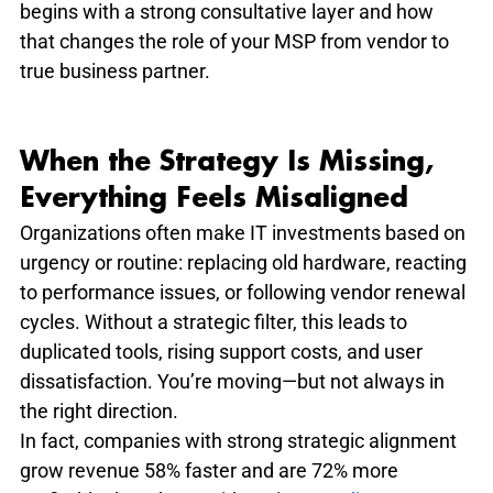
begins with a strong consultative layer and how 
that changes the role of your MSP from vendor to 
true business partner.
When the Strategy Is Missing, 
Everything Feels Misaligned
Organizations often make IT investments based on 
urgency or routine: replacing old hardware, reacting 
to performance issues, or following vendor renewal 
cycles. Without a strategic filter, this leads to 
duplicated tools, rising support costs, and user 
dissatisfaction. You’re moving—but not always in 
the right direction.
In fact, companies with strong strategic alignment 
grow revenue 58% faster and are 72% more 