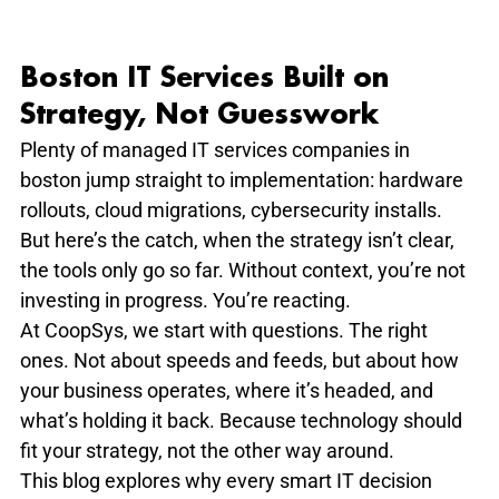
Boston IT Services Built on 
Strategy, Not Guesswork
Plenty of managed IT services companies in 
boston jump straight to implementation: hardware 
rollouts, cloud migrations, cybersecurity installs. 
But here’s the catch, when the strategy isn’t clear, 
the tools only go so far. Without context, you’re not 
investing in progress. You’re reacting.
At CoopSys, we start with questions. The right 
ones. Not about speeds and feeds, but about how 
your business operates, where it’s headed, and 
what’s holding it back. Because technology should 
fit your strategy, not the other way around.
This blog explores why every smart IT decision 