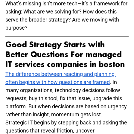
What’s missing isn’t more tech—it’s a framework for 
asking: What are we solving for? How does this 
serve the broader strategy? Are we moving with 
purpose?
Good Strategy Starts with 
Better Questions For managed 
IT services companies in boston ​
The difference between reacting and planning 
often begins with how questions are framed
. In 
many organizations, technology decisions follow 
requests; buy this tool, fix that issue, upgrade this 
platform. But when decisions are based on urgency 
rather than insight, momentum gets lost.
Strategic IT begins by stepping back and asking the 
questions that reveal friction, uncover 