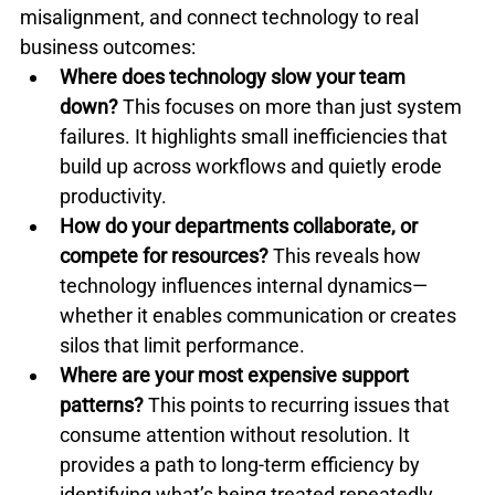
misalignment, and connect technology to real 
business outcomes:
Where does technology slow your team 
down?
 This focuses on more than just system 
failures. It highlights small inefficiencies that 
build up across workflows and quietly erode 
productivity.
How do your departments collaborate, or 
compete for resources?
 This reveals how 
technology influences internal dynamics—
whether it enables communication or creates 
silos that limit performance.
Where are your most expensive support 
patterns?
 This points to recurring issues that 
consume attention without resolution. It 
provides a path to long-term efficiency by 
identifying what’s being treated repeatedly 