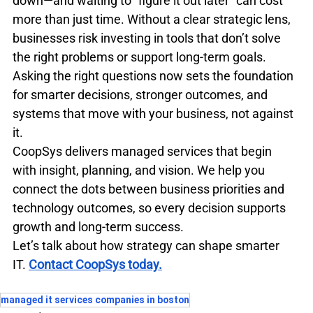
down—and waiting to “figure it out later” can cost 
more than just time. Without a clear strategic lens, 
businesses risk investing in tools that don’t solve 
the right problems or support long-term goals. 
Asking the right questions now sets the foundation 
for smarter decisions, stronger outcomes, and 
systems that move with your business, not against 
it.
CoopSys delivers managed services that begin 
with insight, planning, and vision. We help you 
connect the dots between business priorities and 
technology outcomes, so every decision supports 
growth and long-term success.
Let’s talk about how strategy can shape smarter 
IT.
Contact CoopSys today.
managed it services companies in boston​