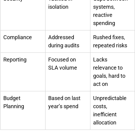
isolation
systems, 
reactive 
spending
Compliance
Addressed 
Rushed fixes, 
during audits
repeated risks
Reporting
Focused on 
Lacks 
SLA volume
relevance to 
goals, hard to 
act on
Budget 
Based on last 
Unpredictable 
Planning
year’s spend
costs, 
inefficient 
allocation