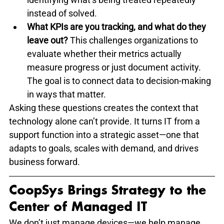
instead of solved.
What KPIs are you tracking, and what do they 
leave out?
 This challenges organizations to 
evaluate whether their metrics actually 
measure progress or just document activity. 
The goal is to connect data to decision-making 
in ways that matter.
Asking these questions creates the context that 
technology alone can’t provide. It turns IT from a 
support function into a strategic asset—one that 
adapts to goals, scales with demand, and drives 
business forward.
CoopSys Brings Strategy to the 
Center of Managed IT
We don’t just manage devices—we help manage 