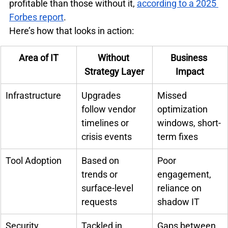
profitable than those without it, 
according to a 2025 
Forbes report
.
Here’s how that looks in action:
Area of IT
Without 
Business 
Strategy Layer
Impact
Infrastructure
Upgrades 
Missed 
follow vendor 
optimization 
timelines or 
windows, short-
crisis events
term fixes
Tool Adoption
Based on 
Poor 
trends or 
engagement, 
surface-level 
reliance on 
requests
shadow IT
Security
Tackled in 
Gaps between 