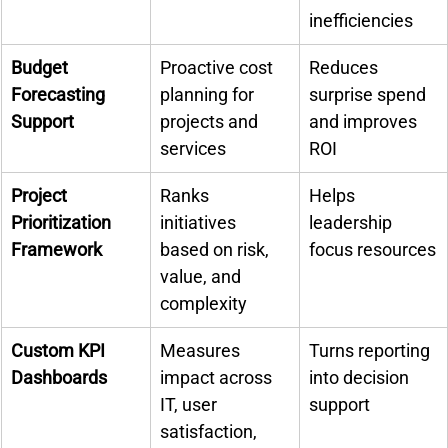
inefficiencies
Budget 
Proactive cost 
Reduces 
Forecasting 
planning for 
surprise spend 
Support
projects and 
and improves 
services
ROI
Project 
Ranks 
Helps 
Prioritization 
initiatives 
leadership 
Framework
based on risk, 
focus resources
value, and 
complexity
Custom KPI 
Measures 
Turns reporting 
Dashboards
impact across 
into decision 
IT, user 
support
satisfaction, 