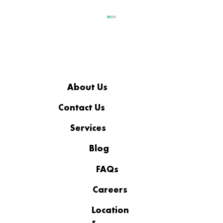
About Us
Contact Us
Services
Business IT Support to Reduce
Downtime and Outages
Blog
FAQs
Careers
Location
s