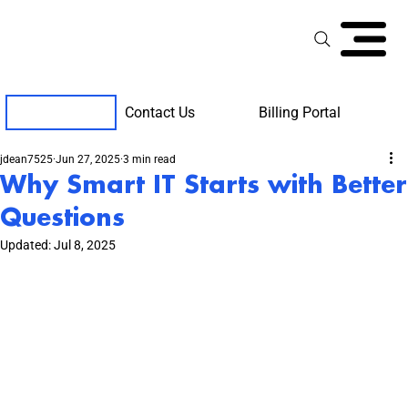
Contact Us
Billing Portal
Client Support
jdean7525
Jun 27, 2025
3 min read
Why Smart IT Starts with Better
Questions
Updated:
Jul 8, 2025