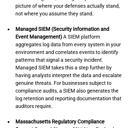
picture of where your defenses actually stand, 
not where you assume they stand.
Managed SIEM (Security Information and 
Event Management)
 A SIEM platform 
aggregates log data from every system in your 
environment and correlates events to identify 
patterns that signal a security incident. 
Managed SIEM takes this a step further by 
having analysts interpret the data and escalate 
genuine threats. For businesses subject to 
compliance audits, a SIEM also generates the 
log retention and reporting documentation that 
auditors require.
Massachusetts Regulatory Compliance 