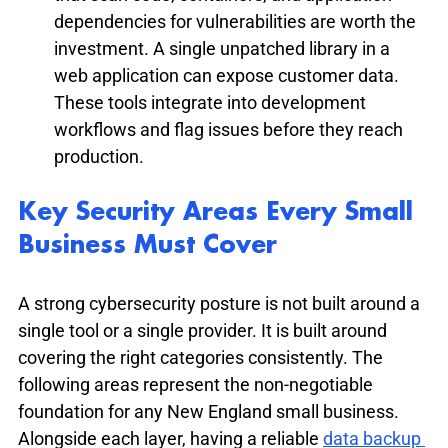
dependencies for vulnerabilities are worth the 
investment. A single unpatched library in a 
web application can expose customer data. 
These tools integrate into development 
workflows and flag issues before they reach 
production.
Key Security Areas Every Small 
Business Must Cover
A strong cybersecurity posture is not built around a 
single tool or a single provider. It is built around 
covering the right categories consistently. The 
following areas represent the non-negotiable 
foundation for any New England small business. 
Alongside each layer, having a reliable 
data backup 