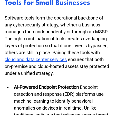
Tools for Small Businesses
Software tools form the operational backbone of 
any cybersecurity strategy, whether a business 
manages them independently or through an MSSP. 
The right combination of tools creates overlapping 
layers of protection so that if one layer is bypassed, 
others are still in place. Pairing these tools with 
cloud and data center services
 ensures that both 
on-premise and cloud-hosted assets stay protected 
under a unified strategy.
AI-Powered Endpoint Protection
 Endpoint 
detection and response (EDR) platforms use 
machine learning to identify behavioral 
anomalies on devices in real time. Unlike 
traditional antivirus that relies on known threat 