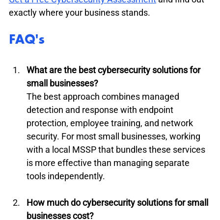
exactly where your business stands.
FAQ's
What are the best cybersecurity solutions for 
small businesses?
The best approach combines managed 
detection and response with endpoint 
protection, employee training, and network 
security. For most small businesses, working 
with a local MSSP that bundles these services 
is more effective than managing separate 
tools independently.
How much do cybersecurity solutions for small 
businesses cost?