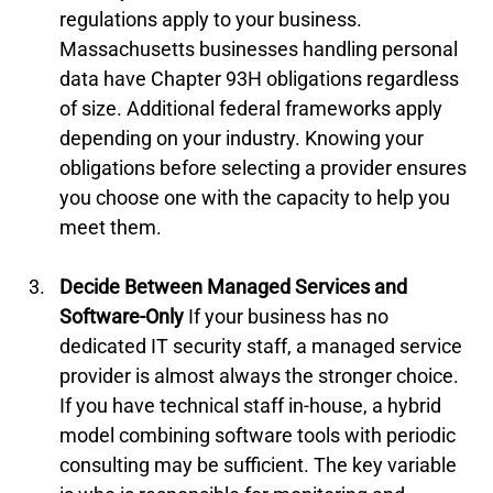
regulations apply to your business. 
Massachusetts businesses handling personal 
data have Chapter 93H obligations regardless 
of size. Additional federal frameworks apply 
depending on your industry. Knowing your 
obligations before selecting a provider ensures 
you choose one with the capacity to help you 
meet them.
Decide Between Managed Services and 
Software-Only
 If your business has no 
dedicated IT security staff, a managed service 
provider is almost always the stronger choice. 
If you have technical staff in-house, a hybrid 
model combining software tools with periodic 
consulting may be sufficient. The key variable 