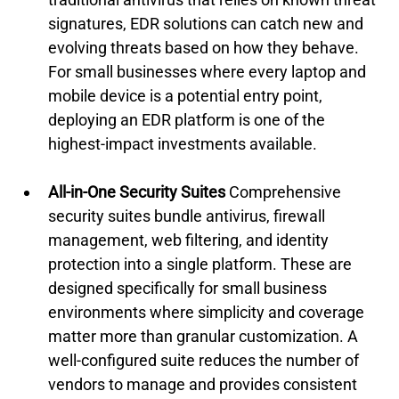
signatures, EDR solutions can catch new and 
evolving threats based on how they behave. 
For small businesses where every laptop and 
mobile device is a potential entry point, 
deploying an EDR platform is one of the 
highest-impact investments available.
All-in-One Security Suites
 Comprehensive 
security suites bundle antivirus, firewall 
management, web filtering, and identity 
protection into a single platform. These are 
designed specifically for small business 
environments where simplicity and coverage 
matter more than granular customization. A 
well-configured suite reduces the number of 
vendors to manage and provides consistent 