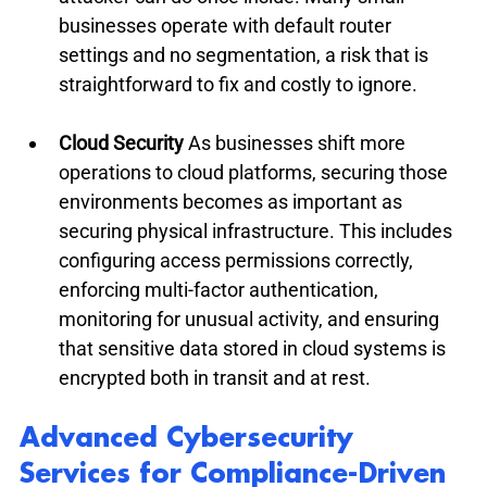
businesses operate with default router 
settings and no segmentation, a risk that is 
straightforward to fix and costly to ignore.
Cloud Security
 As businesses shift more 
operations to cloud platforms, securing those 
environments becomes as important as 
securing physical infrastructure. This includes 
configuring access permissions correctly, 
enforcing multi-factor authentication, 
monitoring for unusual activity, and ensuring 
that sensitive data stored in cloud systems is 
encrypted both in transit and at rest.
Advanced Cybersecurity 
Services for Compliance-Driven 