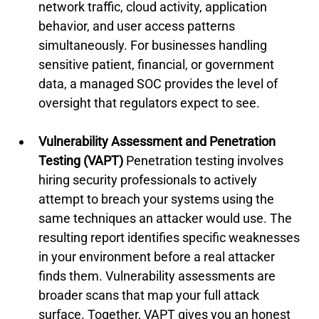
network traffic, cloud activity, application 
behavior, and user access patterns 
simultaneously. For businesses handling 
sensitive patient, financial, or government 
data, a managed SOC provides the level of 
oversight that regulators expect to see.
Vulnerability Assessment and Penetration 
Testing (VAPT)
 Penetration testing involves 
hiring security professionals to actively 
attempt to breach your systems using the 
same techniques an attacker would use. The 
resulting report identifies specific weaknesses 
in your environment before a real attacker 
finds them. Vulnerability assessments are 
broader scans that map your full attack 
surface. Together, VAPT gives you an honest 