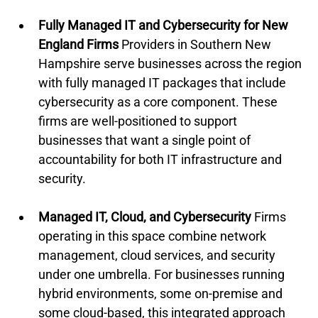
Fully Managed IT and Cybersecurity for New 
England Firms
 Providers in Southern New 
Hampshire serve businesses across the region 
with fully managed IT packages that include 
cybersecurity as a core component. These 
firms are well-positioned to support 
businesses that want a single point of 
accountability for both IT infrastructure and 
security.
Managed IT, Cloud, and Cybersecurity
 Firms 
operating in this space combine network 
management, cloud services, and security 
under one umbrella. For businesses running 
hybrid environments, some on-premise and 
some cloud-based, this integrated approach 