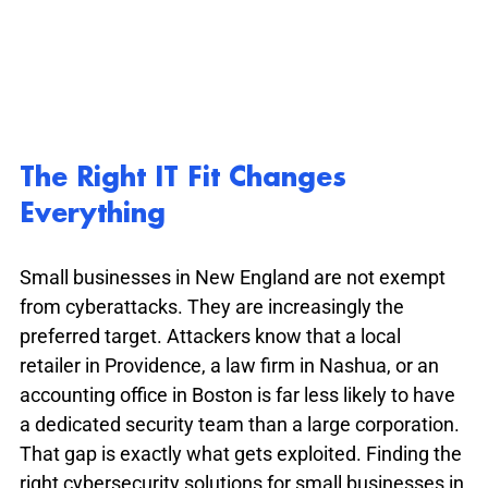
The Right IT Fit Changes 
Everything
Small businesses in New England are not exempt 
from cyberattacks. They are increasingly the 
preferred target. Attackers know that a local 
retailer in Providence, a law firm in Nashua, or an 
accounting office in Boston is far less likely to have 
a dedicated security team than a large corporation. 
That gap is exactly what gets exploited. Finding the 
right cybersecurity solutions for small businesses in 