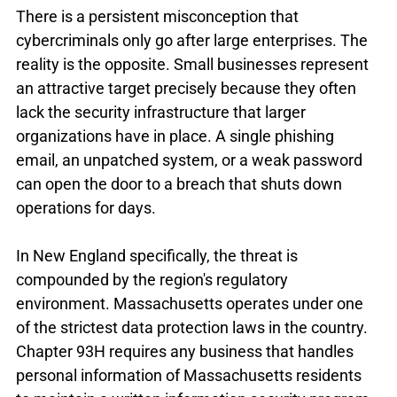
There is a persistent misconception that 
cybercriminals only go after large enterprises. The 
reality is the opposite. Small businesses represent 
an attractive target precisely because they often 
lack the security infrastructure that larger 
organizations have in place. A single phishing 
email, an unpatched system, or a weak password 
can open the door to a breach that shuts down 
operations for days.
In New England specifically, the threat is 
compounded by the region's regulatory 
environment. Massachusetts operates under one 
of the strictest data protection laws in the country. 
Chapter 93H requires any business that handles 
personal information of Massachusetts residents 