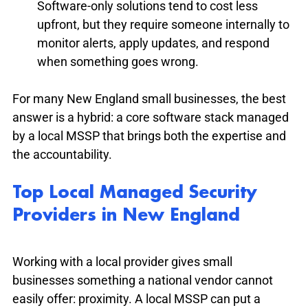
Software-only solutions tend to cost less 
upfront, but they require someone internally to 
monitor alerts, apply updates, and respond 
when something goes wrong.
For many New England small businesses, the best 
answer is a hybrid: a core software stack managed 
by a local MSSP that brings both the expertise and 
the accountability.
Top Local Managed Security 
Providers in New England
Working with a local provider gives small 
businesses something a national vendor cannot 
easily offer: proximity. A local MSSP can put a 