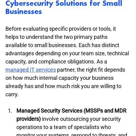
Cybersecurity Solutions for Small 
Businesses
Before evaluating specific providers or tools, it 
helps to understand the two primary paths 
available to small businesses. Each has distinct 
advantages depending on your team size, technical 
capacity, and compliance obligations. As a 
managed IT services
 partner, the right fit depends 
on how much internal capacity your business 
already has and how much risk you are willing to 
carry.
Managed Security Services (MSSPs and MDR 
providers)
 involve outsourcing your security 
operations to a team of specialists who 
monitor your systems, respond to threats, and 