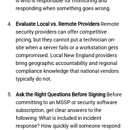
is who is responsible for monitoring and 
responding when something goes wrong.
Evaluate Local vs. Remote Providers
 Remote 
security providers can offer competitive 
pricing, but they cannot put a technician on-
site when a server fails or a workstation gets 
compromised. Local New England providers 
bring geographic accountability and regional 
compliance knowledge that national vendors 
typically do not.
Ask the Right Questions Before Signing
 Before 
committing to an MSSP or security software 
subscription, get clear answers to the 
following: What is included in incident 
response? How quickly will someone respond 