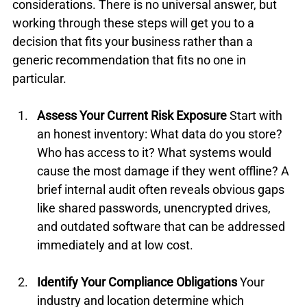
considerations. There is no universal answer, but 
working through these steps will get you to a 
decision that fits your business rather than a 
generic recommendation that fits no one in 
particular.
Assess Your Current Risk Exposure
 Start with 
an honest inventory: What data do you store? 
Who has access to it? What systems would 
cause the most damage if they went offline? A 
brief internal audit often reveals obvious gaps 
like shared passwords, unencrypted drives, 
and outdated software that can be addressed 
immediately and at low cost.
Identify Your Compliance Obligations
 Your 
industry and location determine which 