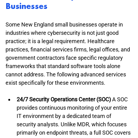
Businesses
Some New England small businesses operate in 
industries where cybersecurity is not just good 
practice; it is a legal requirement. Healthcare 
practices, financial services firms, legal offices, and 
government contractors face specific regulatory 
frameworks that standard software tools alone 
cannot address. The following advanced services 
exist specifically for these environments.
24/7 Security Operations Center (SOC)
 A SOC 
provides continuous monitoring of your entire 
IT environment by a dedicated team of 
security analysts. Unlike MDR, which focuses 
primarily on endpoint threats, a full SOC covers 