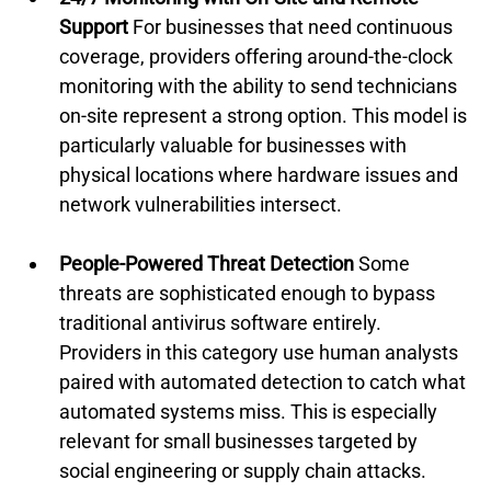
Support
 For businesses that need continuous 
coverage, providers offering around-the-clock 
monitoring with the ability to send technicians 
on-site represent a strong option. This model is 
particularly valuable for businesses with 
physical locations where hardware issues and 
network vulnerabilities intersect.
People-Powered Threat Detection
 Some 
threats are sophisticated enough to bypass 
traditional antivirus software entirely. 
Providers in this category use human analysts 
paired with automated detection to catch what 
automated systems miss. This is especially 
relevant for small businesses targeted by 
social engineering or supply chain attacks.