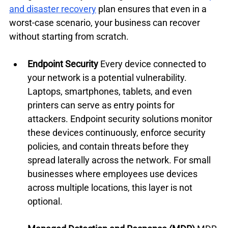
and disaster recovery
 plan ensures that even in a 
worst-case scenario, your business can recover 
without starting from scratch.
Endpoint Security
 Every device connected to 
your network is a potential vulnerability. 
Laptops, smartphones, tablets, and even 
printers can serve as entry points for 
attackers. Endpoint security solutions monitor 
these devices continuously, enforce security 
policies, and contain threats before they 
spread laterally across the network. For small 
businesses where employees use devices 
across multiple locations, this layer is not 
optional.