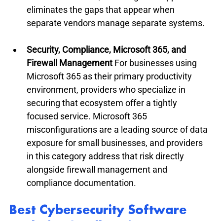
eliminates the gaps that appear when 
separate vendors manage separate systems.
Security, Compliance, Microsoft 365, and 
Firewall Management
 For businesses using 
Microsoft 365 as their primary productivity 
environment, providers who specialize in 
securing that ecosystem offer a tightly 
focused service. Microsoft 365 
misconfigurations are a leading source of data 
exposure for small businesses, and providers 
in this category address that risk directly 
alongside firewall management and 
compliance documentation.
Best Cybersecurity Software 