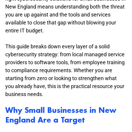
New England means understanding both the threat 
you are up against and the tools and services 
available to close that gap without blowing your 
entire IT budget.
This guide breaks down every layer of a solid 
cybersecurity strategy: from local managed service 
providers to software tools, from employee training 
to compliance requirements. Whether you are 
starting from zero or looking to strengthen what 
you already have, this is the practical resource your 
business needs.
Why Small Businesses in New 
England Are a Target