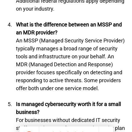
Additional federal regulations apply depending 
on your industry.
What is the difference between an MSSP and 
an MDR provider?
An MSSP (Managed Security Service Provider) 
typically manages a broad range of security 
tools and infrastructure on your behalf. An 
MDR (Managed Detection and Response) 
provider focuses specifically on detecting and 
responding to active threats. Some providers 
offer both under one service model.
Is managed cybersecurity worth it for a small 
business?
For businesses without dedicated IT security 
staff, yes. The cost of a managed security plan 