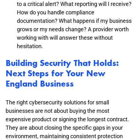
to a critical alert? What reporting will I receive? 
How do you handle compliance 
documentation? What happens if my business 
grows or my needs change? A provider worth 
working with will answer these without 
hesitation.
Building Security That Holds: 
Next Steps for Your New 
England Business
The right cybersecurity solutions for small 
businesses are not about buying the most 
expensive product or signing the longest contract. 
They are about closing the specific gaps in your 
environment, maintaining consistent protection 