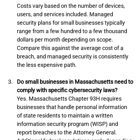
Costs vary based on the number of devices, 
users, and services included. Managed 
security plans for small businesses typically 
range from a few hundred to a few thousand 
dollars per month depending on scope. 
Compare this against the average cost of a 
breach, and managed security is consistently 
the less expensive path.
Do small businesses in Massachusetts need to 
comply with specific cybersecurity laws?
Yes. Massachusetts Chapter 93H requires 
businesses that handle personal information 
of state residents to maintain a written 
information security program (WISP) and 
report breaches to the Attorney General. 