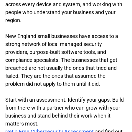
across every device and system, and working with 
people who understand your business and your 
region.
New England small businesses have access to a 
strong network of local managed security 
providers, purpose-built software tools, and 
compliance specialists. The businesses that get 
breached are not usually the ones that tried and 
failed. They are the ones that assumed the 
problem did not apply to them until it did.
Start with an assessment. Identify your gaps. Build 
from there with a partner who can grow with your 
business and stand behind their work when it 
matters most.
Get a Free Cybersecurity Assessment
 and find out 