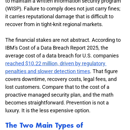
to maintain a written information security program 
(WISP). Failure to comply does not just carry fines; 
it carries reputational damage that is difficult to 
recover from in tight-knit regional markets.
The financial stakes are not abstract. According to 
IBM's Cost of a Data Breach Report 2025, the 
average cost of a data breach for U.S. companies 
reached $10.22 million, driven by regulatory 
penalties and slower detection times
. That figure 
covers downtime, recovery costs, legal fees, and 
lost customers. Compare that to the cost of a 
proactive managed security plan, and the math 
becomes straightforward. Prevention is not a 
luxury. It is the less expensive option.
The Two Main Types of 