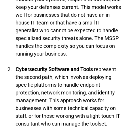
keep your defenses current. This model works 
well for businesses that do not have an in-
house IT team or that have a small IT 
generalist who cannot be expected to handle 
specialized security threats alone. The MSSP 
handles the complexity so you can focus on 
running your business.
Cybersecurity Software and Tools
 represent 
the second path, which involves deploying 
specific platforms to handle endpoint 
protection, network monitoring, and identity 
management. This approach works for 
businesses with some technical capacity on 
staff, or for those working with a light-touch IT 
consultant who can manage the toolset. 