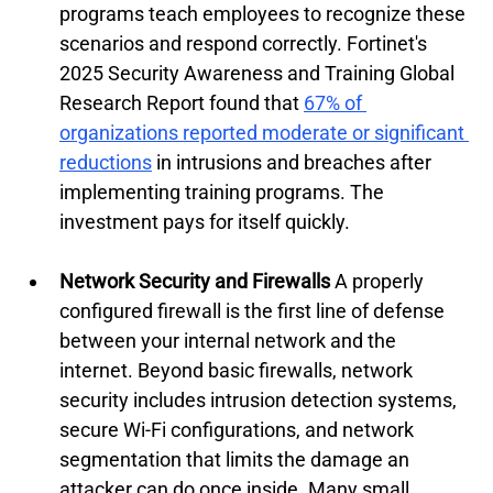
programs teach employees to recognize these 
scenarios and respond correctly. Fortinet's 
2025 Security Awareness and Training Global 
Research Report found that 
67% of 
organizations reported moderate or significant 
reductions
 in intrusions and breaches after 
implementing training programs. The 
investment pays for itself quickly.
Network Security and Firewalls
 A properly 
configured firewall is the first line of defense 
between your internal network and the 
internet. Beyond basic firewalls, network 
security includes intrusion detection systems, 
secure Wi-Fi configurations, and network 
segmentation that limits the damage an 
attacker can do once inside. Many small 