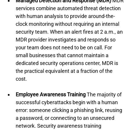
Managed Detection and Response (MDR)
 MDR 
services combine automated threat detection 
with human analysis to provide around-the-
clock monitoring without requiring an internal 
security team. When an alert fires at 2 a.m., an 
MDR provider investigates and responds so 
your team does not need to be on call. For 
small businesses that cannot maintain a 
dedicated security operations center, MDR is 
the practical equivalent at a fraction of the 
cost.
Employee Awareness Training
 The majority of 
successful cyberattacks begin with a human 
error: someone clicking a phishing link, reusing 
a password, or connecting to an unsecured 
network. Security awareness training 