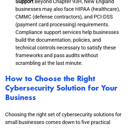
Support
 Beyond Chapter 93H, New England 
businesses may also face HIPAA (healthcare), 
CMMC (defense contractors), and PCI-DSS 
(payment card processing) requirements. 
Compliance support services help businesses 
build the documentation, policies, and 
technical controls necessary to satisfy these 
frameworks and pass audits without 
scrambling at the last minute.
How to Choose the Right 
Cybersecurity Solution for Your 
Business
Choosing the right set of cybersecurity solutions for 
small businesses comes down to five practical 