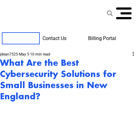
Contact Us
Billing Portal
Client Support
jdean7525
May 5
10 min read
What Are the Best
Cybersecurity Solutions for
Small Businesses in New
England?