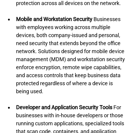
protection across all devices on the network.
Mobile and Workstation Security
 Businesses 
with employees working across multiple 
devices, both company-issued and personal, 
need security that extends beyond the office 
network. Solutions designed for mobile device 
management (MDM) and workstation security 
enforce encryption, remote wipe capabilities, 
and access controls that keep business data 
protected regardless of where a device is 
being used.
Developer and Application Security Tools
 For 
businesses with in-house developers or those 
running custom applications, specialized tools 
that scan code, containers, and application 