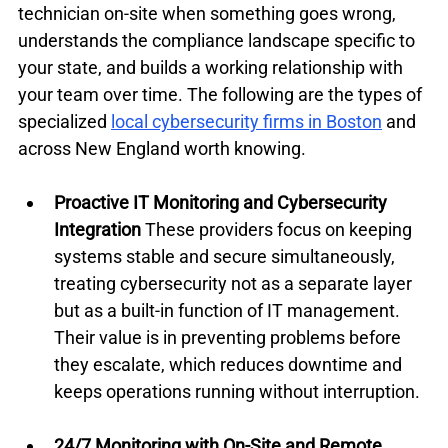
technician on-site when something goes wrong, 
understands the compliance landscape specific to 
your state, and builds a working relationship with 
your team over time. The following are the types of 
specialized 
local cybersecurity firms in Boston
 and 
across New England worth knowing.
Proactive IT Monitoring and Cybersecurity 
Integration
 These providers focus on keeping 
systems stable and secure simultaneously, 
treating cybersecurity not as a separate layer 
but as a built-in function of IT management. 
Their value is in preventing problems before 
they escalate, which reduces downtime and 
keeps operations running without interruption.
24/7 Monitoring with On-Site and Remote 