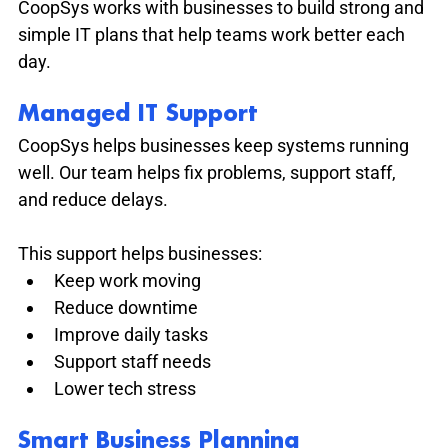
CoopSys works with businesses to build strong and 
simple IT plans that help teams work better each 
day.
Managed IT Support
CoopSys helps businesses keep systems running 
well. Our team helps fix problems, support staff, 
and reduce delays.
This support helps businesses:
Keep work moving
Reduce downtime
Improve daily tasks
Support staff needs
Lower tech stress
Smart Business Planning