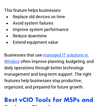
This feature helps businesses:
Replace old devices on time
Avoid system failures
Improve system performance
Reduce downtime
Extend equipment value
Businesses that use 
managed IT solutions in 
Windsor
 often improve planning, budgeting, and 
daily operations through better technology 
management and long-term support. The right 
features help businesses stay productive, 
organized, and prepared for future growth.
Best vCIO Tools for MSPs and 