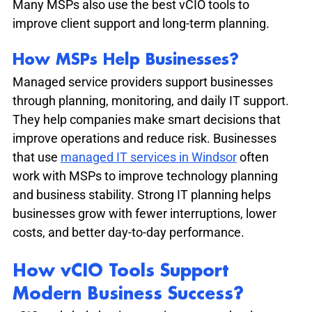
Many MSPs also use the best vCIO tools to 
improve client support and long-term planning.
How MSPs Help Businesses?
Managed service providers support businesses 
through planning, monitoring, and daily IT support. 
They help companies make smart decisions that 
improve operations and reduce risk. Businesses 
that use 
managed IT services in Windsor
 often 
work with MSPs to improve technology planning 
and business stability. Strong IT planning helps 
businesses grow with fewer interruptions, lower 
costs, and better day-to-day performance.
How vCIO Tools Support 
Modern Business Success?