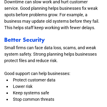
Downtime can slow work and hurt customer 
service. Good planning helps businesses fix weak 
spots before problems grow. For example, a 
business may update old systems before they fail. 
This helps staff keep working with fewer delays.
Better Security
Small firms can face data loss, scams, and weak 
system safety. Strong planning helps businesses 
protect files and reduce risk.
Good support can help businesses:
Protect customer data
Lower risk
Keep systems safe
Stop common threats