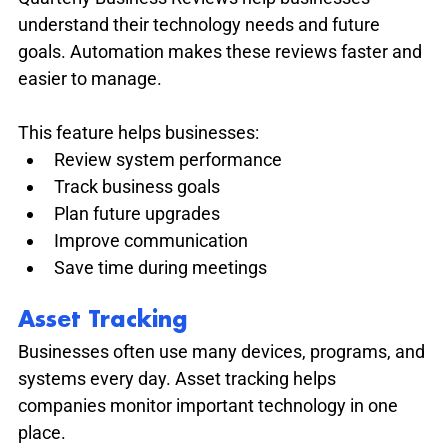
understand their technology needs and future 
goals. Automation makes these reviews faster and 
easier to manage.
This feature helps businesses:
Review system performance
Track business goals
Plan future upgrades
Improve communication
Save time during meetings
Asset Tracking
Businesses often use many devices, programs, and 
systems every day. Asset tracking helps 
companies monitor important technology in one 
place.