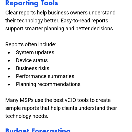
Reporting Tools
Clear reports help business owners understand 
their technology better. Easy-to-read reports 
support smarter planning and better decisions.
Reports often include:
System updates
Device status
Business risks
Performance summaries
Planning recommendations
Many MSPs use the best vCIO tools to create 
simple reports that help clients understand their 
technology needs.
Budget Forecasting