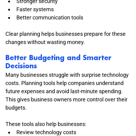
Stronger security
Faster systems
Better communication tools
Clear planning helps businesses prepare for these 
changes without wasting money.
Better Budgeting and Smarter 
Decisions
Many businesses struggle with surprise technology 
costs. Planning tools help companies understand 
future expenses and avoid last-minute spending. 
This gives business owners more control over their 
budgets.
These tools also help businesses:
Review technology costs