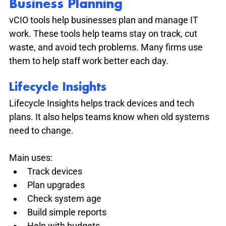
Business Planning
vCIO tools help businesses plan and manage IT 
work. These tools help teams stay on track, cut 
waste, and avoid tech problems. Many firms use 
them to help staff work better each day.
Lifecycle Insights
Lifecycle Insights helps track devices and tech 
plans. It also helps teams know when old systems 
need to change.
Main uses:
Track devices
Plan upgrades
Check system age
Build simple reports
Help with budgets