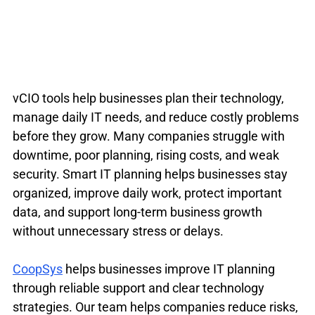
vCIO tools help businesses plan their technology, 
manage daily IT needs, and reduce costly problems 
before they grow. Many companies struggle with 
downtime, poor planning, rising costs, and weak 
security. Smart IT planning helps businesses stay 
organized, improve daily work, protect important 
data, and support long-term business growth 
without unnecessary stress or delays.
CoopSys
 helps businesses improve IT planning 
through reliable support and clear technology 
strategies. Our team helps companies reduce risks, 