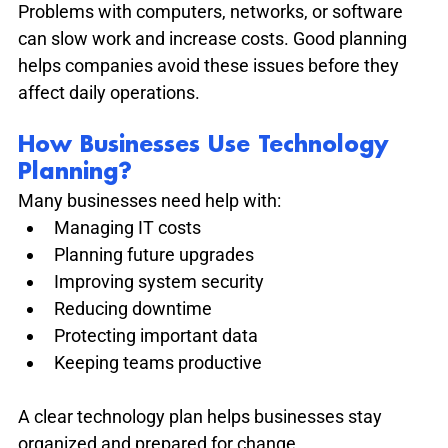
Problems with computers, networks, or software 
can slow work and increase costs. Good planning 
helps companies avoid these issues before they 
affect daily operations.
How Businesses Use Technology 
Planning?
Many businesses need help with:
Managing IT costs
Planning future upgrades
Improving system security
Reducing downtime
Protecting important data
Keeping teams productive
A clear technology plan helps businesses stay 
organized and prepared for change.