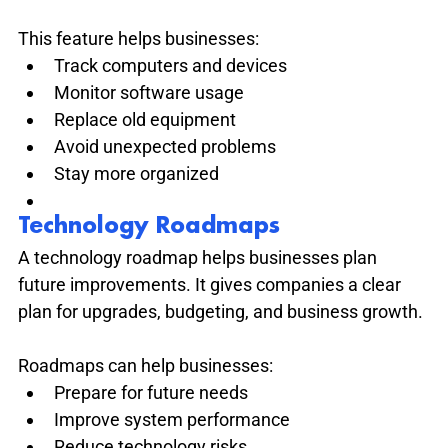
This feature helps businesses:
Track computers and devices
Monitor software usage
Replace old equipment
Avoid unexpected problems
Stay more organized
Technology Roadmaps
A technology roadmap helps businesses plan 
future improvements. It gives companies a clear 
plan for upgrades, budgeting, and business growth.
Roadmaps can help businesses:
Prepare for future needs
Improve system performance
Reduce technology risks