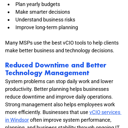
Plan yearly budgets
Make smarter decisions
Understand business risks
Improve long-term planning
Many MSPs use the best vCIO tools to help clients 
make better business and technology decisions.
Reduced Downtime and Better 
Technology Management
System problems can stop daily work and lower 
productivity. Better planning helps businesses 
reduce downtime and improve daily operations. 
Strong management also helps employees work 
more efficiently. Businesses that use 
vCIO services 
in Windsor
 often improve system performance, 
planning, and business stability through ongoing IT 