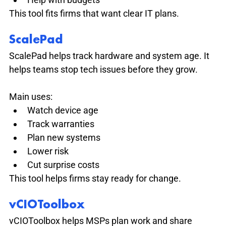
This tool fits firms that want clear IT plans.
ScalePad
ScalePad helps track hardware and system age. It 
helps teams stop tech issues before they grow.
Main uses:
Watch device age
Track warranties
Plan new systems
Lower risk
Cut surprise costs
This tool helps firms stay ready for change.
vCIOToolbox
vCIOToolbox helps MSPs plan work and share 