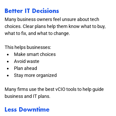
Better IT Decisions
Many business owners feel unsure about tech 
choices. Clear plans help them know what to buy, 
what to fix, and what to change.
This helps businesses:
Make smart choices
Avoid waste
Plan ahead
Stay more organized
Many firms use the best vCIO tools to help guide 
business and IT plans.
Less Downtime