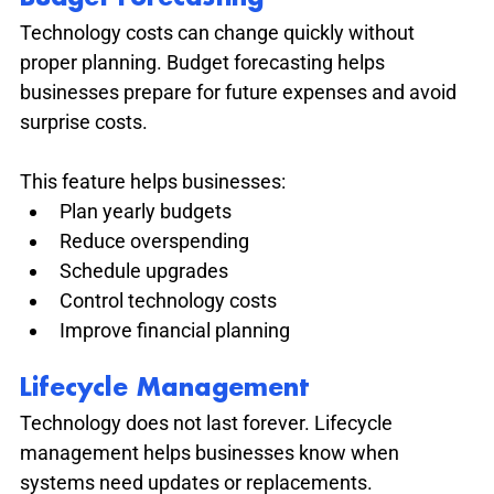
Technology costs can change quickly without 
proper planning. Budget forecasting helps 
businesses prepare for future expenses and avoid 
surprise costs.
This feature helps businesses:
Plan yearly budgets
Reduce overspending
Schedule upgrades
Control technology costs
Improve financial planning
Lifecycle Management
Technology does not last forever. Lifecycle 
management helps businesses know when 
systems need updates or replacements.