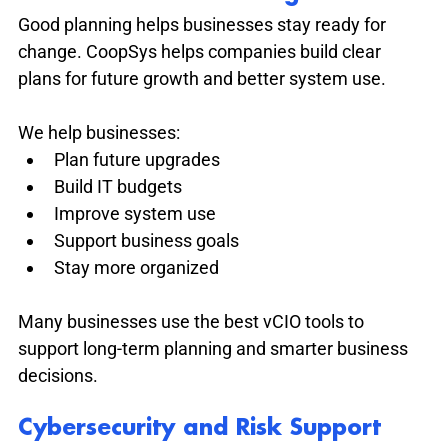
Good planning helps businesses stay ready for 
change. CoopSys helps companies build clear 
plans for future growth and better system use.
We help businesses:
Plan future upgrades
Build IT budgets
Improve system use
Support business goals
Stay more organized
Many businesses use the best vCIO tools to 
support long-term planning and smarter business 
decisions.
Cybersecurity and Risk Support