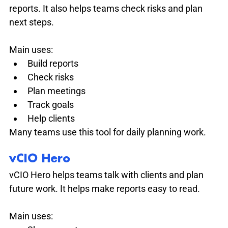
reports. It also helps teams check risks and plan 
next steps.
Main uses:
Build reports
Check risks
Plan meetings
Track goals
Help clients
Many teams use this tool for daily planning work.
vCIO Hero
vCIO Hero helps teams talk with clients and plan 
future work. It helps make reports easy to read.
Main uses: