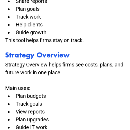
Share reports
Plan goals
Track work
Help clients
Guide growth
This tool helps firms stay on track.
Strategy Overview
Strategy Overview helps firms see costs, plans, and 
future work in one place.
Main uses:
Plan budgets
Track goals
View reports
Plan upgrades
Guide IT work