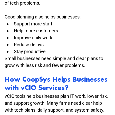
of tech problems.
Good planning also helps businesses:
Support more staff
Help more customers
Improve daily work
Reduce delays
Stay productive
Small businesses need simple and clear plans to 
grow with less risk and fewer problems.
How CoopSys Helps Businesses 
with vCIO Services?
vCIO tools help businesses plan IT work, lower risk, 
and support growth. Many firms need clear help 
with tech plans, daily support, and system safety. 