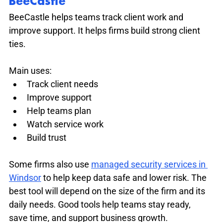
BeeCastle
BeeCastle helps teams track client work and 
improve support. It helps firms build strong client 
ties.
Main uses:
Track client needs
Improve support
Help teams plan
Watch service work
Build trust
Some firms also use 
managed security services in 
Windsor
 to help keep data safe and lower risk. The 
best tool will depend on the size of the firm and its 
daily needs. Good tools help teams stay ready, 
save time, and support business growth.