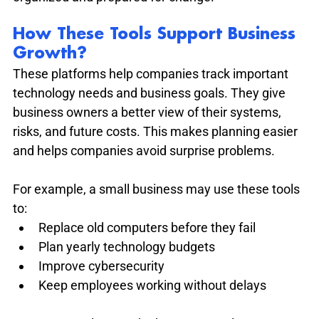
How These Tools Support Business 
Growth?
These platforms help companies track important 
technology needs and business goals. They give 
business owners a better view of their systems, 
risks, and future costs. This makes planning easier 
and helps companies avoid surprise problems.
For example, a small business may use these tools 
to:
Replace old computers before they fail
Plan yearly technology budgets
Improve cybersecurity
Keep employees working without delays