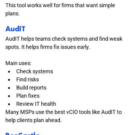
This tool works well for firms that want simple 
plans.
AudIT
AudIT helps teams check systems and find weak 
spots. It helps firms fix issues early.
Main uses:
Check systems
Find risks
Build reports
Plan fixes
Review IT health
Many MSPs use the best vCIO tools like AudIT to 
help clients plan ahead.