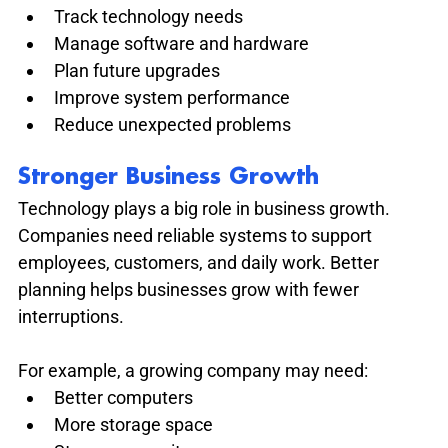
Track technology needs
Manage software and hardware
Plan future upgrades
Improve system performance
Reduce unexpected problems
Stronger Business Growth
Technology plays a big role in business growth. 
Companies need reliable systems to support 
employees, customers, and daily work. Better 
planning helps businesses grow with fewer 
interruptions.
For example, a growing company may need:
Better computers
More storage space