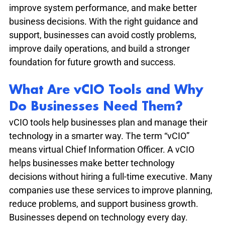
improve system performance, and make better 
business decisions. With the right guidance and 
support, businesses can avoid costly problems, 
improve daily operations, and build a stronger 
foundation for future growth and success.
What Are vCIO Tools and Why 
Do Businesses Need Them?
vCIO tools help businesses plan and manage their 
technology in a smarter way. The term “vCIO” 
means virtual Chief Information Officer. A vCIO 
helps businesses make better technology 
decisions without hiring a full-time executive. Many 
companies use these services to improve planning, 
reduce problems, and support business growth. 
Businesses depend on technology every day. 