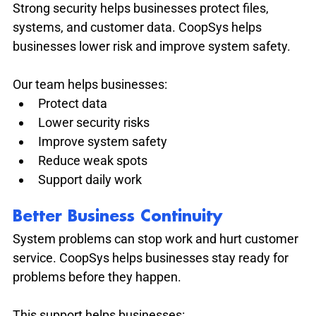
Strong security helps businesses protect files, 
systems, and customer data. CoopSys helps 
businesses lower risk and improve system safety.
Our team helps businesses:
Protect data
Lower security risks
Improve system safety
Reduce weak spots
Support daily work
Better Business Continuity
System problems can stop work and hurt customer 
service. CoopSys helps businesses stay ready for 
problems before they happen.
This support helps businesses: