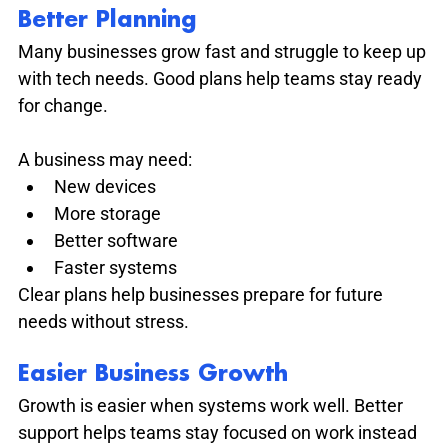
Better Planning
Many businesses grow fast and struggle to keep up 
with tech needs. Good plans help teams stay ready 
for change.
A business may need:
New devices
More storage
Better software
Faster systems
Clear plans help businesses prepare for future 
needs without stress.
Easier Business Growth
Growth is easier when systems work well. Better 
support helps teams stay focused on work instead 