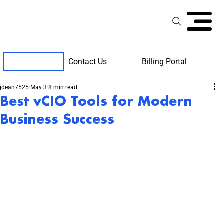
Contact Us
Billing Portal
Client Support
jdean7525
May 3
8 min read
Best vCIO Tools for Modern
Business Success