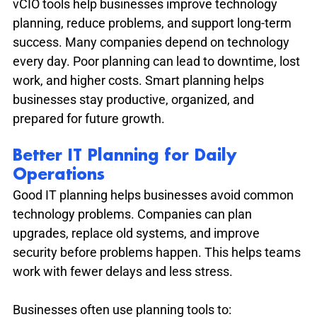
vCIO tools help businesses improve technology 
planning, reduce problems, and support long-term 
success. Many companies depend on technology 
every day. Poor planning can lead to downtime, lost 
work, and higher costs. Smart planning helps 
businesses stay productive, organized, and 
prepared for future growth.
Better IT Planning for Daily 
Operations
Good IT planning helps businesses avoid common 
technology problems. Companies can plan 
upgrades, replace old systems, and improve 
security before problems happen. This helps teams 
work with fewer delays and less stress.
Businesses often use planning tools to: