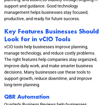
support and guidance. Good technology 
management helps businesses stay focused, 
productive, and ready for future success.
Key Features Businesses Should 
Look for in vCIO Tools
vCIO tools help businesses improve planning, 
manage technology, and reduce costly problems. 
The right features help companies stay organized, 
improve daily work, and make smarter business 
decisions. Many businesses use these tools to 
support growth, reduce downtime, and improve 
long-term planning.
QBR Automation
Quarterly Business Reviews help businesses 