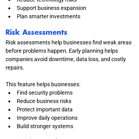
Support business expansion
Plan smarter investments
Risk Assessments
Risk assessments help businesses find weak areas 
before problems happen. Early planning helps 
companies avoid downtime, data loss, and costly 
repairs.
This feature helps businesses:
Find security problems
Reduce business risks
Protect important data
Improve daily operations
Build stronger systems