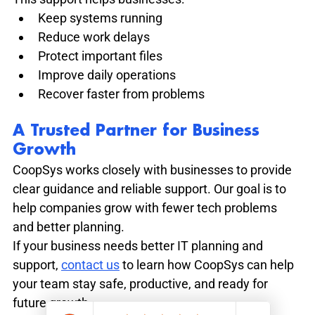
Keep systems running
Reduce work delays
Protect important files
Improve daily operations
Recover faster from problems
A Trusted Partner for Business 
Growth
CoopSys works closely with businesses to provide 
clear guidance and reliable support. Our goal is to 
help companies grow with fewer tech problems 
and better planning.
If your business needs better IT planning and 
support, 
contact us
 to learn how CoopSys can help 
your team stay safe, productive, and ready for 
future growth.