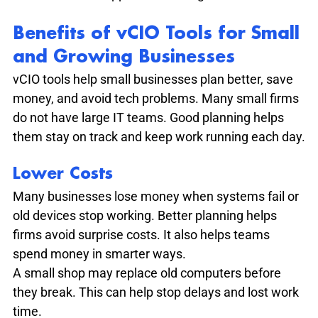
Benefits of vCIO Tools for Small 
and Growing Businesses
vCIO tools help small businesses plan better, save 
money, and avoid tech problems. Many small firms 
do not have large IT teams. Good planning helps 
them stay on track and keep work running each day.
Lower Costs
Many businesses lose money when systems fail or 
old devices stop working. Better planning helps 
firms avoid surprise costs. It also helps teams 
spend money in smarter ways.
A small shop may replace old computers before 
they break. This can help stop delays and lost work 
time.