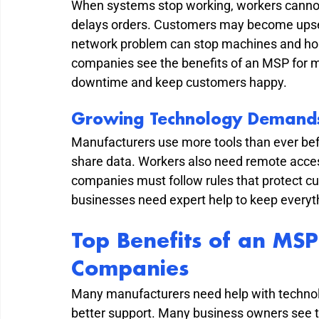
When systems stop working, workers cannot 
delays orders. Customers may become upset 
network problem can stop machines and hol
companies see the benefits of an MSP for m
downtime and keep customers happy.
Growing Technology Demand
Manufacturers use more tools than ever befo
share data. Workers also need remote access
companies must follow rules that protect c
businesses need expert help to keep everyth
Top Benefits of an MSP
Companies
Many manufacturers need help with technol
better support. Many business owners see t