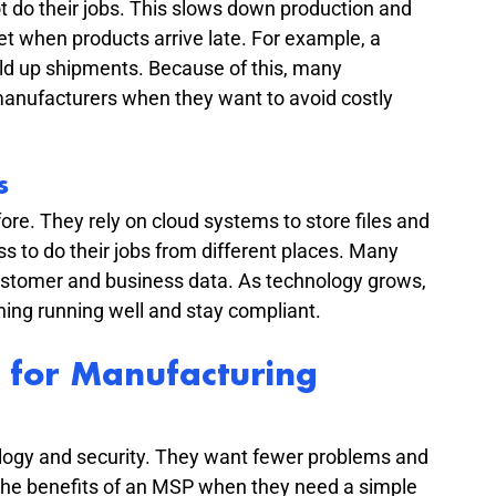
do their jobs. This slows down production and 
when products arrive late. For example, a 
d up shipments. Because of this, many 
anufacturers when they want to avoid costly 
s
re. They rely on cloud systems to store files and 
 to do their jobs from different places. Many 
ustomer and business data. As technology grows, 
ing running well and stay compliant.
 for Manufacturing 
ogy and security. They want fewer problems and 
he benefits of an MSP when they need a simple 