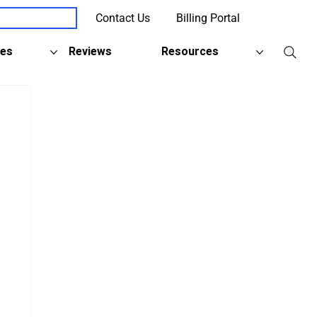
Contact Us
Billing Portal
Client Support
ies
Reviews
Resources