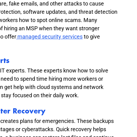
, fake emails, and other attacks to cause 
tection, software updates, and threat detection 
 workers how to spot online scams. Many 
f hiring an MSP when they want stronger 
o offer
 managed security services
 to give 
rts
IT experts. These experts know how to solve 
need to spend time hiring more workers or 
can get help with cloud systems and network 
stay focused on their daily work.
ter Recovery
 creates plans for emergencies. These backups 
tages or cyberattacks. Quick recovery helps 