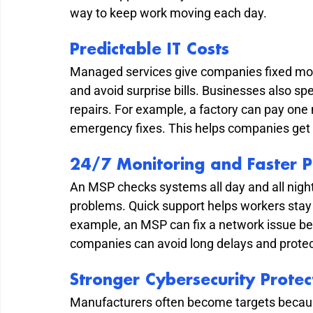
way to keep work moving each day.
Predictable IT Costs
Managed services give companies fixed mont
and avoid surprise bills. Businesses also 
repairs. For example, a factory can pay one 
emergency fixes. This helps companies get 
24/7 Monitoring and Faster P
An MSP checks systems all day and all night
problems. Quick support helps workers stay
example, an MSP can fix a network issue befo
companies can avoid long delays and protect
Stronger Cybersecurity Protec
Manufacturers often become targets becaus