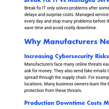
Break Fix IT vs Managed Serv
Break fix IT only solves problems after som
delays and surprise costs. Managed service
every day and stop many problems before th
save time and avoid costly downtime.
Why Manufacturers Ne
Increasing Cybersecurity Risks
Manufacturers face many online threats eac
ask for money. They also send fake emails t
spread through the supply chain. For exampl
locations. Many business owners learn the 
protection from these threats.
Production Downtime Costs 