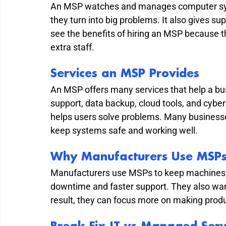
An MSP watches and manages computer syste
they turn into big problems. It also gives 
see the benefits of hiring an MSP because 
extra staff.
Services an MSP Provides
An MSP offers many services that help a bus
support, data backup, cloud tools, and cyber
helps users solve problems. Many business
keep systems safe and working well.
Why Manufacturers Use MSP
Manufacturers use MSPs to keep machines, 
downtime and faster support. They also want
result, they can focus more on making prod