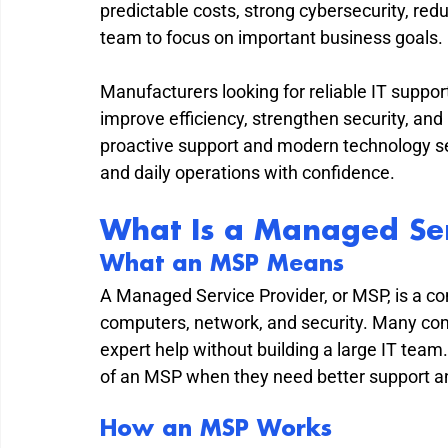
predictable costs, strong cybersecurity, red
team to focus on important business goals.
Manufacturers looking for reliable IT support
improve efficiency, strengthen security, and
proactive support and modern technology s
and daily operations with confidence.
What Is a Managed Ser
What an MSP Means
A Managed Service Provider, or MSP, is a co
computers, network, and security. Many c
expert help without building a large IT tea
of an MSP when they need better support a
How an MSP Works