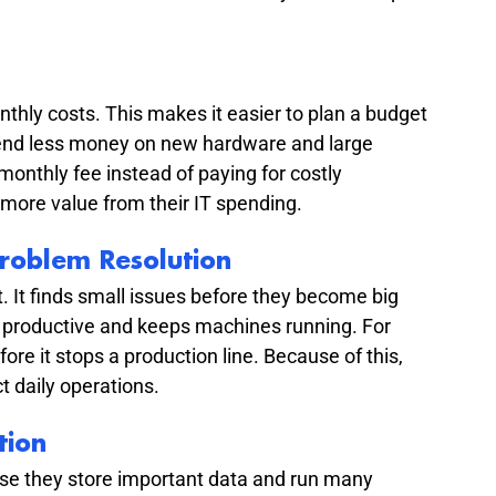
hly costs. This makes it easier to plan a budget 
spend less money on new hardware and large 
monthly fee instead of paying for costly 
more value from their IT spending.
roblem Resolution
. It finds small issues before they become big 
 productive and keeps machines running. For 
re it stops a production line. Because of this, 
 daily operations.
tion
e they store important data and run many 