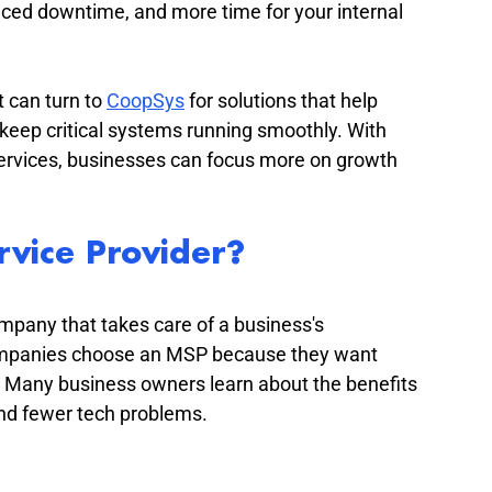
uced downtime, and more time for your internal 
 can turn to 
CoopSys
 for solutions that help 
 keep critical systems running smoothly. With 
ervices, businesses can focus more on growth 
vice Provider?
mpany that takes care of a business's 
ompanies choose an MSP because they want 
m. Many business owners learn about the benefits 
nd fewer tech problems.