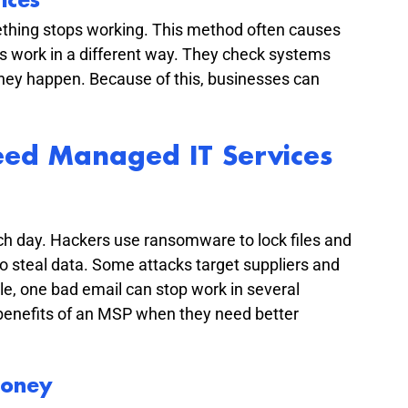
ices
ething stops working. This method often causes 
s work in a different way. They check systems 
ey happen. Because of this, businesses can 
ed Managed IT Services
h day. Hackers use ransomware to lock files and 
o steal data. Some attacks target suppliers and 
e, one bad email can stop work in several 
benefits of an MSP when they need better 
Money