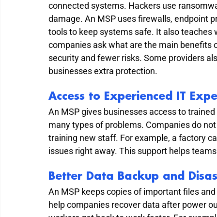
connected systems. Hackers use ransomware
damage. An MSP uses firewalls, endpoint pro
tools to keep systems safe. It also teaches
companies ask what are the main benefits o
security and fewer risks. Some providers als
businesses extra protection.
Access to Experienced IT Expe
An MSP gives businesses access to trained 
many types of problems. Companies do not 
training new staff. For example, a factory 
issues right away. This support helps teams 
Better Data Backup and Disas
An MSP keeps copies of important files and
help companies recover data after power ou