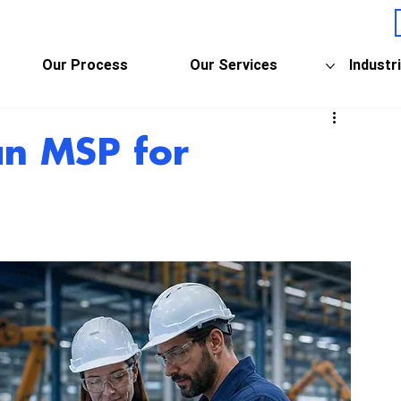
Our Process
Our Services
Industr
an MSP for