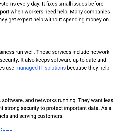
ms every day. It fixes small issues before 
support when workers need help. Many companies 
they get expert help without spending money on 
iness run well. These services include network 
security. It also keeps software up to date and 
es use 
managed IT solutions
 because they help 
s
software, and networks running. They want less 
 strong security to protect important data. As a 
ucts and serving customers.