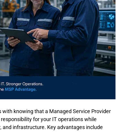
s with knowing that a Managed Service Provider 
sponsibility for your IT operations while 
, and infrastructure. Key advantages include 