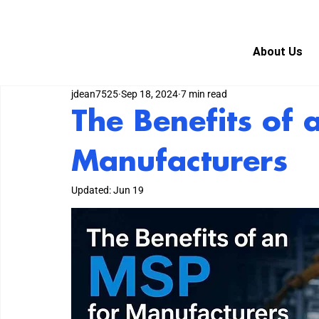
About Us
jdean7525
Sep 18, 2024
7 min read
The Benefits of 
Manufacturers
Updated:
Jun 19