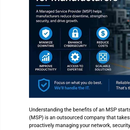
Understanding the benefits of an MSP start
(MSP) is an outsourced company that takes re
proactively managing your network, security