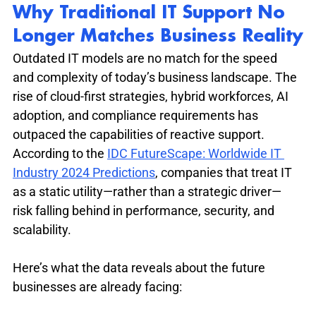
Why Traditional IT Support No 
Longer Matches Business Reality
Outdated IT models are no match for the speed 
and complexity of today’s business landscape. The 
rise of cloud-first strategies, hybrid workforces, AI 
adoption, and compliance requirements has 
outpaced the capabilities of reactive support. 
According to the 
IDC FutureScape: Worldwide IT 
Industry 2024 Predictions
, companies that treat IT 
as a static utility—rather than a strategic driver—
risk falling behind in performance, security, and 
scalability.
Here’s what the data reveals about the future 
businesses are already facing: