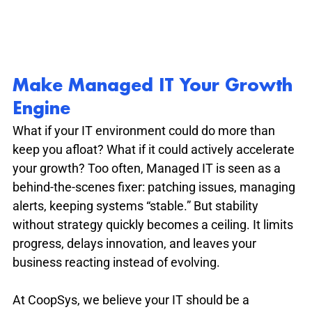
Make Managed IT Your Growth 
Engine
What if your IT environment could do more than 
keep you afloat? What if it could actively accelerate 
your growth? Too often, Managed IT is seen as a 
behind-the-scenes fixer: patching issues, managing 
alerts, keeping systems “stable.” But stability 
without strategy quickly becomes a ceiling. It limits 
progress, delays innovation, and leaves your 
business reacting instead of evolving.
At CoopSys, we believe your IT should be a 