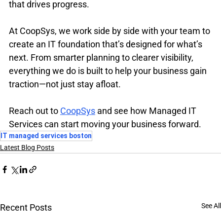
that drives progress.
At CoopSys, we work side by side with your team to 
create an IT foundation that’s designed for what’s 
next. From smarter planning to clearer visibility, 
everything we do is built to help your business gain 
traction—not just stay afloat.
Reach out to 
CoopSys
 and see how Managed IT 
Services can start moving your business forward.
IT managed services boston
Latest Blog Posts
See All
Recent Posts