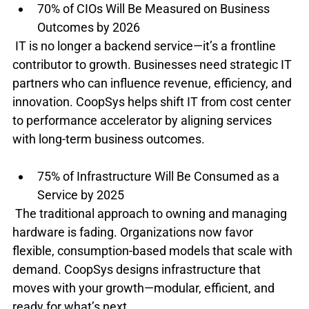
70% of CIOs Will Be Measured on Business 
Outcomes by 2026
 IT is no longer a backend service—it’s a frontline 
contributor to growth. Businesses need strategic IT 
partners who can influence revenue, efficiency, and 
innovation. CoopSys helps shift IT from cost center 
to performance accelerator by aligning services 
with long-term business outcomes.
75% of Infrastructure Will Be Consumed as a 
Service by 2025
 The traditional approach to owning and managing 
hardware is fading. Organizations now favor 
flexible, consumption-based models that scale with 
demand. CoopSys designs infrastructure that 
moves with your growth—modular, efficient, and 
ready for what’s next.