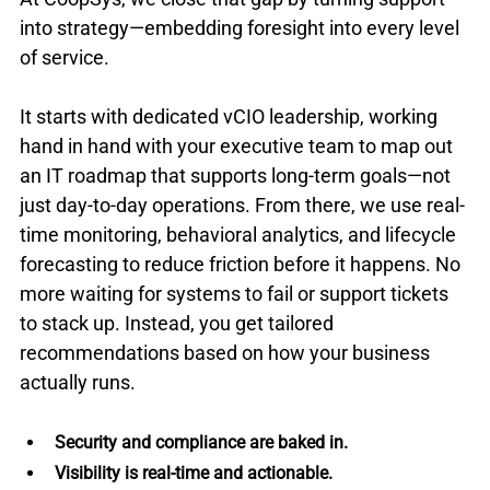
into strategy—embedding foresight into every level 
of service.
It starts with dedicated vCIO leadership, working 
hand in hand with your executive team to map out 
an IT roadmap that supports long-term goals—not 
just day-to-day operations. From there, we use real-
time monitoring, behavioral analytics, and lifecycle 
forecasting to reduce friction before it happens. No 
more waiting for systems to fail or support tickets 
to stack up. Instead, you get tailored 
recommendations based on how your business 
actually runs.
Security and compliance are baked in.
Visibility is real-time and actionable. 