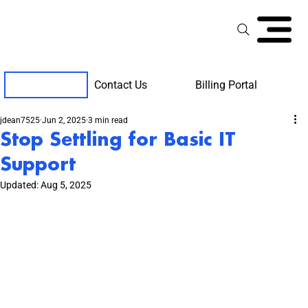
Contact Us
Billing Portal
Client Support
jdean7525
Jun 2, 2025
3 min read
Stop Settling for Basic IT
Support
Updated:
Aug 5, 2025