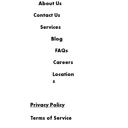
About Us
Contact Us
Services
Blog
FAQs
From Support Requests to Strategic
Insight: The Hidden Value in Your IT
Careers
Data
Location
s
Privacy Policy
Terms of Service