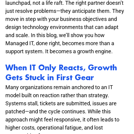
launchpad, not a life raft. The right partner doesn’t 
just resolve problems—they anticipate them. They 
move in step with your business objectives and 
design technology environments that can adapt 
and scale. In this blog, we’ll show you how 
Managed IT, done right, becomes more than a 
support system. It becomes a growth engine.
When IT Only Reacts, Growth 
Gets Stuck in First Gear
Many organizations remain anchored to an IT 
model built on reaction rather than strategy. 
Systems stall, tickets are submitted, issues are 
patched—and the cycle continues. While this 
approach might feel responsive, it often leads to 
higher costs, operational fatigue, and lost 