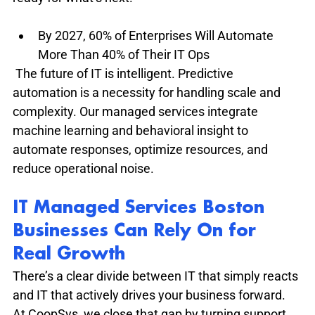
By 2027, 60% of Enterprises Will Automate 
More Than 40% of Their IT Ops
 The future of IT is intelligent. Predictive 
automation is a necessity for handling scale and 
complexity. Our managed services integrate 
machine learning and behavioral insight to 
automate responses, optimize resources, and 
reduce operational noise.
IT Managed Services Boston 
Businesses Can Rely On for 
Real Growth
There’s a clear divide between IT that simply reacts 
and IT that actively drives your business forward. 
At CoopSys, we close that gap by turning support 