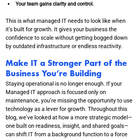
Your team gains clarity and control.
This is what managed IT needs to look like when 
it’s built for growth. It gives your business the 
confidence to scale without getting bogged down 
by outdated infrastructure or endless reactivity.
Make IT a Stronger Part of the 
Business You’re Building
Staying operational is no longer enough. If your 
Managed IT approach is focused only on 
maintenance, you’re missing the opportunity to use 
technology as a lever for growth. Throughout this 
blog, we’ve looked at how a more strategic model—
one built on readiness, insight, and shared goals—
can shift IT from a background function to a force 