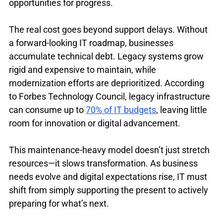
opportunities for progress.
The real cost goes beyond support delays. Without 
a forward-looking IT roadmap, businesses 
accumulate technical debt. Legacy systems grow 
rigid and expensive to maintain, while 
modernization efforts are deprioritized. According 
to Forbes Technology Council, legacy infrastructure 
can consume up to 
70% of IT budgets
, leaving little 
room for innovation or digital advancement.
This maintenance-heavy model doesn’t just stretch 
resources—it slows transformation. As business 
needs evolve and digital expectations rise, IT must 
shift from simply supporting the present to actively 
preparing for what’s next. 