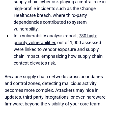
supply chain cyber risk playing a central role in 
high-profile incidents such as the Change 
Healthcare breach, where third-party 
dependencies contributed to system 
vulnerability.
In a vulnerability analysis report, 
780 high-
priority vulnerabilities
 out of 1,000 assessed 
were linked to vendor exposure and supply 
chain impact, emphasizing how supply chain 
context elevates risk.
Because supply chain networks cross boundaries 
and control zones, detecting malicious activity 
becomes more complex. Attackers may hide in 
updates, third-party integrations, or even hardware 
firmware, beyond the visibility of your core team.