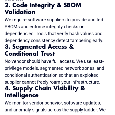
2. Code Integrity & SBOM 
Validation
We require software suppliers to provide audited 
SBOMs and enforce integrity checks on 
dependencies. Tools that verify hash values and 
dependency consistency detect tampering early.
3. Segmented Access & 
Conditional Trust
No vendor should have full access. We use least-
privilege models, segmented network zones, and 
conditional authentication so that an exploited 
supplier cannot freely roam your infrastructure.
4. Supply Chain Visibility & 
Intelligence
We monitor vendor behavior, software updates, 
and anomaly signals across the supply ladder. We 