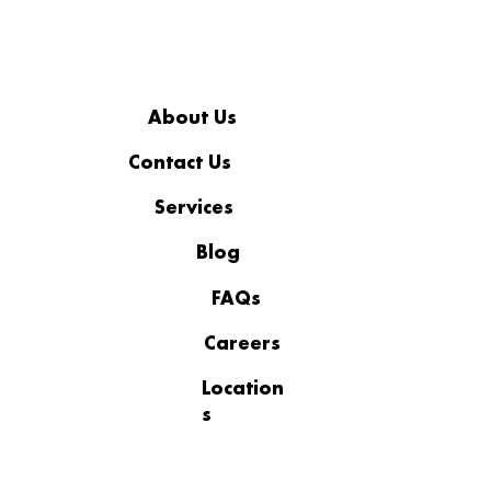
About Us
Contact Us
Services
How to Choose a Cybersecurity
Service in Connecticut?
Blog
FAQs
Careers
Location
s