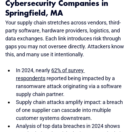
Cybersecurity Companies in 
Springfield, MA
Your supply chain stretches across vendors, third-
party software, hardware providers, logistics, and 
data exchanges. Each link introduces risk through 
gaps you may not oversee directly. Attackers know 
this, and many use it intentionally.
In 2024, nearly 
62% of survey 
respondents
 reported being impacted by a 
ransomware attack originating via a software 
supply chain partner.
Supply chain attacks amplify impact: a breach 
of one supplier can cascade into multiple 
customer systems downstream.
Analysis of top data breaches in 2024 shows 