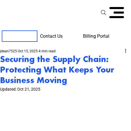
Contact Us
Billing Portal
Client Support
jdean7525
Oct 15, 2025
4 min read
Securing the Supply Chain:
Protecting What Keeps Your
Business Moving
Updated:
Oct 21, 2025