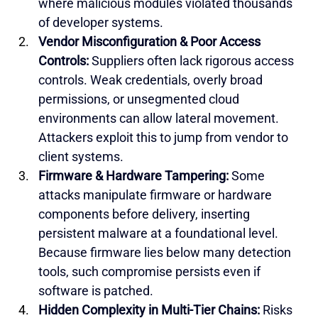
where malicious modules violated thousands 
of developer systems.
Vendor Misconfiguration & Poor Access 
Controls: 
Suppliers often lack rigorous access 
controls. Weak credentials, overly broad 
permissions, or unsegmented cloud 
environments can allow lateral movement. 
Attackers exploit this to jump from vendor to 
client systems.
Firmware & Hardware Tampering: 
Some 
attacks manipulate firmware or hardware 
components before delivery, inserting 
persistent malware at a foundational level. 
Because firmware lies below many detection 
tools, such compromise persists even if 
software is patched.
Hidden Complexity in Multi-Tier Chains:
 Risks 