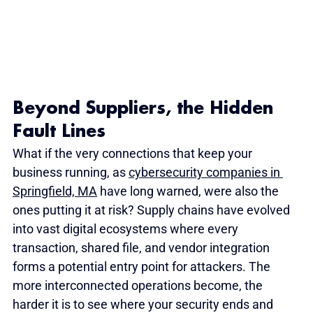
Beyond Suppliers, the Hidden 
Fault Lines
What if the very connections that keep your 
business running, as 
cybersecurity companies in 
Springfield, MA
 have long warned, were also the 
ones putting it at risk? Supply chains have evolved 
into vast digital ecosystems where every 
transaction, shared file, and vendor integration 
forms a potential entry point for attackers. The 
more interconnected operations become, the 
harder it is to see where your security ends and 