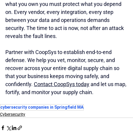
what you own you must protect what you depend 
on. Every vendor, every integration, every step 
between your data and operations demands 
security. The time to act is now, not after an attack 
reveals the fault lines. 
Partner with CoopSys to establish end-to-end 
defense. We help you vet, monitor, secure, and 
recover across your entire digital supply chain so 
that your business keeps moving safely, and 
confidently. 
Contact CoopSys today
 and let us map, 
fortify, and monitor your supply chain.
cybersecurity companies in Springfield MA
Cybersecurity