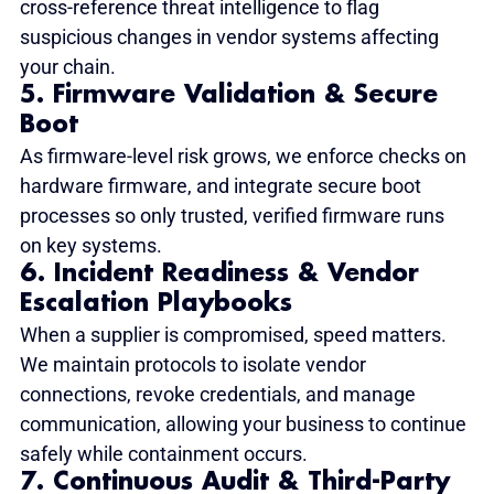
cross-reference threat intelligence to flag 
suspicious changes in vendor systems affecting 
your chain.
5. Firmware Validation & Secure 
Boot
As firmware-level risk grows, we enforce checks on 
hardware firmware, and integrate secure boot 
processes so only trusted, verified firmware runs 
on key systems.
6. Incident Readiness & Vendor 
Escalation Playbooks
When a supplier is compromised, speed matters. 
We maintain protocols to isolate vendor 
connections, revoke credentials, and manage 
communication, allowing your business to continue 
safely while containment occurs.
7. Continuous Audit & Third-Party 