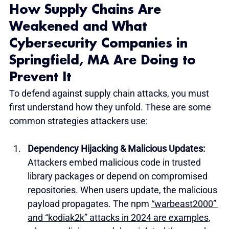
How Supply Chains Are 
Weakened and What 
Cybersecurity Companies in 
Springfield, MA Are Doing to 
Prevent It
To defend against supply chain attacks, you must 
first understand how they unfold. These are some 
common strategies attackers use:
Dependency Hijacking & Malicious Updates: 
Attackers embed malicious code in trusted 
library packages or depend on compromised 
repositories. When users update, the malicious 
payload propagates. The npm 
“warbeast2000” 
and “kodiak2k” attacks in 2024 are examples
, 