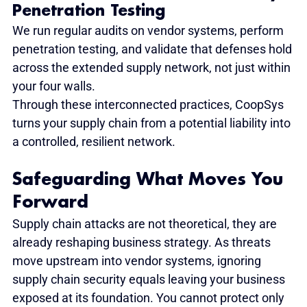
Penetration Testing
We run regular audits on vendor systems, perform 
penetration testing, and validate that defenses hold 
across the extended supply network, not just within 
your four walls.
Through these interconnected practices, CoopSys 
turns your supply chain from a potential liability into 
a controlled, resilient network.
Safeguarding What Moves You 
Forward
Supply chain attacks are not theoretical, they are 
already reshaping business strategy. As threats 
move upstream into vendor systems, ignoring 
supply chain security equals leaving your business 
exposed at its foundation. You cannot protect only 