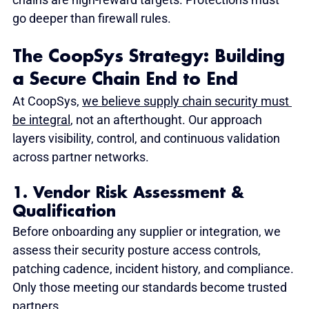
go deeper than firewall rules.
The CoopSys Strategy: Building 
a Secure Chain End to End
At CoopSys, 
we believe supply chain security must 
be integral
, not an afterthought. Our approach 
layers visibility, control, and continuous validation 
across partner networks.
1. Vendor Risk Assessment & 
Qualification
Before onboarding any supplier or integration, we 
assess their security posture access controls, 
patching cadence, incident history, and compliance. 
Only those meeting our standards become trusted 
partners.