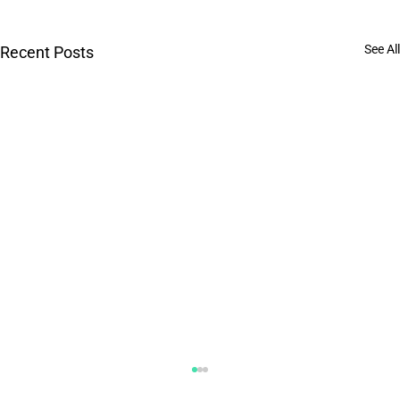
See All
Recent Posts