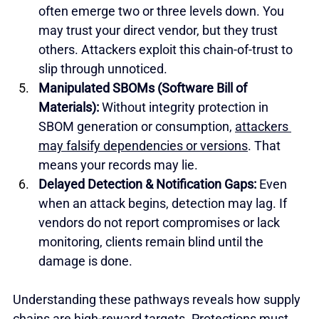
often emerge two or three levels down. You 
may trust your direct vendor, but they trust 
others. Attackers exploit this chain-of-trust to 
slip through unnoticed.
Manipulated SBOMs (Software Bill of 
Materials):
 Without integrity protection in 
SBOM generation or consumption, 
attackers 
may falsify dependencies or versions
. That 
means your records may lie.
Delayed Detection & Notification Gaps: 
Even 
when an attack begins, detection may lag. If 
vendors do not report compromises or lack 
monitoring, clients remain blind until the 
damage is done.
Understanding these pathways reveals how supply 
chains are high-reward targets. Protections must 