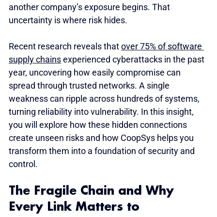
another company’s exposure begins. That 
uncertainty is where risk hides.
Recent research reveals that 
over 75% of software 
supply chains
 experienced cyberattacks in the past 
year, uncovering how easily compromise can 
spread through trusted networks. A single 
weakness can ripple across hundreds of systems, 
turning reliability into vulnerability. In this insight, 
you will explore how these hidden connections 
create unseen risks and how CoopSys helps you 
transform them into a foundation of security and 
control.
The Fragile Chain and Why 
Every Link Matters to 