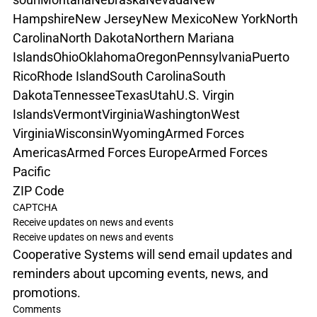
Hampshire
New Jersey
New Mexico
New York
North 
Carolina
North Dakota
Northern Mariana 
Islands
Ohio
Oklahoma
Oregon
Pennsylvania
Puerto 
Rico
Rhode Island
South Carolina
South 
Dakota
Tennessee
Texas
Utah
U.S. Virgin 
Islands
Vermont
Virginia
Washington
West 
Virginia
Wisconsin
Wyoming
Armed Forces 
Americas
Armed Forces Europe
Armed Forces 
Pacific
ZIP Code
CAPTCHA
Receive updates on news and events
Receive updates on news and events
Cooperative Systems will send email updates and 
reminders about upcoming events, news, and 
promotions.
Comments