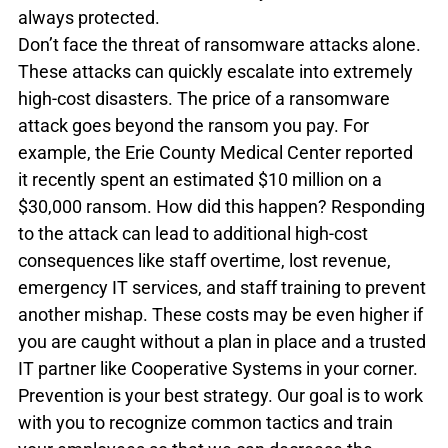
always protected.
Don’t face the threat of ransomware attacks alone. 
These attacks can quickly escalate into extremely 
high-cost disasters. The price of a ransomware 
attack goes beyond the ransom you pay. For 
example, the Erie County Medical Center reported 
it recently spent an estimated $10 million on a 
$30,000 ransom. How did this happen? Responding 
to the attack can lead to additional high-cost 
consequences like staff overtime, lost revenue, 
emergency IT services, and staff training to prevent 
another mishap. These costs may be even higher if 
you are caught without a plan in place and a trusted 
IT partner like Cooperative Systems in your corner.
Prevention is your best strategy. Our goal is to work 
with you to recognize common tactics and train 