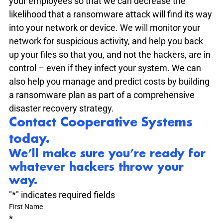
your employees so that we can decrease the 
likelihood that a ransomware attack will find its way 
into your network or device. We will monitor your 
network for suspicious activity, and help you back 
up your files so that you, and not the hackers, are in 
control – even if they infect your system. We can 
also help you manage and predict costs by building 
a ransomware plan as part of a comprehensive 
disaster recovery strategy.
Contact Cooperative Systems 
today.
We’ll make sure you’re ready for 
whatever hackers throw your 
way.
"
*
" indicates required fields
First Name
*