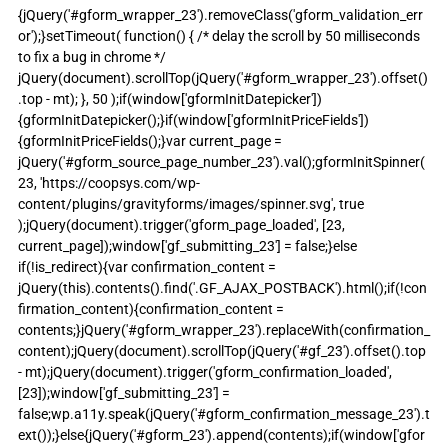
{jQuery('#gform_wrapper_23').removeClass('gform_validation_err
or');}setTimeout( function() { /* delay the scroll by 50 milliseconds 
to fix a bug in chrome */ 
jQuery(document).scrollTop(jQuery('#gform_wrapper_23').offset()
.top - mt); }, 50 );if(window['gformInitDatepicker']) 
{gformInitDatepicker();}if(window['gformInitPriceFields']) 
{gformInitPriceFields();}var current_page = 
jQuery('#gform_source_page_number_23').val();gformInitSpinner( 
23, 'https://coopsys.com/wp-
content/plugins/gravityforms/images/spinner.svg', true 
);jQuery(document).trigger('gform_page_loaded', [23, 
current_page]);window['gf_submitting_23'] = false;}else 
if(!is_redirect){var confirmation_content = 
jQuery(this).contents().find('.GF_AJAX_POSTBACK').html();if(!con
firmation_content){confirmation_content = 
contents;}jQuery('#gform_wrapper_23').replaceWith(confirmation_
content);jQuery(document).scrollTop(jQuery('#gf_23').offset().top 
- mt);jQuery(document).trigger('gform_confirmation_loaded', 
[23]);window['gf_submitting_23'] = 
false;wp.a11y.speak(jQuery('#gform_confirmation_message_23').t
ext());}else{jQuery('#gform_23').append(contents);if(window['gfor