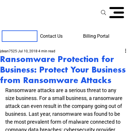
Contact Us
Billing Portal
Client Support
jdean7525
Jul 10, 2018
4 min read
Ransomware Protection for
Business: Protect Your Business
from Ransomware Attacks
Ransomware attacks are a serious threat to any 
size business. For a small business, a ransomware 
attack can even result in the company going out of 
business. Last year, ransomware was found to be 
the most prevalent form of malware connected to 
company data breaches; cybersecurity provider 