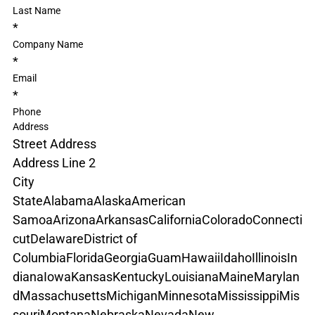
Last Name
*
Company Name
*
Email
*
Phone
Address
Street Address
Address Line 2
City
State
Alabama
Alaska
American 
Samoa
Arizona
Arkansas
California
Colorado
Connecti
cut
Delaware
District of 
Columbia
Florida
Georgia
Guam
Hawaii
Idaho
Illinois
In
diana
Iowa
Kansas
Kentucky
Louisiana
Maine
Marylan
d
Massachusetts
Michigan
Minnesota
Mississippi
Mis
souri
Montana
Nebraska
Nevada
New 