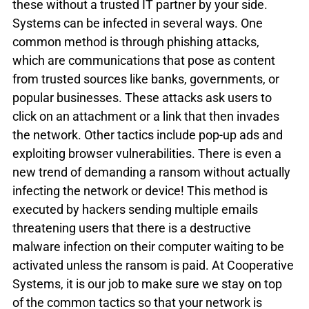
these without a trusted IT partner by your side.
Systems can be infected in several ways. One 
common method is through phishing attacks, 
which are communications that pose as content 
from trusted sources like banks, governments, or 
popular businesses. These attacks ask users to 
click on an attachment or a link that then invades 
the network. Other tactics include pop-up ads and 
exploiting browser vulnerabilities. There is even a 
new trend of demanding a ransom without actually 
infecting the network or device! This method is 
executed by hackers sending multiple emails 
threatening users that there is a destructive 
malware infection on their computer waiting to be 
activated unless the ransom is paid. At Cooperative 
Systems, it is our job to make sure we stay on top 
of the common tactics so that your network is 