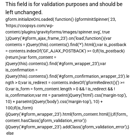
This field is for validation purposes and should be 
left unchanged.
gform.initializeOnLoaded( function() {gformInitSpinner( 23, 
'https://coopsys.com/wp-
content/plugins/gravityforms/images/spinner.svg', true 
);jQuery('#gform_ajax_frame_23').on('load',function(){var 
contents = jQuery(this).contents().find('*').html();var is_postback 
= contents.indexOf('GF_AJAX_POSTBACK') >= 0;if(!is_postback)
{return;}var form_content = 
jQuery(this).contents().find('#gform_wrapper_23');var 
is_confirmation = 
jQuery(this).contents().find('#gform_confirmation_wrapper_23').le
ngth > 0;var is_redirect = contents.indexOf('gformRedirect(){') >= 
0;var is_form = form_content.length > 0 && ! is_redirect && ! 
is_confirmation;var mt = parseInt(jQuery('html').css('margin-top'), 
10) + parseInt(jQuery('body').css('margin-top'), 10) + 
100;if(is_form)
{jQuery('#gform_wrapper_23').html(form_content.html());if(form_
content.hasClass('gform_validation_error'))
{jQuery('#gform_wrapper_23').addClass('gform_validation_error');}
 else 