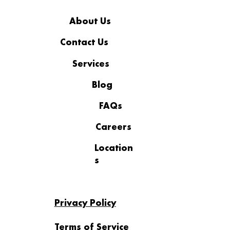
About Us
Contact Us
Services
Business Continuity Plan vs
Disaster Recovery Plan: What
Blog
Businesses Need to Know
FAQs
Careers
Location
s
Privacy Policy
Terms of Service