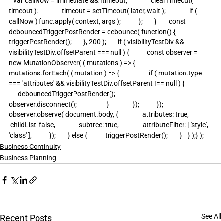
   var callNow = immediate && !timeout;                clearTimeout( 
timeout );                timeout = setTimeout( later, wait );                if ( 
callNow ) func.apply( context, args );            };        }        const 
debouncedTriggerPostRender = debounce( function() {            
triggerPostRender();        }, 200 );        if ( visibilityTestDiv && 
visibilityTestDiv.offsetParent === null ) {            const observer = 
new MutationObserver( ( mutations ) => {                
mutations.forEach( ( mutation ) => {                    if ( mutation.type 
=== 'attributes' && visibilityTestDiv.offsetParent !== null ) {                  
      debouncedTriggerPostRender();                        
observer.disconnect();                    }                });            });            
observer.observe( document.body, {                attributes: true,               
 childList: false,                subtree: true,                attributeFilter: [ 'style', 
'class' ],            });        } else {            triggerPostRender();        }    } );} );
Business Continuity
Business Planning
See All
Recent Posts