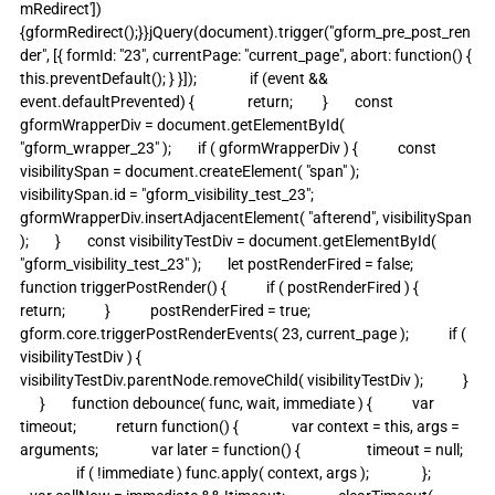
mRedirect']) 
{gformRedirect();}}jQuery(document).trigger("gform_pre_post_ren
der", [{ formId: "23", currentPage: "current_page", abort: function() { 
this.preventDefault(); } }]);                if (event && 
event.defaultPrevented) {                return;         }        const 
gformWrapperDiv = document.getElementById( 
"gform_wrapper_23" );        if ( gformWrapperDiv ) {            const 
visibilitySpan = document.createElement( "span" );            
visibilitySpan.id = "gform_visibility_test_23";            
gformWrapperDiv.insertAdjacentElement( "afterend", visibilitySpan 
);        }        const visibilityTestDiv = document.getElementById( 
"gform_visibility_test_23" );        let postRenderFired = false;                
function triggerPostRender() {            if ( postRenderFired ) {                
return;            }            postRenderFired = true;            
gform.core.triggerPostRenderEvents( 23, current_page );            if ( 
visibilityTestDiv ) {                
visibilityTestDiv.parentNode.removeChild( visibilityTestDiv );            }  
      }        function debounce( func, wait, immediate ) {            var 
timeout;            return function() {                var context = this, args = 
arguments;                var later = function() {                    timeout = null;   
                 if ( !immediate ) func.apply( context, args );                };             