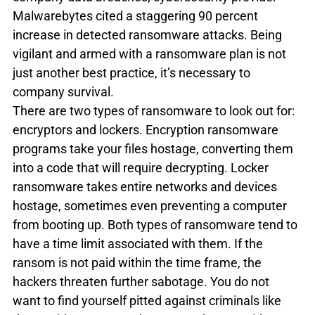
Malwarebytes cited a staggering 90 percent 
increase in detected ransomware attacks. Being 
vigilant and armed with a ransomware plan is not 
just another best practice, it’s necessary to 
company survival.
There are two types of ransomware to look out for: 
encryptors and lockers. Encryption ransomware 
programs take your files hostage, converting them 
into a code that will require decrypting. Locker 
ransomware takes entire networks and devices 
hostage, sometimes even preventing a computer 
from booting up. Both types of ransomware tend to 
have a time limit associated with them. If the 
ransom is not paid within the time frame, the 
hackers threaten further sabotage. You do not 
want to find yourself pitted against criminals like 