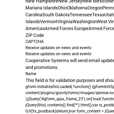
New Hampshire
New Jersey
New Mexico
Ne
Mariana Islands
Ohio
Oklahoma
Oregon
Penns
Carolina
South Dakota
Tennessee
Texas
Utah
Islands
Vermont
Virginia
Washington
West Vir
Americas
Armed Forces Europe
Armed Force
ZIP Code
CAPTCHA
Receive updates on news and events
Receive updates on news and events
Cooperative Systems will send email updat
and promotions.
Name
This field is for validation purposes and sho
gform.initializeOnLoaded( function() {gformInitS
content/plugins/gravityforms/images/spinner.svg'
);jQuery('#gform_ajax_frame_23').on('load',functi
jQuery(this).contents().find('*').html();var is_
0;if(!is_postback){return;}var form_content = jQue