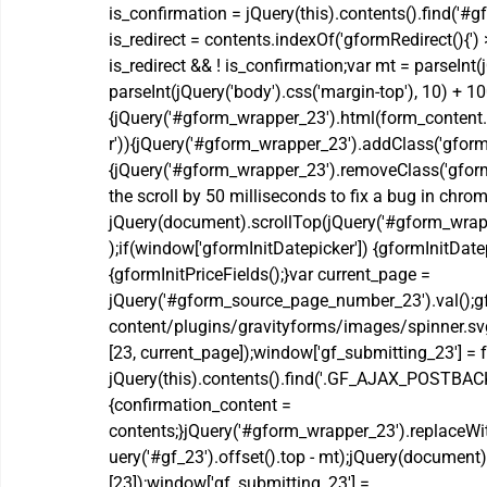
is_confirmation = jQuery(this).contents().find('#
is_redirect = contents.indexOf('gformRedirect(){')
is_redirect && ! is_confirmation;var mt = parseInt(j
parseInt(jQuery('body').css('margin-top'), 10) + 10
{jQuery('#gform_wrapper_23').html(form_content.
r')){jQuery('#gform_wrapper_23').addClass('gform_v
{jQuery('#gform_wrapper_23').removeClass('gform_v
the scroll by 50 milliseconds to fix a bug in chrom
jQuery(document).scrollTop(jQuery('#gform_wrapper
);if(window['gformInitDatepicker']) {gformInitDatep
{gformInitPriceFields();}var current_page = 
jQuery('#gform_source_page_number_23').val();gf
content/plugins/gravityforms/images/spinner.svg'
[23, current_page]);window['gf_submitting_23'] = fa
jQuery(this).contents().find('.GF_AJAX_POSTBACK'
{confirmation_content = 
contents;}jQuery('#gform_wrapper_23').replaceWi
uery('#gf_23').offset().top - mt);jQuery(document)
[23]);window['gf_submitting_23'] = 