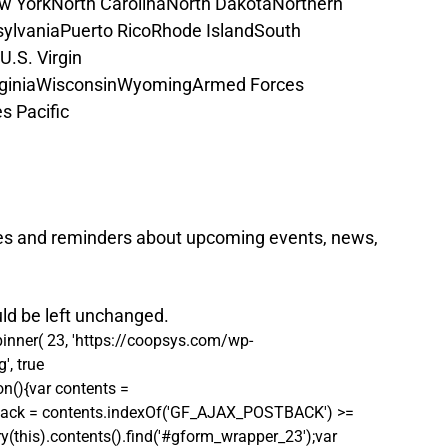
w York
North Carolina
North Dakota
Northern 
ylvania
Puerto Rico
Rhode Island
South 
U.S. Virgin 
ginia
Wisconsin
Wyoming
Armed Forces 
s Pacific
es and reminders about upcoming events, news, 
uld be left unchanged.
pinner( 23, 'https://coopsys.com/wp-
, true 
on(){var contents = 
postback = contents.indexOf('GF_AJAX_POSTBACK') >= 
ry(this).contents().find('#gform_wrapper_23');var 