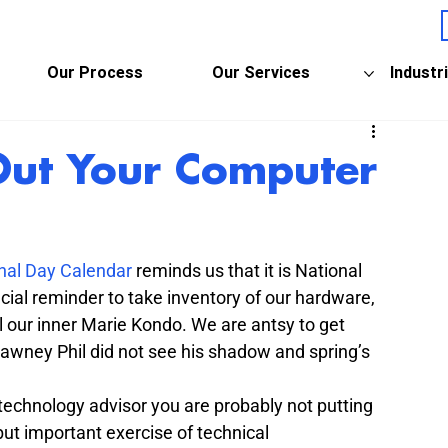
Our Process
Our Services
Industr
Out Your Computer
nal Day Calendar
 reminds us that it is National 
cial reminder to take inventory of our hardware, 
our inner Marie Kondo. We are antsy to get 
awney Phil did not see his shadow and spring’s 
technology advisor you are probably not putting 
ut important exercise of technical 