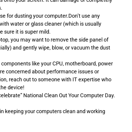
s.
o use for dusting your computer.Don’t use any 
th water or glass cleaner (which is usually 
sure it is super mild.
aptop, you may want to remove the side panel of 
cially) and gently wipe, blow, or vacuum the dust 
 components like your CPU, motherboard, power 
u’re concerned about performance issues or 
ion, reach out to someone with IT expertise who 
the device!
“celebrate” National Clean Out Your Computer Day.
p in keeping your computers clean and working 