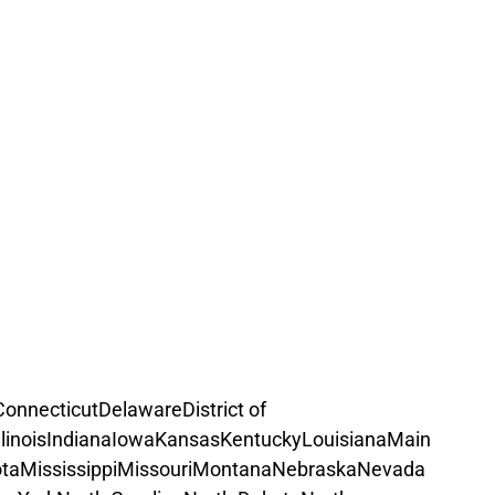
Connecticut
Delaware
District of 
llinois
Indiana
Iowa
Kansas
Kentucky
Louisiana
Main
ta
Mississippi
Missouri
Montana
Nebraska
Nevada