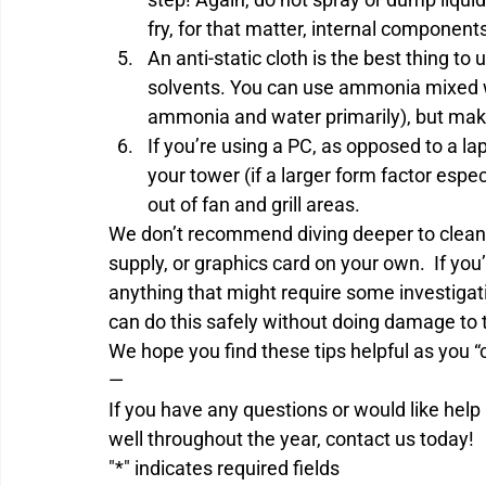
fry, for that matter, internal component
An anti-static cloth is the best thing t
solvents. You can use ammonia mixed wi
ammonia and water primarily), but make 
If you’re using a PC, as opposed to a l
your tower (if a larger form factor espe
out of fan and grill areas.
We don’t recommend diving deeper to clean
supply, or graphics card on your own.  If yo
anything that might require some investigat
can do this safely without doing damage to 
We hope you find these tips helpful as you 
—
If you have any questions or would like hel
well throughout the year, contact us today!
"
*
" indicates required fields