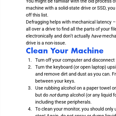
You might be familiar with the old process of
machine with a solid-state drive or SSD, you re
off this list.

Defragging helps with mechanical latency – w
all over a drive to find all the parts of your 
electronically and don’t actually 
have
 mechan
drive is a non-issue.
Clean Your Machine
Turn off your computer and disconnect 
Turn the keyboard (or open laptop) ups
and remove dirt and dust as you can. Fr
between your keys.
Use rubbing alcohol on a paper towel o
but do 
not
 dump alcohol (or any liquid 
including these peripherals.
To clean your monitor, you should only us
step! Again, do not spray or dump liqui