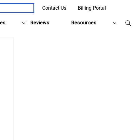
Contact Us
Billing Portal
Client Support
ies
Reviews
Resources