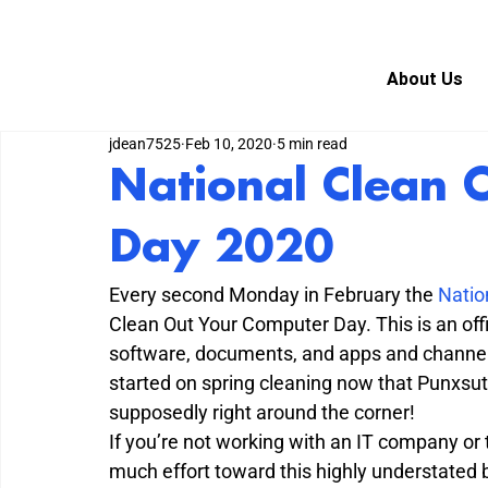
About Us
jdean7525
Feb 10, 2020
5 min read
National Clean 
Day 2020
Every second Monday in February the 
Natio
Clean Out Your Computer Day. This is an offi
software, documents, and apps and channel 
started on spring cleaning now that Punxsut
supposedly right around the corner!
If you’re not working with an IT company or 
much effort toward this highly understated b