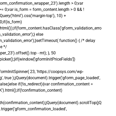
gform_confirmation_wrapper_23').length > 0;var 
 >= 0;var is_form = form_content.length > 0 && ! 
Query('html').css('margin-top'), 10) + 
0;if(is_form)
html());if(form_content.hasClass('gform_validation_erro
alidation_error');} else 
alidation_error');}setTimeout( function() { /* delay 
e */ 
_23').offset().top - mt); }, 50 
icker();}if(window['gformInitPriceFields']) 
ormInitSpinner( 23, 'https://coopsys.com/wp-
, true );jQuery(document).trigger('gform_page_loaded', 
lse;}else if(!is_redirect){var confirmation_content = 
).html();if(!confirmation_content)
th(confirmation_content);jQuery(document).scrollTop(jQ
.trigger('gform_confirmation_loaded', 