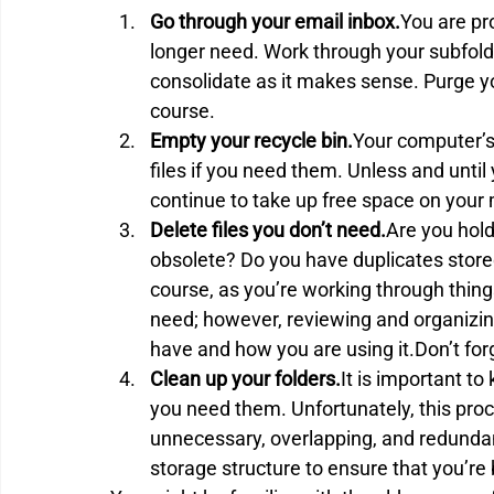
Go through your email inbox.
You are pr
longer need. Work through your subfold
consolidate as it makes sense. Purge yo
course.
Empty your recycle bin.
Your computer’s 
files if you need them. Unless and until 
continue to take up free space on your
Delete files you don’t need.
Are you holdi
obsolete? Do you have duplicates store
course, as you’re working through thing
need; however, reviewing and organizin
have and how you are using it.Don’t for
Clean up your folders.
It is important to
you need them. Unfortunately, this proc
unnecessary, overlapping, and redundant
storage structure to ensure that you’re 