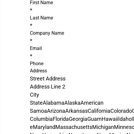
First Name
*
Last Name
*
Company Name
*
Email
*
Phone
Address
Street Address
Address Line 2
City
State
Alabama
Alaska
American 
Samoa
Arizona
Arkansas
California
Colorado
Columbia
Florida
Georgia
Guam
Hawaii
Idaho
I
e
Maryland
Massachusetts
Michigan
Minneso