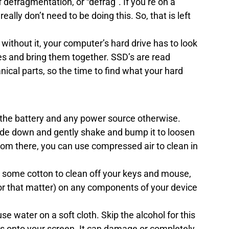
 defragmentation, or “defrag”. If you’re on a 
ally don’t need to be doing this. So, that is left 
ithout it, your computer’s hard drive has to look 
files and bring them together. SSD’s are read 
ical parts, so the time to find what your hard 
the battery and any power source otherwise.
ide down and gently shake and bump it to loosen 
om there, you can use compressed air to clean in 
r some cotton to clean off your keys and mouse, 
for that matter) on any components of your device 
e water on a soft cloth. Skip the alcohol for this 
ds onto your screen. It can damage or completely 