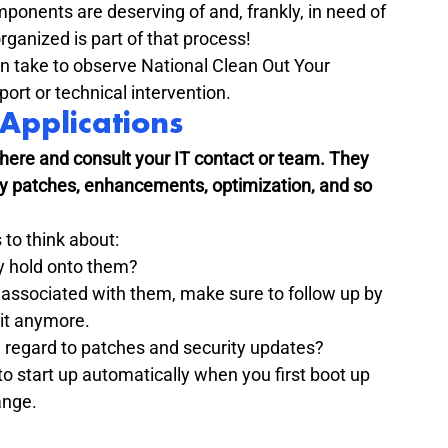
ponents are deserving of and, frankly, in need of 
ganized is part of that process!
n take to observe National Clean Out Your 
ort or technical intervention.
Applications
 here and consult your IT contact or team. They 
ty patches, enhancements, optimization, and so 
 to think about:
y hold onto them?

 associated with them, make sure to follow up by 
 it anymore.
 regard to patches and security updates?
 start up automatically when you first boot up 
ange.