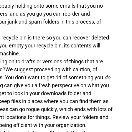
obably holding onto some emails that you no 
ers, and as you go you can reorder and 
ur junk and spam folders in this process, of 
recycle bin is there so you can recover deleted 
you empty your recycle bin, its contents will 
 machine. 
ng on to drafts or versions of things that are 
d?We suggest proceeding with caution, of 
s. You don’t want to get rid of something you 
do 
g can give you a fresh perspective on what you 
get to look in your downloads folder and 
 keep files in places where you can find them as 
ess can go rogue quickly, which ends with lots of 
 locations for things. Review your folders and 
being efficient with your organization.