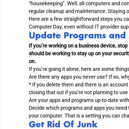
“housekeeping”. Well, all computers and com
regular cleanup and maintenance. Staying or
Here are a few straightforward steps you ca
Computer Day, even without IT provider supp
Update Programs and 
If you’re working on a business device, stop
should be working to stay up on your securi
on.
If you’re going it alone, here are some things
Are there any apps you never use? If so, wh
* If you delete them and there is an account
closing that out if you’re not planning to use
Are your apps and programs up-to-date with
Decide which programs and apps you need to
your computer. That is a setting you can ch
Get Rid Of Junk