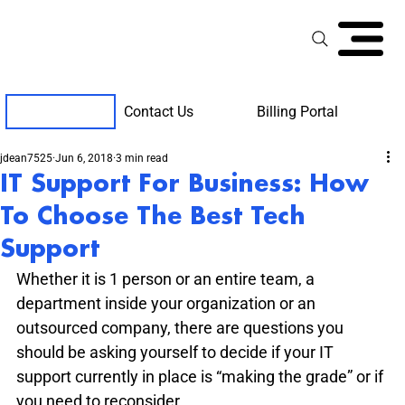
Contact Us
Billing Portal
Client Support
jdean7525
Jun 6, 2018
3 min read
IT Support For Business: How
To Choose The Best Tech
Support
Whether it is 1 person or an entire team, a 
department inside your organization or an 
outsourced company, there are questions you 
should be asking yourself to decide if your IT 
support currently in place is “making the grade” or if 
you need to reconsider.