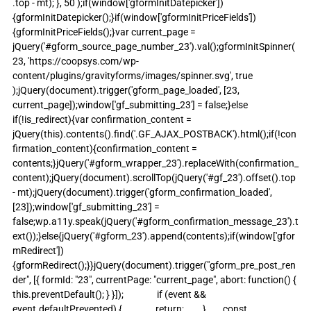
.top - mt); }, 50 );if(window['gformInitDatepicker']) 
{gformInitDatepicker();}if(window['gformInitPriceFields']) 
{gformInitPriceFields();}var current_page = 
jQuery('#gform_source_page_number_23').val();gformInitSpinner( 
23, 'https://coopsys.com/wp-
content/plugins/gravityforms/images/spinner.svg', true 
);jQuery(document).trigger('gform_page_loaded', [23, 
current_page]);window['gf_submitting_23'] = false;}else 
if(!is_redirect){var confirmation_content = 
jQuery(this).contents().find('.GF_AJAX_POSTBACK').html();if(!con
firmation_content){confirmation_content = 
contents;}jQuery('#gform_wrapper_23').replaceWith(confirmation_
content);jQuery(document).scrollTop(jQuery('#gf_23').offset().top 
- mt);jQuery(document).trigger('gform_confirmation_loaded', 
[23]);window['gf_submitting_23'] = 
false;wp.a11y.speak(jQuery('#gform_confirmation_message_23').t
ext());}else{jQuery('#gform_23').append(contents);if(window['gfor
mRedirect']) 
{gformRedirect();}}jQuery(document).trigger("gform_pre_post_ren
der", [{ formId: "23", currentPage: "current_page", abort: function() { 
this.preventDefault(); } }]);                if (event && 
event.defaultPrevented) {                return;         }        const 