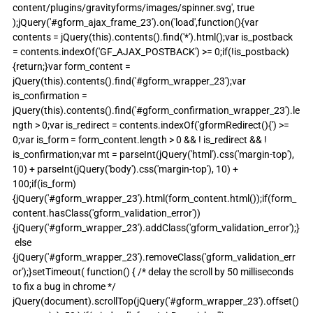
content/plugins/gravityforms/images/spinner.svg', true 
);jQuery('#gform_ajax_frame_23').on('load',function(){var 
contents = jQuery(this).contents().find('*').html();var is_postback 
= contents.indexOf('GF_AJAX_POSTBACK') >= 0;if(!is_postback)
{return;}var form_content = 
jQuery(this).contents().find('#gform_wrapper_23');var 
is_confirmation = 
jQuery(this).contents().find('#gform_confirmation_wrapper_23').le
ngth > 0;var is_redirect = contents.indexOf('gformRedirect(){') >= 
0;var is_form = form_content.length > 0 && ! is_redirect && ! 
is_confirmation;var mt = parseInt(jQuery('html').css('margin-top'), 
10) + parseInt(jQuery('body').css('margin-top'), 10) + 
100;if(is_form)
{jQuery('#gform_wrapper_23').html(form_content.html());if(form_
content.hasClass('gform_validation_error'))
{jQuery('#gform_wrapper_23').addClass('gform_validation_error');}
 else 
{jQuery('#gform_wrapper_23').removeClass('gform_validation_err
or');}setTimeout( function() { /* delay the scroll by 50 milliseconds 
to fix a bug in chrome */ 
jQuery(document).scrollTop(jQuery('#gform_wrapper_23').offset()