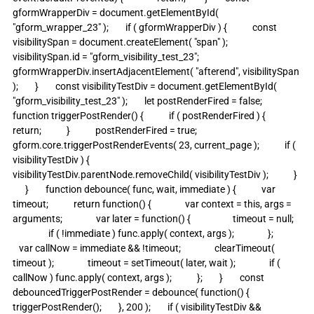
gformWrapperDiv = document.getElementById( 
"gform_wrapper_23" );        if ( gformWrapperDiv ) {            const 
visibilitySpan = document.createElement( "span" );            
visibilitySpan.id = "gform_visibility_test_23";            
gformWrapperDiv.insertAdjacentElement( "afterend", visibilitySpan 
);        }        const visibilityTestDiv = document.getElementById( 
"gform_visibility_test_23" );        let postRenderFired = false;                
function triggerPostRender() {            if ( postRenderFired ) {                
return;            }            postRenderFired = true;            
gform.core.triggerPostRenderEvents( 23, current_page );            if ( 
visibilityTestDiv ) {                
visibilityTestDiv.parentNode.removeChild( visibilityTestDiv );            }  
      }        function debounce( func, wait, immediate ) {            var 
timeout;            return function() {                var context = this, args = 
arguments;                var later = function() {                    timeout = null;   
                 if ( !immediate ) func.apply( context, args );                };             
   var callNow = immediate && !timeout;                clearTimeout( 
timeout );                timeout = setTimeout( later, wait );                if ( 
callNow ) func.apply( context, args );            };        }        const 
debouncedTriggerPostRender = debounce( function() {            
triggerPostRender();        }, 200 );        if ( visibilityTestDiv && 