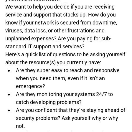
We want to help you decide if you are receiving 
service and support that stacks up. How do you 
know if your network is secured from downtime, 
viruses, data loss, or other frustrations and 
unplanned expenses? Are you paying for sub-
standard IT support and services?
Here’s a quick list of questions to be asking yourself 
about the resource(s) you currently have:
Are they super easy to reach and responsive 
when you need them, even if it isn’t an 
emergency?
Are they monitoring your systems 24/7 to 
catch developing problems?
Are you confident that they’re staying ahead of 
security problems? Ask yourself why or why 
not.