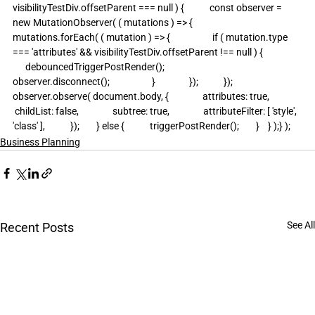
visibilityTestDiv.offsetParent === null ) {            const observer = 
new MutationObserver( ( mutations ) => {                
mutations.forEach( ( mutation ) => {                    if ( mutation.type 
=== 'attributes' && visibilityTestDiv.offsetParent !== null ) {                  
      debouncedTriggerPostRender();                        
observer.disconnect();                    }                });            });            
observer.observe( document.body, {                attributes: true,               
 childList: false,                subtree: true,                attributeFilter: [ 'style', 
'class' ],            });        } else {            triggerPostRender();        }    } );} );
Business Planning
See All
Recent Posts