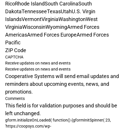
Rico
Rhode Island
South Carolina
South 
Dakota
Tennessee
Texas
Utah
U.S. Virgin 
Islands
Vermont
Virginia
Washington
West 
Virginia
Wisconsin
Wyoming
Armed Forces 
Americas
Armed Forces Europe
Armed Forces 
Pacific
ZIP Code
CAPTCHA
Receive updates on news and events
Receive updates on news and events
Cooperative Systems will send email updates and 
reminders about upcoming events, news, and 
promotions.
Comments
This field is for validation purposes and should be 
left unchanged.
gform.initializeOnLoaded( function() {gformInitSpinner( 23, 
'https://coopsys.com/wp-