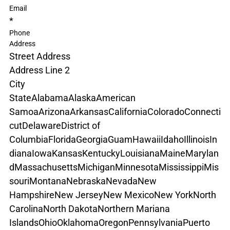
Email
*
Phone
Address
Street Address
Address Line 2
City
State
Alabama
Alaska
American 
Samoa
Arizona
Arkansas
California
Colorado
Connecti
cut
Delaware
District of 
Columbia
Florida
Georgia
Guam
Hawaii
Idaho
Illinois
In
diana
Iowa
Kansas
Kentucky
Louisiana
Maine
Marylan
d
Massachusetts
Michigan
Minnesota
Mississippi
Mis
souri
Montana
Nebraska
Nevada
New 
Hampshire
New Jersey
New Mexico
New York
North 
Carolina
North Dakota
Northern Mariana 
Islands
Ohio
Oklahoma
Oregon
Pennsylvania
Puerto 