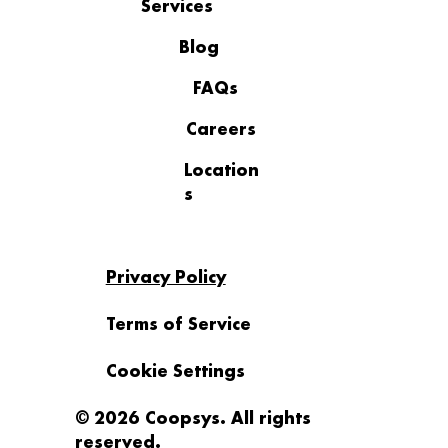
Services
AI for Small and Mid-Sized
Businesses Is Already Here But Is
Blog
Anyone Actually in Control
FAQs
Careers
Location
s
Privacy Policy
Terms of Service
Cookie Settings
© 2026 Coopsys. All rights
reserved.