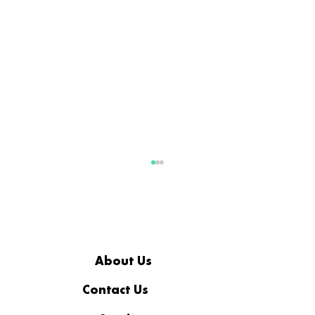
About Us
Contact Us