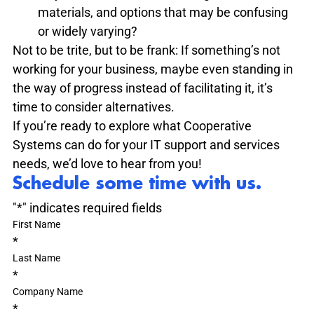
materials, and options that may be confusing 
or widely varying?
Not to be trite, but to be frank: If something’s not 
working for your business, maybe even standing in 
the way of progress instead of facilitating it, it’s 
time to consider alternatives.
If you’re ready to explore what Cooperative 
Systems can do for your IT support and services 
needs, we’d love to hear from you!
Schedule some time with us.
"
*
" indicates required fields
First Name
*
Last Name
*
Company Name
*