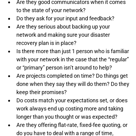
Are they good communicators when it comes 
to the state of your network?
Do they ask for your input and feedback?
Are they serious about backing up your 
network and making sure your disaster 
recovery plan is in place?
Is there more than just 1 person who is familiar 
with your network in the case that the “regular” 
or “primary” person isn’t around to help?
Are projects completed on time? Do things get 
done when they say they will do them? Do they 
keep their promises?
Do costs match your expectations set, or does 
work always end up costing more and taking 
longer than you thought or was expected?
Are they offering flat-rate, fixed-fee quoting, or 
do you have to deal with a range of time, 