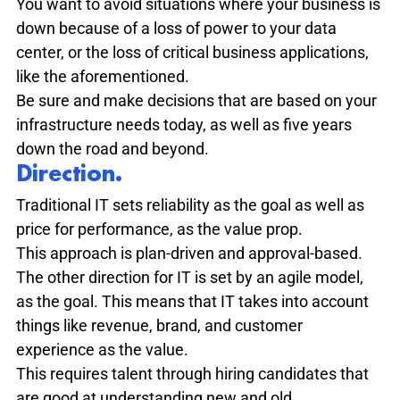
You want to avoid situations where your business is 
down because of a loss of power to your data 
center, or the loss of critical business applications, 
like the aforementioned.
Be sure and make decisions that are based on your 
infrastructure needs today, as well as five years 
down the road and beyond.
Direction. 
Traditional IT sets reliability as the goal as well as 
price for performance, as the value prop.

This approach is plan-driven and approval-based.
The other direction for IT is set by an agile model, 
as the goal. This means that IT takes into account 
things like revenue, brand, and customer 
experience as the value.
This requires talent through hiring candidates that 
are good at understanding new and old 