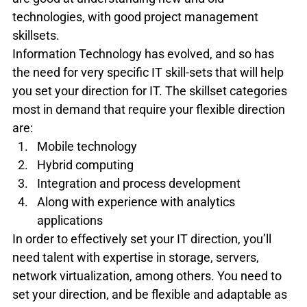
technologies, with good project management 
skillsets.
Information Technology has evolved, and so has 
the need for very specific IT skill-sets that will help 
you set your direction for IT. The skillset categories 
most in demand that require your flexible direction 
are:
Mobile technology
Hybrid computing
Integration and process development
Along with experience with analytics 
applications
In order to effectively set your IT direction, you’ll 
need talent with expertise in storage, servers, 
network virtualization, among others. You need to 
set your direction, and be flexible and adaptable as 