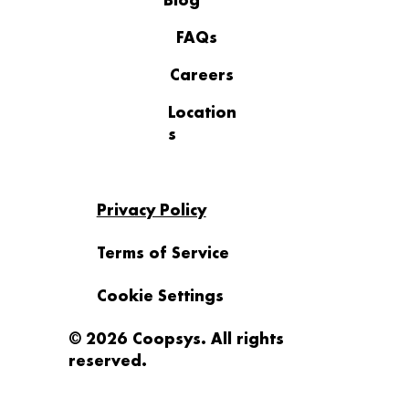
Blog
Recognition
FAQs
Careers
Location
s
Privacy Policy
Terms of Service
Cookie Settings
© 2026 Coopsys. All rights
reserved.