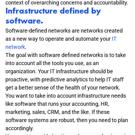
context of overarching concerns and accountability.
Infrastructure defined by 
software.
Software-defined networks are networks created 
as a new way to operate and automate your 
IT 
network
.
The goal with software defined networks is to take 
into account all the tools you use, as an 
organization. Your IT infrastructure should be 
proactive, with predictive analytics to help IT staff 
get a better sense of the health of your network.
You want to take into account infrastructure needs 
like software that runs your accounting, HR, 
marketing, sales, CRM, and the like. If these 
software systems are robust, then you need to plan 
accordingly.