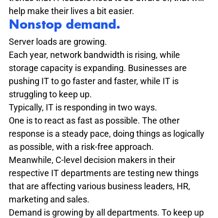
help make their lives a bit easier.
Nonstop demand. 
Server loads are growing.
Each year, network bandwidth is rising, while 
storage capacity is expanding. Businesses are 
pushing IT to go faster and faster, while IT is 
struggling to keep up.
Typically, IT is responding in two ways.

One is to react as fast as possible. The other 
response is a steady pace, doing things as logically 
as possible, with a risk-free approach.
Meanwhile, C-level decision makers in their 
respective IT departments are testing new things 
that are affecting various business leaders, HR, 
marketing and sales.
Demand is growing by all departments. To keep up 