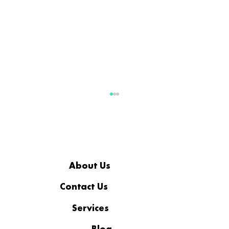
About Us
Contact Us
Services
More Than a Workplace: The
Standard Behind Coopsys’