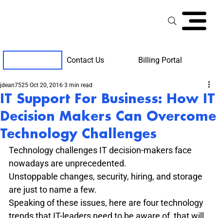
Contact Us
Billing Portal
Client Support
jdean7525
Oct 20, 2016
3 min read
IT Support For Business: How IT
Decision Makers Can Overcome
Technology Challenges
Technology challenges IT decision-makers face 
nowadays are unprecedented.
Unstoppable changes, security, hiring, and storage 
are just to name a few.
Speaking of these issues, here are four technology 
trends that IT-leaders need to be aware of, that will 