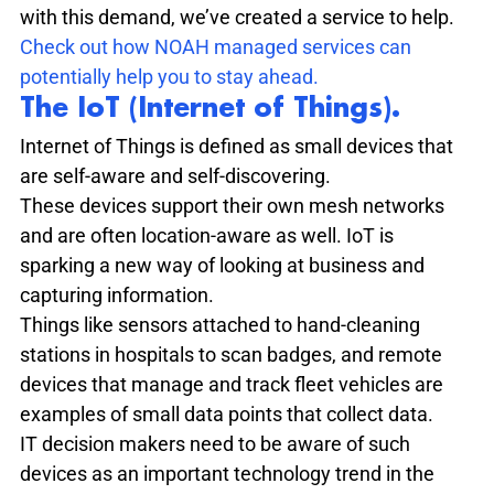
with this demand, we’ve created a service to help.
Check out how NOAH managed services can 
potentially help you to stay ahead.
The IoT (Internet of Things).
Internet of Things is defined as small devices that 
are self-aware and self-discovering.
These devices support their own mesh networks 
and are often location-aware as well. IoT is 
sparking a new way of looking at business and 
capturing information.
Things like sensors attached to hand-cleaning 
stations in hospitals to scan badges, and remote 
devices that manage and track fleet vehicles are 
examples of small data points that collect data.
IT decision makers need to be aware of such 
devices as an important technology trend in the 