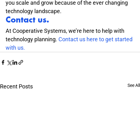
you scale and grow because of the ever changing 
technology landscape.
Contact us.
At Cooperative Systems, we’re here to help with 
technology planning. 
Contact us here to get started 
with us.
See All
Recent Posts