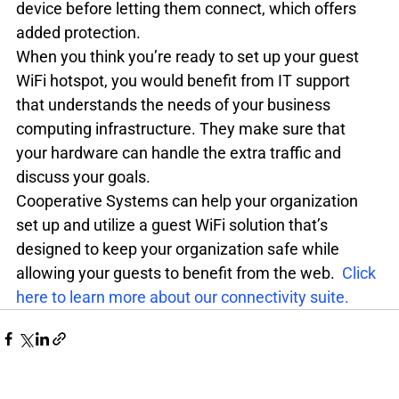
device before letting them connect, which offers 
added protection.
When you think you’re ready to set up your guest 
WiFi hotspot, you would benefit from IT support 
that understands the needs of your business 
computing infrastructure. They make sure that 
your hardware can handle the extra traffic and 
discuss your goals.
Cooperative Systems can help your organization 
set up and utilize a guest WiFi solution that’s 
designed to keep your organization safe while 
allowing your guests to benefit from the web.  
Click 
here to learn more about our connectivity suite.