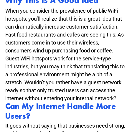
Why This Is A Good Idea
When you consider the prevalence of public WiFi 
hotspots, you’ll realize that this is a great idea that 
can dramatically increase customer satisfaction. 
Fast food restaurants and cafes are seeing this: As 
customers come in to use their wireless, 
consumers wind up purchasing food or coffee. 
Guest WiFi hotspots work for the service-type 
industries, but you may think that translating this to 
a professional environment might be a bit of a 
stretch. Wouldn’t you rather have a guest network 
ready so that only trusted users can access the 
internet without entering your internal network?
Can My Internet Handle More 
Users?
It goes without saying that businesses need strong, 