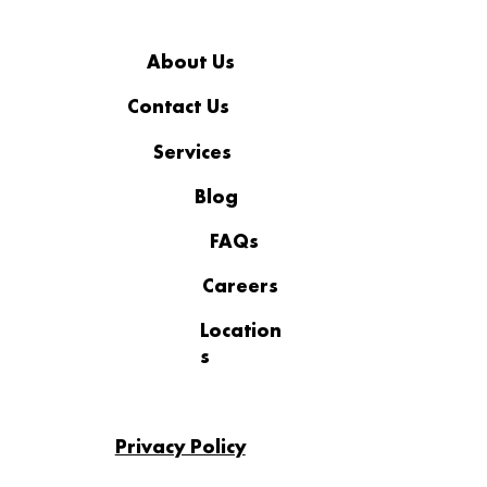
About Us
Contact Us
Services
More Than a Workplace: The
Standard Behind Coopsys’
Blog
Recognition
FAQs
Careers
Location
s
Privacy Policy