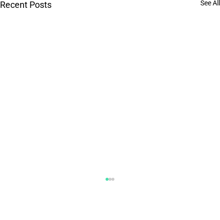
See All
Recent Posts