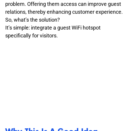
problem. Offering them access can improve guest 
relations, thereby enhancing customer experience. 
So, what’s the solution?

It’s simple: integrate a guest WiFi hotspot 
specifically for visitors.