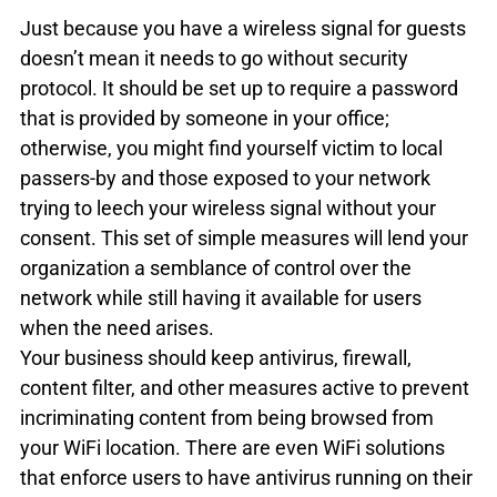
Just because you have a wireless signal for guests 
doesn’t mean it needs to go without security 
protocol. It should be set up to require a password 
that is provided by someone in your office; 
otherwise, you might find yourself victim to local 
passers-by and those exposed to your network 
trying to leech your wireless signal without your 
consent. This set of simple measures will lend your 
organization a semblance of control over the 
network while still having it available for users 
when the need arises.
Your business should keep antivirus, firewall, 
content filter, and other measures active to prevent 
incriminating content from being browsed from 
your WiFi location. There are even WiFi solutions 
that enforce users to have antivirus running on their 