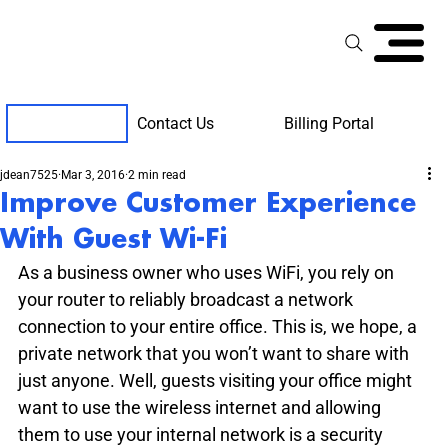
Contact Us
Billing Portal
Client Support
jdean7525
Mar 3, 2016
2 min read
Improve Customer Experience
With Guest Wi-Fi
As a business owner who uses WiFi, you rely on 
your router to reliably broadcast a network 
connection to your entire office. This is, we hope, a 
private network that you won’t want to share with 
just anyone. Well, guests visiting your office might 
want to use the wireless internet and allowing 
them to use your internal network is a security 