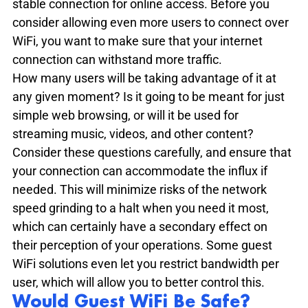
stable connection for online access. Before you 
consider allowing even more users to connect over 
WiFi, you want to make sure that your internet 
connection can withstand more traffic.
How many users will be taking advantage of it at 
any given moment? Is it going to be meant for just 
simple web browsing, or will it be used for 
streaming music, videos, and other content? 
Consider these questions carefully, and ensure that 
your connection can accommodate the influx if 
needed. This will minimize risks of the network 
speed grinding to a halt when you need it most, 
which can certainly have a secondary effect on 
their perception of your operations. Some guest 
WiFi solutions even let you restrict bandwidth per 
user, which will allow you to better control this.
Would Guest WiFi Be Safe?