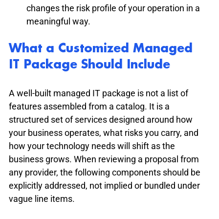
changes the risk profile of your operation in a 
meaningful way.
What a Customized Managed 
IT Package Should Include
A well-built managed IT package is not a list of 
features assembled from a catalog. It is a 
structured set of services designed around how 
your business operates, what risks you carry, and 
how your technology needs will shift as the 
business grows. When reviewing a proposal from 
any provider, the following components should be 
explicitly addressed, not implied or bundled under 
vague line items.