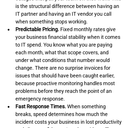
is the structural difference between having an 
IT partner and having an IT vendor you call 
when something stops working.
Predictable Pricing.
 Fixed monthly rates give 
your business financial stability when it comes 
to IT spend. You know what you are paying 
each month, what that scope covers, and 
under what conditions that number would 
change. There are no surprise invoices for 
issues that should have been caught earlier, 
because proactive monitoring handles most 
problems before they reach the point of an 
emergency response.
Fast Response Times.
 When something 
breaks, speed determines how much the 
incident costs your business in lost productivity 