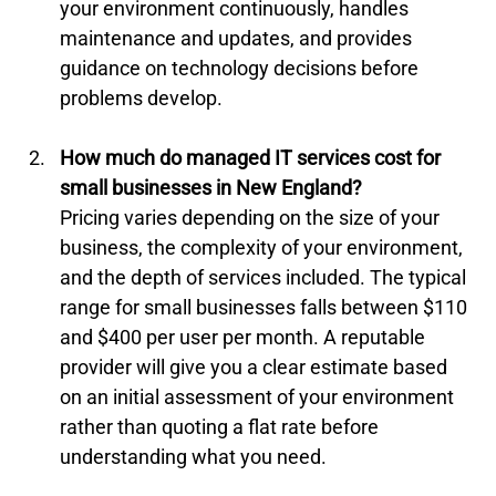
your environment continuously, handles 
maintenance and updates, and provides 
guidance on technology decisions before 
problems develop.
How much do managed IT services cost for 
small businesses in New England?
Pricing varies depending on the size of your 
business, the complexity of your environment, 
and the depth of services included. The typical 
range for small businesses falls between $110 
and $400 per user per month. A reputable 
provider will give you a clear estimate based 
on an initial assessment of your environment 
rather than quoting a flat rate before 
understanding what you need.