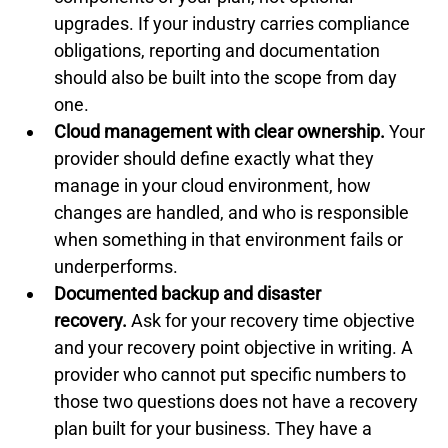
upgrades. If your industry carries compliance 
obligations, reporting and documentation 
should also be built into the scope from day 
one.
Cloud management with clear ownership.
 Your 
provider should define exactly what they 
manage in your cloud environment, how 
changes are handled, and who is responsible 
when something in that environment fails or 
underperforms.
Documented backup and disaster 
recovery.
 Ask for your recovery time objective 
and your recovery point objective in writing. A 
provider who cannot put specific numbers to 
those two questions does not have a recovery 
plan built for your business. They have a 