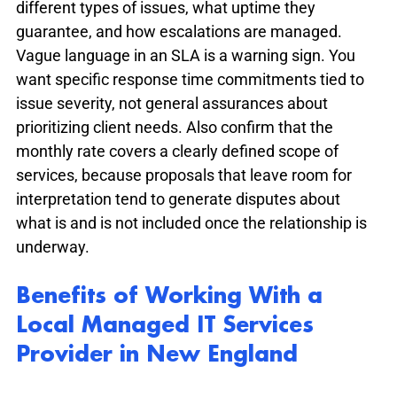
different types of issues, what uptime they 
guarantee, and how escalations are managed. 
Vague language in an SLA is a warning sign. You 
want specific response time commitments tied to 
issue severity, not general assurances about 
prioritizing client needs. Also confirm that the 
monthly rate covers a clearly defined scope of 
services, because proposals that leave room for 
interpretation tend to generate disputes about 
what is and is not included once the relationship is 
underway.
Benefits of Working With a 
Local Managed IT Services 
Provider in New England