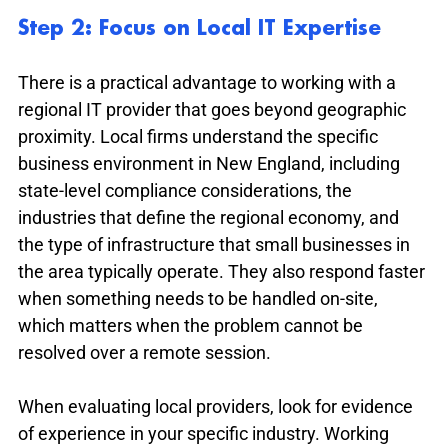
Step 2: Focus on Local IT Expertise
There is a practical advantage to working with a 
regional IT provider that goes beyond geographic 
proximity. Local firms understand the specific 
business environment in New England, including 
state-level compliance considerations, the 
industries that define the regional economy, and 
the type of infrastructure that small businesses in 
the area typically operate. They also respond faster 
when something needs to be handled on-site, 
which matters when the problem cannot be 
resolved over a remote session.
When evaluating local providers, look for evidence 
of experience in your specific industry. Working 