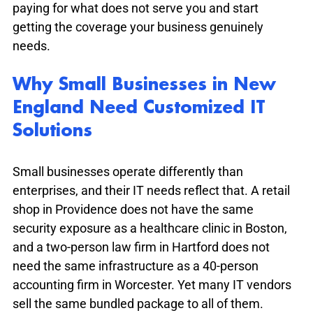
paying for what does not serve you and start 
getting the coverage your business genuinely 
needs.
Why Small Businesses in New 
England Need Customized IT 
Solutions
Small businesses operate differently than 
enterprises, and their IT needs reflect that. A retail 
shop in Providence does not have the same 
security exposure as a healthcare clinic in Boston, 
and a two-person law firm in Hartford does not 
need the same infrastructure as a 40-person 
accounting firm in Worcester. Yet many IT vendors 
sell the same bundled package to all of them.