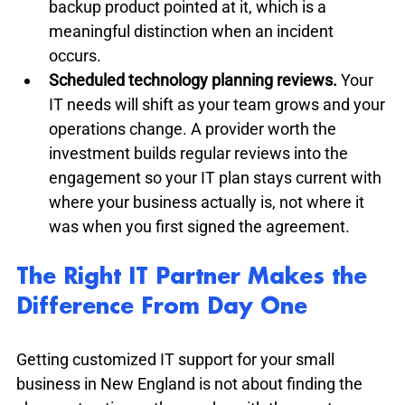
backup product pointed at it, which is a 
meaningful distinction when an incident 
occurs.
Scheduled technology planning reviews.
 Your 
IT needs will shift as your team grows and your 
operations change. A provider worth the 
investment builds regular reviews into the 
engagement so your IT plan stays current with 
where your business actually is, not where it 
was when you first signed the agreement.
The Right IT Partner Makes the 
Difference From Day One
Getting customized IT support for your small 
business in New England is not about finding the 