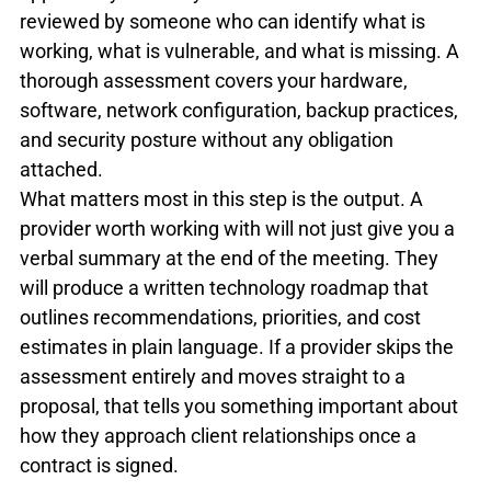
reviewed by someone who can identify what is 
working, what is vulnerable, and what is missing. A 
thorough assessment covers your hardware, 
software, network configuration, backup practices, 
and security posture without any obligation 
attached.
What matters most in this step is the output. A 
provider worth working with will not just give you a 
verbal summary at the end of the meeting. They 
will produce a written technology roadmap that 
outlines recommendations, priorities, and cost 
estimates in plain language. If a provider skips the 
assessment entirely and moves straight to a 
proposal, that tells you something important about 
how they approach client relationships once a 
contract is signed.