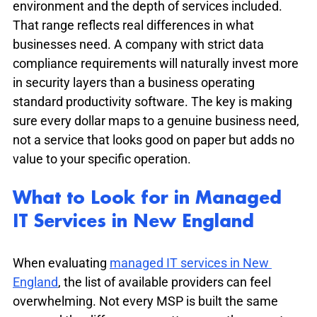
environment and the depth of services included. 
That range reflects real differences in what 
businesses need. A company with strict data 
compliance requirements will naturally invest more 
in security layers than a business operating 
standard productivity software. The key is making 
sure every dollar maps to a genuine business need, 
not a service that looks good on paper but adds no 
value to your specific operation.
What to Look for in Managed 
IT Services in New England
When evaluating 
managed IT services in New 
England
, the list of available providers can feel 
overwhelming. Not every MSP is built the same 