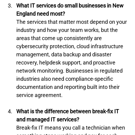
What IT services do small businesses in New 
England need most?
The services that matter most depend on your 
industry and how your team works, but the 
areas that come up consistently are 
cybersecurity protection, cloud infrastructure 
management, data backup and disaster 
recovery, helpdesk support, and proactive 
network monitoring. Businesses in regulated 
industries also need compliance-specific 
documentation and reporting built into their 
service agreement.
What is the difference between break-fix IT 
and managed IT services?
Break-fix IT means you call a technician when 