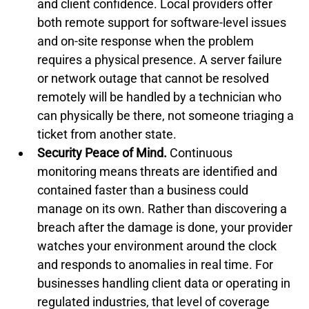
and client confidence. Local providers offer 
both remote support for software-level issues 
and on-site response when the problem 
requires a physical presence. A server failure 
or network outage that cannot be resolved 
remotely will be handled by a technician who 
can physically be there, not someone triaging a 
ticket from another state.
Security Peace of Mind.
 Continuous 
monitoring means threats are identified and 
contained faster than a business could 
manage on its own. Rather than discovering a 
breach after the damage is done, your provider 
watches your environment around the clock 
and responds to anomalies in real time. For 
businesses handling client data or operating in 
regulated industries, that level of coverage 