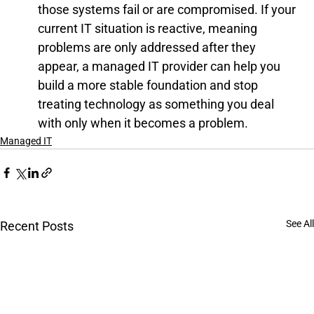
those systems fail or are compromised. If your 
current IT situation is reactive, meaning 
problems are only addressed after they 
appear, a managed IT provider can help you 
build a more stable foundation and stop 
treating technology as something you deal 
with only when it becomes a problem.
Managed IT
See All
Recent Posts