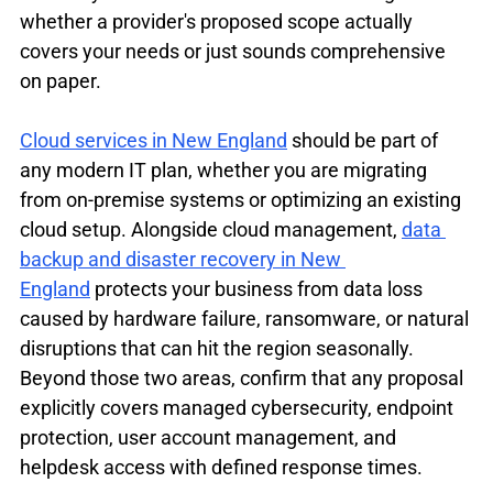
whether a provider's proposed scope actually 
covers your needs or just sounds comprehensive 
on paper.
Cloud services in New England
 should be part of 
any modern IT plan, whether you are migrating 
from on-premise systems or optimizing an existing 
cloud setup. Alongside cloud management, 
data 
backup and disaster recovery in New 
England
 protects your business from data loss 
caused by hardware failure, ransomware, or natural 
disruptions that can hit the region seasonally. 
Beyond those two areas, confirm that any proposal 
explicitly covers managed cybersecurity, endpoint 
protection, user account management, and 
helpdesk access with defined response times.