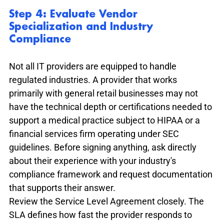
Step 4: Evaluate Vendor 
Specialization and Industry 
Compliance
Not all IT providers are equipped to handle 
regulated industries. A provider that works 
primarily with general retail businesses may not 
have the technical depth or certifications needed to 
support a medical practice subject to HIPAA or a 
financial services firm operating under SEC 
guidelines. Before signing anything, ask directly 
about their experience with your industry's 
compliance framework and request documentation 
that supports their answer.
Review the Service Level Agreement closely. The 
SLA defines how fast the provider responds to 