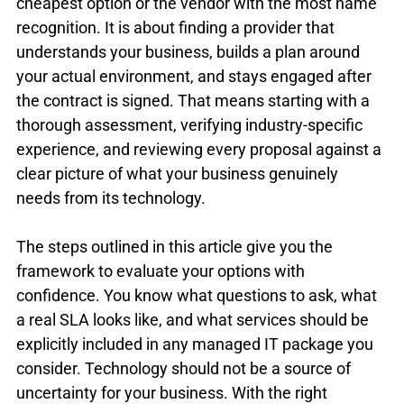
cheapest option or the vendor with the most name 
recognition. It is about finding a provider that 
understands your business, builds a plan around 
your actual environment, and stays engaged after 
the contract is signed. That means starting with a 
thorough assessment, verifying industry-specific 
experience, and reviewing every proposal against a 
clear picture of what your business genuinely 
needs from its technology.
The steps outlined in this article give you the 
framework to evaluate your options with 
confidence. You know what questions to ask, what 
a real SLA looks like, and what services should be 
explicitly included in any managed IT package you 
consider. Technology should not be a source of 
uncertainty for your business. With the right 