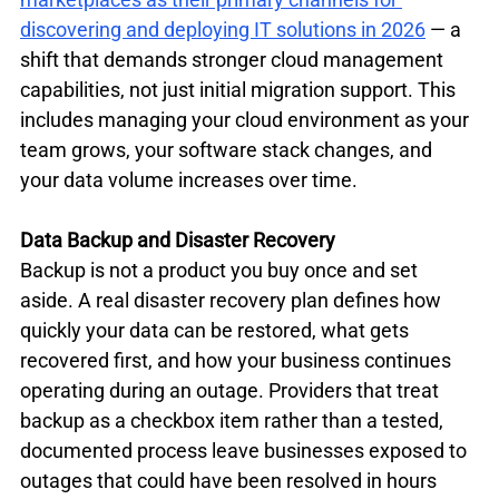
discovering and deploying IT solutions in 2026
 — a 
shift that demands stronger cloud management 
capabilities, not just initial migration support. This 
includes managing your cloud environment as your 
team grows, your software stack changes, and 
your data volume increases over time.
Data Backup and Disaster Recovery
Backup is not a product you buy once and set 
aside. A real disaster recovery plan defines how 
quickly your data can be restored, what gets 
recovered first, and how your business continues 
operating during an outage. Providers that treat 
backup as a checkbox item rather than a tested, 
documented process leave businesses exposed to 
outages that could have been resolved in hours 