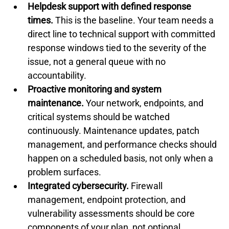
Helpdesk support with defined response 
times.
 This is the baseline. Your team needs a 
direct line to technical support with committed 
response windows tied to the severity of the 
issue, not a general queue with no 
accountability.
Proactive monitoring and system 
maintenance.
 Your network, endpoints, and 
critical systems should be watched 
continuously. Maintenance updates, patch 
management, and performance checks should 
happen on a scheduled basis, not only when a 
problem surfaces.
Integrated cybersecurity.
 Firewall 
management, endpoint protection, and 
vulnerability assessments should be core 
components of your plan, not optional 