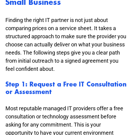
Small Business
Finding the right IT partner is not just about 
comparing prices on a service sheet. It takes a 
structured approach to make sure the provider you 
choose can actually deliver on what your business 
needs. The following steps give you a clear path 
from initial outreach to a signed agreement you 
feel confident about.
Step 1: Request a Free IT Consultation 
or Assessment
Most reputable managed IT providers offer a free 
consultation or technology assessment before 
asking for any commitment. This is your 
opportunity to have your current environment 