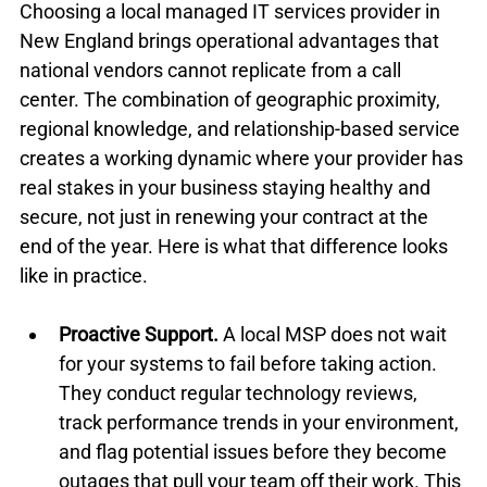
Choosing a local managed IT services provider in 
New England brings operational advantages that 
national vendors cannot replicate from a call 
center. The combination of geographic proximity, 
regional knowledge, and relationship-based service 
creates a working dynamic where your provider has 
real stakes in your business staying healthy and 
secure, not just in renewing your contract at the 
end of the year. Here is what that difference looks 
like in practice.
Proactive Support.
 A local MSP does not wait 
for your systems to fail before taking action. 
They conduct regular technology reviews, 
track performance trends in your environment, 
and flag potential issues before they become 
outages that pull your team off their work. This 