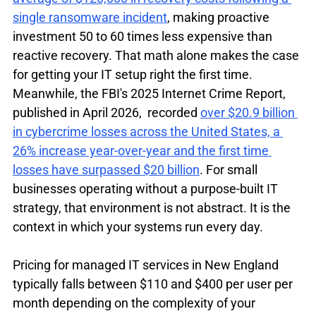
single ransomware incident
, making proactive 
investment 50 to 60 times less expensive than 
reactive recovery. That math alone makes the case 
for getting your IT setup right the first time. 
Meanwhile, the FBI's 2025 Internet Crime Report, 
published in April 2026,  recorded 
over $20.9 billion 
in cybercrime losses across the United States, a 
26% increase year-over-year and the first time 
losses have surpassed $20 billion
. For small 
businesses operating without a purpose-built IT 
strategy, that environment is not abstract. It is the 
context in which your systems run every day.
Pricing for managed IT services in New England 
typically falls between $110 and $400 per user per 
month depending on the complexity of your 