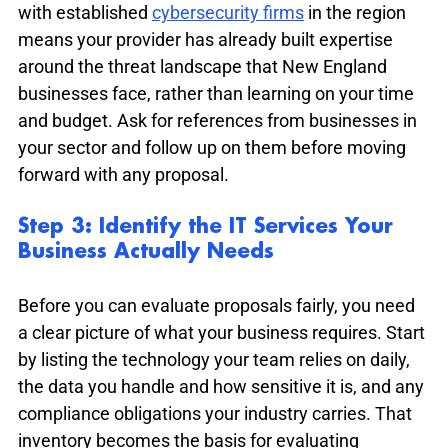
with established 
cybersecurity firms
 in the region 
means your provider has already built expertise 
around the threat landscape that New England 
businesses face, rather than learning on your time 
and budget. Ask for references from businesses in 
your sector and follow up on them before moving 
forward with any proposal.
Step 3: Identify the IT Services Your 
Business Actually Needs
Before you can evaluate proposals fairly, you need 
a clear picture of what your business requires. Start 
by listing the technology your team relies on daily, 
the data you handle and how sensitive it is, and any 
compliance obligations your industry carries. That 
inventory becomes the basis for evaluating 