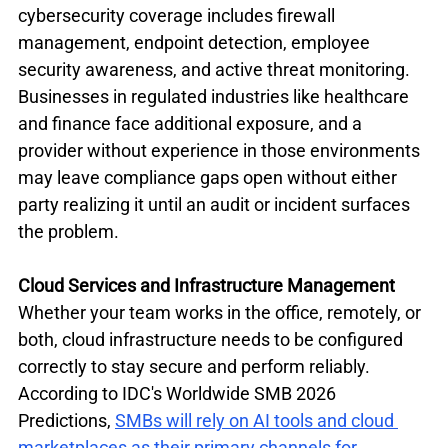
cybersecurity coverage includes firewall 
management, endpoint detection, employee 
security awareness, and active threat monitoring. 
Businesses in regulated industries like healthcare 
and finance face additional exposure, and a 
provider without experience in those environments 
may leave compliance gaps open without either 
party realizing it until an audit or incident surfaces 
the problem.
Cloud Services and Infrastructure Management
Whether your team works in the office, remotely, or 
both, cloud infrastructure needs to be configured 
correctly to stay secure and perform reliably. 
According to IDC's Worldwide SMB 2026 
Predictions, 
SMBs will rely on AI tools and cloud 
marketplaces as their primary channels for 