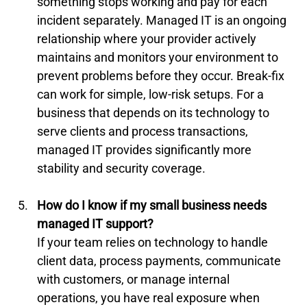
something stops working and pay for each 
incident separately. Managed IT is an ongoing 
relationship where your provider actively 
maintains and monitors your environment to 
prevent problems before they occur. Break-fix 
can work for simple, low-risk setups. For a 
business that depends on its technology to 
serve clients and process transactions, 
managed IT provides significantly more 
stability and security coverage.
How do I know if my small business needs 
managed IT support?
If your team relies on technology to handle 
client data, process payments, communicate 
with customers, or manage internal 
operations, you have real exposure when 