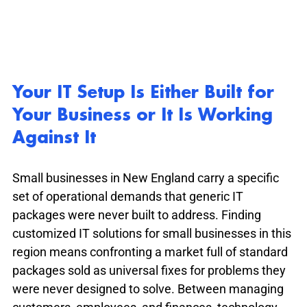
Your IT Setup Is Either Built for 
Your Business or It Is Working 
Against It
Small businesses in New England carry a specific 
set of operational demands that generic IT 
packages were never built to address. Finding 
customized IT solutions for small businesses in this 
region means confronting a market full of standard 
packages sold as universal fixes for problems they 
were never designed to solve. Between managing 