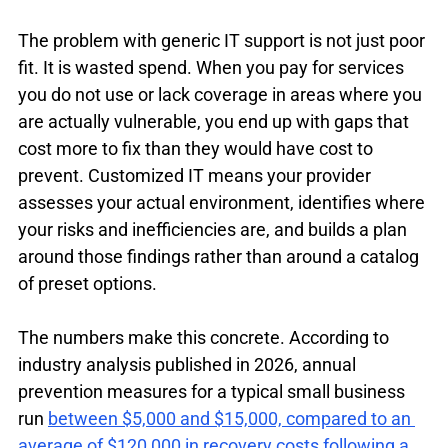
The problem with generic IT support is not just poor 
fit. It is wasted spend. When you pay for services 
you do not use or lack coverage in areas where you 
are actually vulnerable, you end up with gaps that 
cost more to fix than they would have cost to 
prevent. Customized IT means your provider 
assesses your actual environment, identifies where 
your risks and inefficiencies are, and builds a plan 
around those findings rather than around a catalog 
of preset options.
The numbers make this concrete. According to 
industry analysis published in 2026, annual 
prevention measures for a typical small business 
run 
between $5,000 and $15,000, compared to an 
average of $120,000 in recovery costs following a 