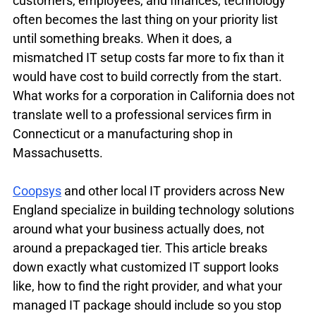
customers, employees, and finances, technology 
often becomes the last thing on your priority list 
until something breaks. When it does, a 
mismatched IT setup costs far more to fix than it 
would have cost to build correctly from the start. 
What works for a corporation in California does not 
translate well to a professional services firm in 
Connecticut or a manufacturing shop in 
Massachusetts.
Coopsys
 and other local IT providers across New 
England specialize in building technology solutions 
around what your business actually does, not 
around a prepackaged tier. This article breaks 
down exactly what customized IT support looks 
like, how to find the right provider, and what your 
managed IT package should include so you stop 