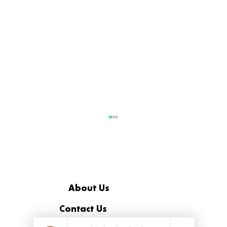
About Us
Contact Us