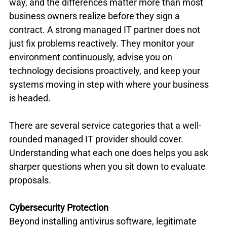
way, and the differences matter more than most 
business owners realize before they sign a 
contract. A strong managed IT partner does not 
just fix problems reactively. They monitor your 
environment continuously, advise you on 
technology decisions proactively, and keep your 
systems moving in step with where your business 
is headed.
There are several service categories that a well-
rounded managed IT provider should cover. 
Understanding what each one does helps you ask 
sharper questions when you sit down to evaluate 
proposals.
Cybersecurity Protection
Beyond installing antivirus software, legitimate 