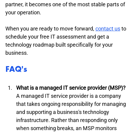
partner, it becomes one of the most stable parts of 
your operation.
When you are ready to move forward, 
contact us
 to 
schedule your free IT assessment and get a 
technology roadmap built specifically for your 
business.
FAQ's
What is a managed IT service provider (MSP)?
A managed IT service provider is a company 
that takes ongoing responsibility for managing 
and supporting a business's technology 
infrastructure. Rather than responding only 
when something breaks, an MSP monitors 