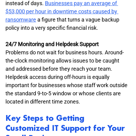
instead of days. 
Businesses pay an average of 
$53,000 per hour in downtime costs caused by 
ransomware
 a figure that turns a vague backup 
policy into a very specific financial risk.
24/7 Monitoring and Helpdesk Support
Problems do not wait for business hours. Around-
the-clock monitoring allows issues to be caught 
and addressed before they reach your team. 
Helpdesk access during off-hours is equally 
important for businesses whose staff work outside 
the standard 9-to-5 window or whose clients are 
located in different time zones.
Key Steps to Getting 
Customized IT Support for Your 