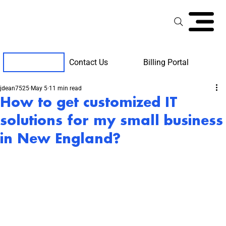
Contact Us
Billing Portal
Client Support
jdean7525
May 5
11 min read
How to get customized IT
solutions for my small business
in New England?