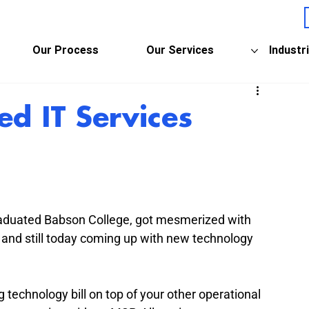
Our Process
Our Services
Industr
d IT Services
raduated Babson College, got mesmerized with 
 and still today coming up with new technology 
 technology bill on top of your other operational 