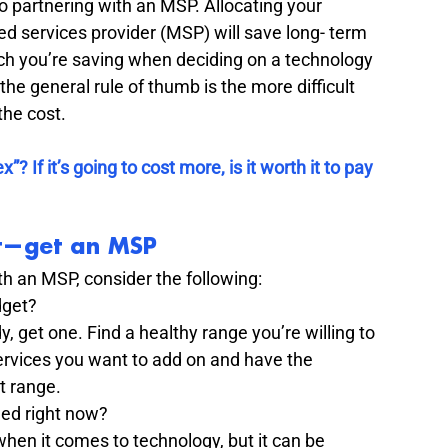
to partnering with an MSP. Allocating your 
d services provider (MSP) will save long- term 
ch you’re saving when deciding on a technology 
the general rule of thumb is the more difficult 
he cost.  
 If it’s going to cost more, is it worth it to pay 
rst—get an MSP
th an MSP, consider the following: 
get? 
, get one. Find a healthy range you’re willing to 
services you want to add on and have the 
t range. 
ed right now? 
en it comes to technology, but it can be 