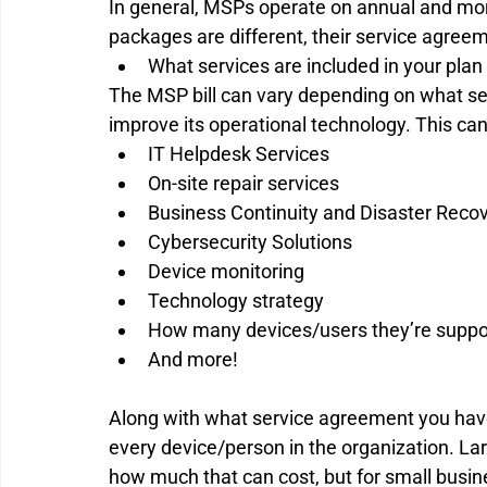
In general, MSPs operate on annual and mont
packages are different, their service agreeme
What services are included in your plan 
The MSP bill can vary depending on what se
improve its operational technology. This can
IT Helpdesk Services 
On-site repair services 
Business Continuity and Disaster Recov
Cybersecurity Solutions 
Device monitoring 
Technology strategy 
How many devices/users they’re suppor
And more! 
Along with what service agreement you have
every device/person in the organization. La
how much that can cost, but for small busin