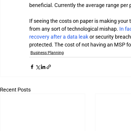
beneficial. Currently the average range per
If seeing the costs on paper is making your 
from any sort of technological mishap. 
In fa
recovery after a data leak
 or security breach
protected. The cost of not having an MSP for
Business Planning
Recent Posts