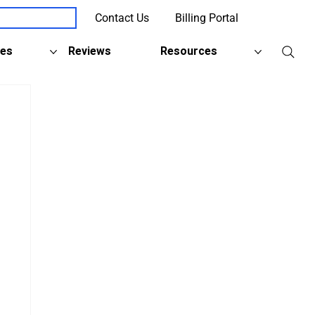
Contact Us
Billing Portal
Client Support
ies
Reviews
Resources