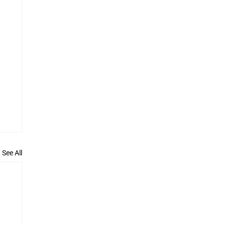
See All