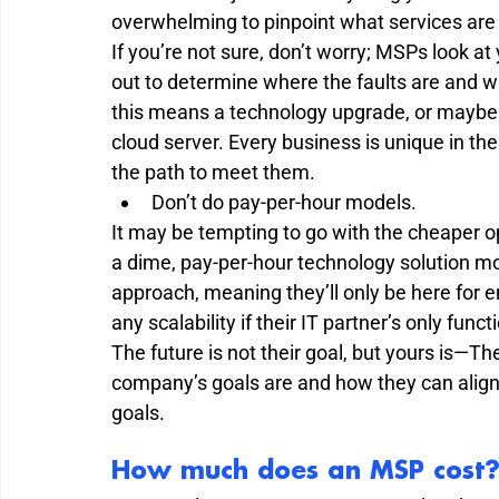
overwhelming to pinpoint what services are a
If you’re not sure, don’t worry; MSPs look at
out to determine where the faults are and 
this means a technology upgrade, or maybe i
cloud server. Every business is unique in th
the path to meet them.  
Don’t do pay-per-hour models.  
It may be tempting to go with the cheaper o
a dime, pay-per-hour technology solution mod
approach, meaning they’ll only be here for 
any scalability if their IT partner’s only functio
The future is not their goal, but yours is—Th
company’s goals are and how they can align
goals. 
How much does an MSP cost