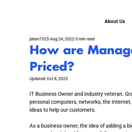
About Us
jdean7525
Aug 24, 2022
3 min read
How are Manage
Priced?
Updated:
Oct 8, 2025
IT Business Owner and industry veteran. G
personal computers, networks, the Internet,
ideas to help our customers.
As a business owner, the idea of adding a big