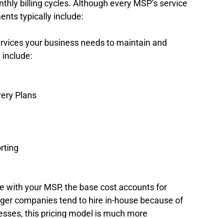
hly billing cycles. Although every MSP’s service 
nts typically include: 
rvices your business needs to maintain and 
 include: 
ery Plans 
ting  
 with your MSP, the base cost accounts for 
rger companies tend to hire in-house because of 
esses, this pricing model is much more 