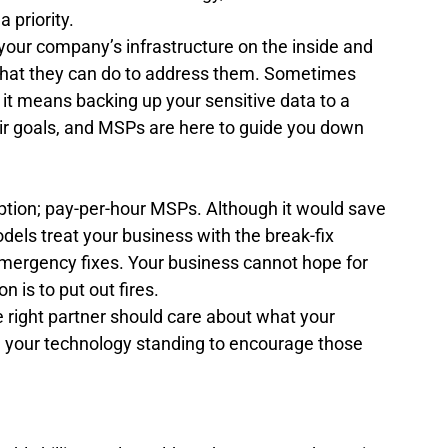
 priority. 
 your company’s infrastructure on the inside and 
what they can do to address them. Sometimes 
t means backing up your sensitive data to a 
eir goals, and MSPs are here to guide you down 
ption; pay-per-hour MSPs. Although it would save 
els treat your business with the break-fix 
emergency fixes. Your business cannot hope for 
n is to put out fires.  
e right partner should care about what your 
 your technology standing to encourage those 
?