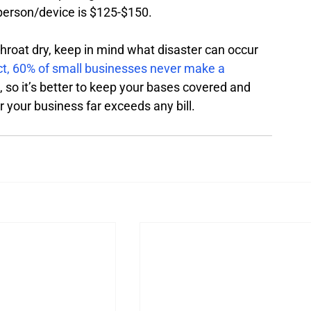
 person/device is $125-$150. 
throat dry, keep in mind what disaster can occur 
ct, 60% of small businesses never make a 
, so it’s better to keep your bases covered and 
 your business far exceeds any bill. 