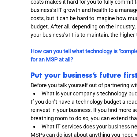
costs makes it hard for you to fully commit 
business’s IT growth and health to a manage
costs, but it can be hard to imagine how mu
budget. After all, depending on the industry, 
your business’s IT is to maintain, the higher t
How can you tell what technology is “complex”?
for an MSP at all? 
Put your business’s future fi
Before you talk yourself out of partnering wi
What is your company’s technology bud
If you don’t have a technology budget already
reinvest in your business. If you find more 
breathing room to do so, you can extend tha
What IT services does your business ne
MSPs can do just about anything you need wh