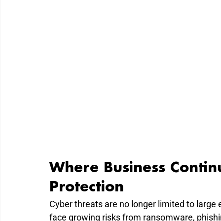
Where Business Contin
Protection
Cyber threats are no longer limited to large 
face growing risks from ransomware, phishi