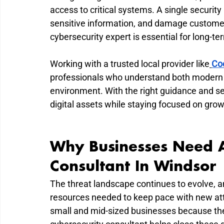
access to critical systems. A single securit
sensitive information, and damage customer t
cybersecurity expert is essential for long-t
Working with a trusted local provider like
Co
professionals who understand both modern c
environment. With the right guidance and se
digital assets while staying focused on grow
Why Businesses Need A
Consultant In Windsor
The threat landscape continues to evolve, a
resources needed to keep pace with new att
small and mid-sized businesses because the