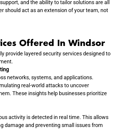
pport, and the ability to tailor solutions are all 
ner should act as an extension of your team, not 
ices Offered In Windsor
ly provide layered security services designed to 
nment.
ting
s networks, systems, and applications. 
imulating real-world attacks to uncover 
them. These insights help businesses prioritize 
s activity is detected in real time. This allows 
ing damage and preventing small issues from 