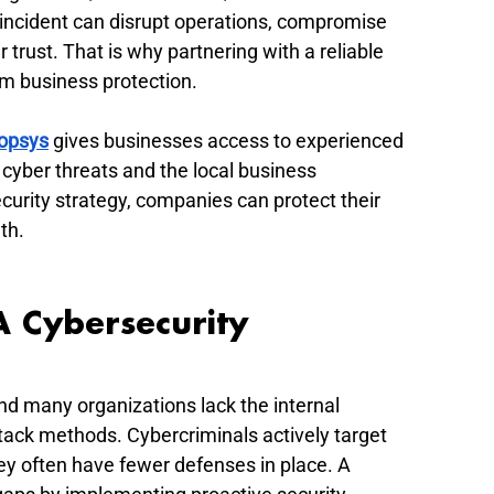
y incident can disrupt operations, compromise 
rust. That is why partnering with a reliable 
erm business protection.
opsys
 gives businesses access to experienced 
yber threats and the local business 
curity strategy, companies can protect their 
th.
 Cybersecurity 
nd many organizations lack the internal 
ack methods. Cybercriminals actively target 
y often have fewer defenses in place. A 