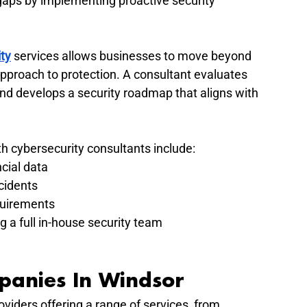
gaps by implementing proactive security 
ty
 services allows businesses to move beyond 
approach to protection. A consultant evaluates 
 and develops a security roadmap that aligns with 
h cybersecurity consultants include:
cial data
cidents
quirements
g a full in-house security team
panies In Windsor
viders offering a range of services, from 