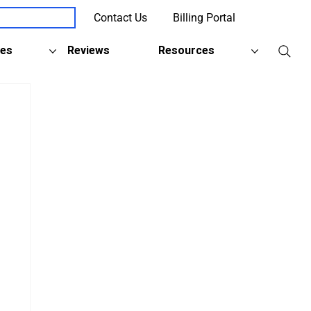
Contact Us
Billing Portal
Client Support
ies
Reviews
Resources