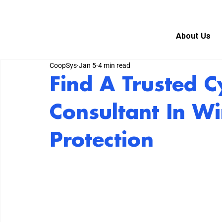
About Us
CoopSys
Jan 5
4 min read
Find A Trusted C
Consultant In Wi
Protection