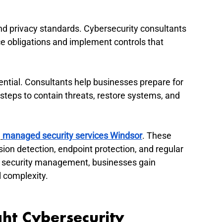
nd privacy standards. Cybersecurity consultants 
e obligations and implement controls that 
ential. Consultants help businesses prepare for 
 steps to contain threats, restore systems, and 
h
managed security services Windsor
. These 
ion detection, endpoint protection, and regular 
y security management, businesses gain 
l complexity.
ht Cybersecurity 