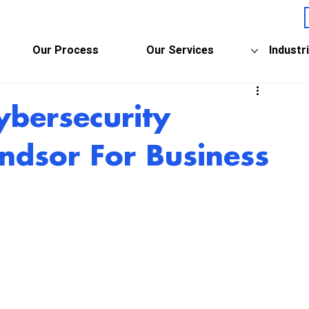
Our Process
Our Services
Industr
ybersecurity
ndsor For Business