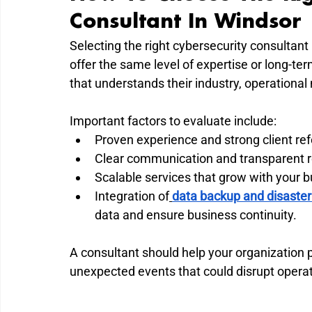
Consultant In Windsor
Selecting the right cybersecurity consultant 
offer the same level of expertise or long-te
that understands their industry, operational
Important factors to evaluate include:
Proven experience and strong client re
Clear communication and transparent r
Scalable services that grow with your b
Integration of
data backup and disaster
data and ensure business continuity.
A consultant should help your organization p
unexpected events that could disrupt operat