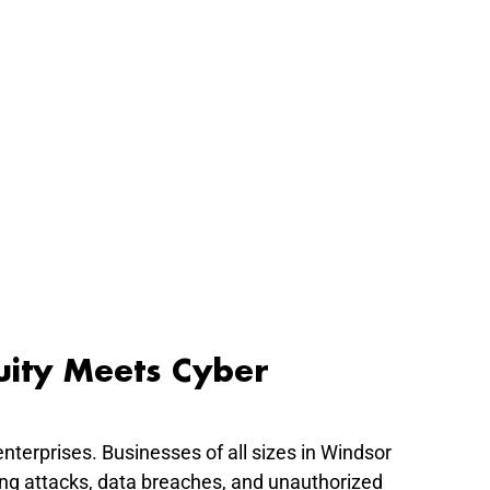
uity Meets Cyber 
enterprises. Businesses of all sizes in Windsor 
ng attacks, data breaches, and unauthorized 