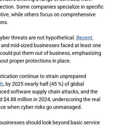
ection. Some companies specialize in specific 
tive, while others focus on comprehensive 
ons.
ber threats are not hypothetical. 
Recent 
l and mid-sized businesses faced at least one 
 could put them out of business, emphasizing 
out proper protections in place.
ication continue to strain unprepared 
ch
, by 2025 nearly half (45 %) of global 
ced software supply chain attacks, and the 
$4.88 million in 2024, underscoring the real 
 face when cyber risks go unmanaged.
usinesses should look beyond basic service 