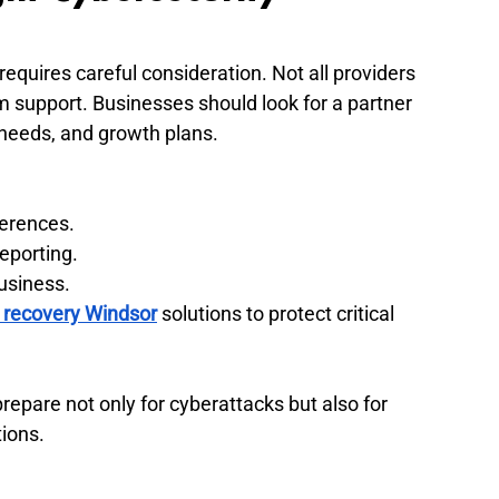
requires careful consideration. Not all providers 
rm support. Businesses should look for a partner 
 needs, and growth plans.
ferences.
eporting.
usiness.
 recovery Windsor
 solutions to protect critical 
repare not only for cyberattacks but also for 
ions.