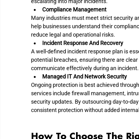
escalating into major incidents.
Compliance Management
Many industries must meet strict security a
help businesses understand their complianc
reduce legal and operational risks.
Incident Response And Recovery
A well-defined incident response plan is ess
potential breaches, ensuring there are clear
communicate effectively during an incident.
Managed IT And Network Security
Ongoing protection is best achieved throug
services include firewall management, intrus
security updates. By outsourcing day-to-da
consistent protection without added interna
How To Choose The Rig