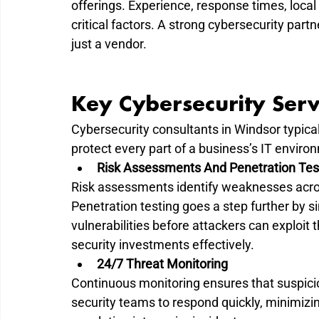
offerings. Experience, response times, local su
critical factors. A strong cybersecurity part
just a vendor.
Key Cybersecurity Serv
Cybersecurity consultants in Windsor typical
protect every part of a business’s IT enviro
Risk Assessments And Penetration Tes
Risk assessments identify weaknesses acros
Penetration testing goes a step further by s
vulnerabilities before attackers can exploit 
security investments effectively.
24/7 Threat Monitoring
Continuous monitoring ensures that suspiciou
security teams to respond quickly, minimiz