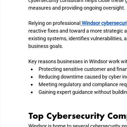
cybersecurity consultant helps close these 
measures and providing ongoing oversight.
Relying on professional
Windsor cybersecuri
reactive fixes and toward a more strategic 
existing systems, identifies vulnerabilities,
business goals.
Key reasons businesses in Windsor work wit
Protecting sensitive customer and finan
Reducing downtime caused by cyber in
Meeting regulatory and compliance re
Gaining expert guidance without buildin
Top Cybersecurity Com
Windsor is home to several cybersecurity pro