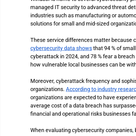
managed IT security to advanced threat det
industries such as manufacturing or automo
solutions for small and mid-sized organizati
These service differences matter because cy
cybersecurity data shows
 that 94 % of smal
cyberattack in 2024, and 78 % fear a breach
how vulnerable local businesses can be with
Moreover, cyberattack frequency and sophist
organizations. 
According to industry resear
organizations are expected to have experien
average cost of a data breach has surpassed 
financial and operational risks businesses
When evaluating cybersecurity companies, b