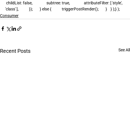
 childList: false,                subtree: true,                attributeFilter: [ 'style', 
'class' ],            });        } else {            triggerPostRender();        }    } );} );
Consumer
See All
Recent Posts