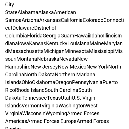
City
State
Alabama
Alaska
American 
Samoa
Arizona
Arkansas
California
Colorado
Connecti
cut
Delaware
District of 
Columbia
Florida
Georgia
Guam
Hawaii
Idaho
Illinois
In
diana
Iowa
Kansas
Kentucky
Louisiana
Maine
Marylan
d
Massachusetts
Michigan
Minnesota
Mississippi
Mis
souri
Montana
Nebraska
Nevada
New 
Hampshire
New Jersey
New Mexico
New York
North 
Carolina
North Dakota
Northern Mariana 
Islands
Ohio
Oklahoma
Oregon
Pennsylvania
Puerto 
Rico
Rhode Island
South Carolina
South 
Dakota
Tennessee
Texas
Utah
U.S. Virgin 
Islands
Vermont
Virginia
Washington
West 
Virginia
Wisconsin
Wyoming
Armed Forces 
Americas
Armed Forces Europe
Armed Forces 
Pacific