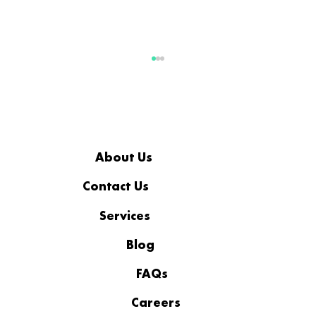
About Us
Contact Us
Services
Social Engineering and Tax
Season: How Hackers Manipulate
Blog
Employees
FAQs
Careers