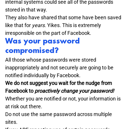
internal systems could see all of the passwords 
stored in that way. 

They also have shared that some have been saved 
like that for 
years
. Yikes. This is extremely 
irresponsible on the part of Facebook. 
Was your password 
compromised?
All those whose passwords were stored 
inappropriately and not securely are going to be 
notified individually by Facebook. 
We do not suggest you wait for the nudge from 
Facebook to 
proactively change your password!
Whether you are notified or not, your information is 
at risk out there.

Do not use the same password across multiple 
sites.
