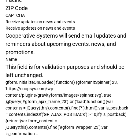
ZIP Code
CAPTCHA
Receive updates on news and events
Receive updates on news and events
Cooperative Systems will send email updates and 
reminders about upcoming events, news, and 
promotions.
Name
This field is for validation purposes and should be 
left unchanged.
gform.initializeOnLoaded( function() {gformInitSpinner( 23, 
'https://coopsys.com/wp-
content/plugins/gravityforms/images/spinner.svg', true 
);jQuery('#gform_ajax_frame_23').on('load',function(){var 
contents = jQuery(this).contents().find('*').html();var is_postback 
= contents.indexOf('GF_AJAX_POSTBACK') >= 0;if(!is_postback)
{return;}var form_content = 
jQuery(this).contents().find('#gform_wrapper_23');var 
is_confirmation = 