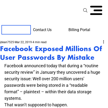
Contact Us
Billing Portal
Client Support
jdean7525
Mar 22, 2019
4 min read
Facebook Exposed Millions Of
User Passwords By Mistake
Facebook announced today that during a “routine 
security review” in January they uncovered a huge 
security issue: Well over 200 million users’ 
passwords were being stored in a “readable 
format” – plaintext – within their data storage 
systems.
That wasn’t supposed to happen.