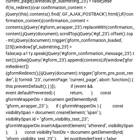
current_page]);window['gf_submitting_23'] = false;}else 
if(!is_redirect){var confirmation_content = 
jQuery(this).contents().find('.GF_AJAX_POSTBACK').html();if(!con
firmation_content){confirmation_content = 
contents;}jQuery('#gform_wrapper_23').replaceWith(confirmation_
content);jQuery(document).scrollTop(jQuery('#gf_23').offset().top 
- mt);jQuery(document).trigger('gform_confirmation_loaded', 
[23]);window['gf_submitting_23'] = 
false;wp.a11y.speak(jQuery('#gform_confirmation_message_23').t
ext());}else{jQuery('#gform_23').append(contents);if(window['gfor
mRedirect']) 
{gformRedirect();}}jQuery(document).trigger("gform_pre_post_ren
der", [{ formId: "23", currentPage: "current_page", abort: function() { 
this.preventDefault(); } }]);                if (event && 
event.defaultPrevented) {                return;         }        const 
gformWrapperDiv = document.getElementById( 
"gform_wrapper_23" );        if ( gformWrapperDiv ) {            const 
visibilitySpan = document.createElement( "span" );            
visibilitySpan.id = "gform_visibility_test_23";            
gformWrapperDiv.insertAdjacentElement( "afterend", visibilitySpan 
);        }        const visibilityTestDiv = document.getElementById( 
"gform_visibility_test_23" );        let postRenderFired = false;                