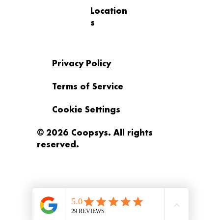
Location
s
Privacy Policy
Terms of Service
Cookie Settings
© 2026 Coopsys. All rights
reserved.