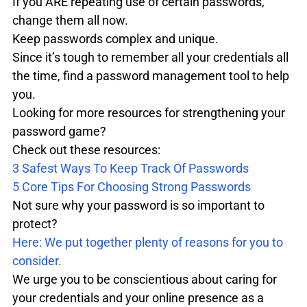
If you ARE repeating use of certain passwords, 
change them all now. 

Keep passwords complex and unique.

Since it’s tough to remember all your credentials all 
the time, find a password management tool to help 
you.
Looking for more resources for strengthening your 
password game?

Check out these resources:
3 Safest Ways To Keep Track Of Passwords
5 Core Tips For Choosing Strong Passwords
Not sure why your password is so important to 
Here: We put together plenty of reasons for you to 
consider.
We urge you to be conscientious about caring for 
your credentials and your online presence as a 