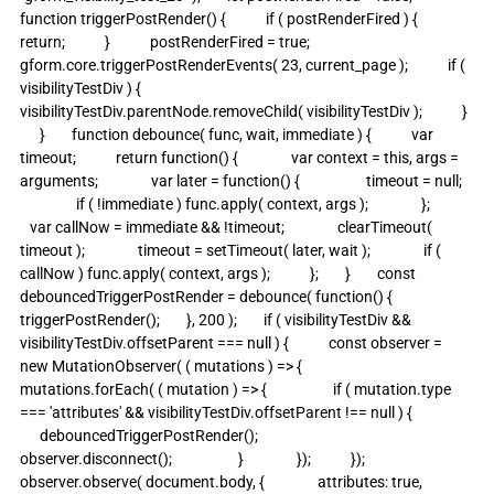
function triggerPostRender() {            if ( postRenderFired ) {                
return;            }            postRenderFired = true;            
gform.core.triggerPostRenderEvents( 23, current_page );            if ( 
visibilityTestDiv ) {                
visibilityTestDiv.parentNode.removeChild( visibilityTestDiv );            }  
      }        function debounce( func, wait, immediate ) {            var 
timeout;            return function() {                var context = this, args = 
arguments;                var later = function() {                    timeout = null;   
                 if ( !immediate ) func.apply( context, args );                };             
   var callNow = immediate && !timeout;                clearTimeout( 
timeout );                timeout = setTimeout( later, wait );                if ( 
callNow ) func.apply( context, args );            };        }        const 
debouncedTriggerPostRender = debounce( function() {            
triggerPostRender();        }, 200 );        if ( visibilityTestDiv && 
visibilityTestDiv.offsetParent === null ) {            const observer = 
new MutationObserver( ( mutations ) => {                
mutations.forEach( ( mutation ) => {                    if ( mutation.type 
=== 'attributes' && visibilityTestDiv.offsetParent !== null ) {                  
      debouncedTriggerPostRender();                        
observer.disconnect();                    }                });            });            
observer.observe( document.body, {                attributes: true,               