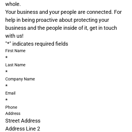
whole. 
Your business and your people are connected. For 
help in being proactive about protecting your 
business and the people inside of it, get in touch 
with us!
"
*
" indicates required fields
First Name
*
Last Name
*
Company Name
*
Email
*
Phone
Address
Street Address
Address Line 2