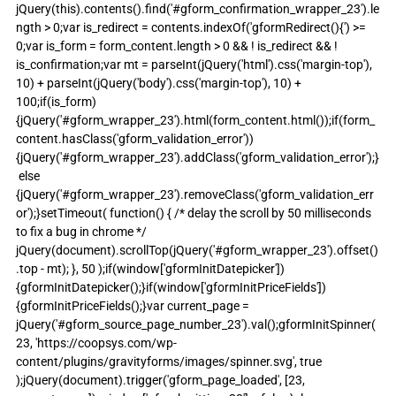
jQuery(this).contents().find('#gform_confirmation_wrapper_23').le
ngth > 0;var is_redirect = contents.indexOf('gformRedirect(){') >= 
0;var is_form = form_content.length > 0 && ! is_redirect && ! 
is_confirmation;var mt = parseInt(jQuery('html').css('margin-top'), 
10) + parseInt(jQuery('body').css('margin-top'), 10) + 
100;if(is_form)
{jQuery('#gform_wrapper_23').html(form_content.html());if(form_
content.hasClass('gform_validation_error'))
{jQuery('#gform_wrapper_23').addClass('gform_validation_error');}
 else 
{jQuery('#gform_wrapper_23').removeClass('gform_validation_err
or');}setTimeout( function() { /* delay the scroll by 50 milliseconds 
to fix a bug in chrome */ 
jQuery(document).scrollTop(jQuery('#gform_wrapper_23').offset()
.top - mt); }, 50 );if(window['gformInitDatepicker']) 
{gformInitDatepicker();}if(window['gformInitPriceFields']) 
{gformInitPriceFields();}var current_page = 
jQuery('#gform_source_page_number_23').val();gformInitSpinner( 
23, 'https://coopsys.com/wp-
content/plugins/gravityforms/images/spinner.svg', true 
);jQuery(document).trigger('gform_page_loaded', [23, 