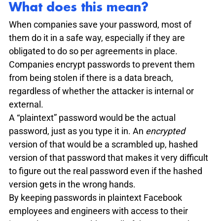
What does this mean?
When companies save your password, most of 
them do it in a safe way, especially if they are 
obligated to do so per agreements in place. 
Companies encrypt passwords to prevent them 
from being stolen if there is a data breach, 
regardless of whether the attacker is internal or 
external. 
A “plaintext” password would be the actual 
password, just as you type it in. An 
encrypted
version of that would be a scrambled up, hashed 
version of that password that makes it very difficult 
to figure out the real password even if the hashed 
version gets in the wrong hands.
By keeping passwords in plaintext Facebook 
employees and engineers with access to their 