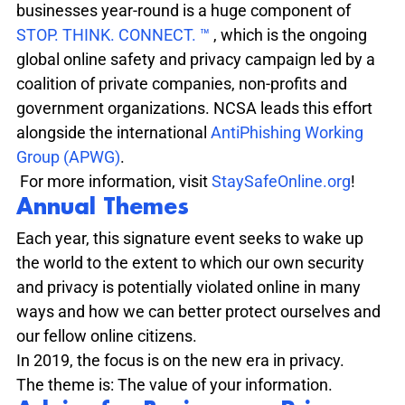
businesses year-round is a huge component of  
STOP. THINK. CONNECT. ™ 
, which is the ongoing 
global online safety and privacy campaign led by a 
coalition of private companies, non-profits and 
government organizations. NCSA leads this effort 
alongside the international 
AntiPhishing Working 
Group (APWG)
. 
 For more information, visit 
StaySafeOnline.org
!
Annual Themes
Each year, this signature event seeks to wake up 
the world to the extent to which our own security 
and privacy is potentially violated online in many 
ways and how we can better protect ourselves and 
our fellow online citizens. 
In 2019, the focus is on the new era in privacy. 

The theme is: The value of your information.