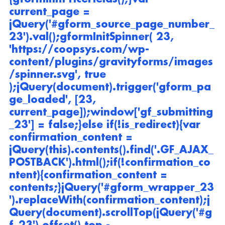
current_page = 
jQuery('#gform_source_page_number_
23').val();gformInitSpinner( 23, 
'https://coopsys.com/wp-
content/plugins/gravityforms/images
/spinner.svg', true 
);jQuery(document).trigger('gform_pa
ge_loaded', [23, 
current_page]);window['gf_submitting
_23'] = false;}else if(!is_redirect){var 
confirmation_content = 
jQuery(this).contents().find('.GF_AJAX_
POSTBACK').html();if(!confirmation_co
ntent){confirmation_content = 
contents;}jQuery('#gform_wrapper_23
').replaceWith(confirmation_content);j
Query(document).scrollTop(jQuery('#g