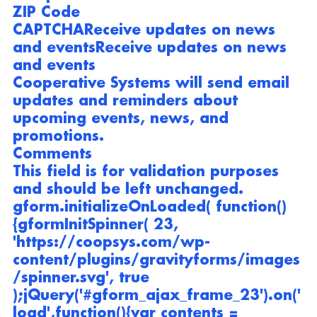
ZIP Code
CAPTCHA
Receive updates on news 
and events
Receive updates on news 
and events
Cooperative Systems will send email 
updates and reminders about 
upcoming events, news, and 
promotions.
Comments
This field is for validation purposes 
and should be left unchanged.
gform.initializeOnLoaded( function() 
{gformInitSpinner( 23, 
'https://coopsys.com/wp-
content/plugins/gravityforms/images
/spinner.svg', true 
);jQuery('#gform_ajax_frame_23').on('
load',function(){var contents = 