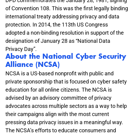
DPD commemorates the January 28, 1981, signing 
of Convention 108. This was the first legally binding 
international treaty addressing privacy and data 
protection. In 2014, the 113th US Congress 
adopted a non-binding resolution in support of the 
designation of January 28 as “National Data 
Privacy Day”. 
About the 
National Cyber Security 
Alliance (NCSA)
NCSA is a US-based nonprofit with public and 
private sponsorship that is focused on cyber safety 
education for all online citizens. The NCSA is 
advised by an advisory committee of privacy 
advocates across multiple sectors as a way to help 
their campaigns align with the most current 
pressing data privacy issues in a meaningful way. 
The NCSA’s efforts to educate consumers and 