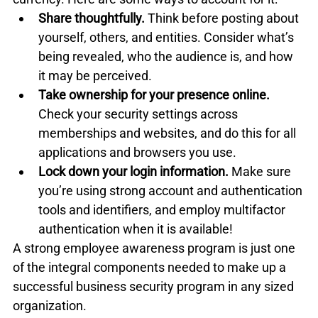
Share thoughtfully.
 Think before posting about 
yourself, others, and entities. Consider what’s 
being revealed, who the audience is, and how 
it may be perceived.
Take ownership for your presence online.
Check your security settings across 
memberships and websites, and do this for all 
applications and browsers you use.
Lock down your login information.
 Make sure 
you’re using strong account and authentication 
tools and identifiers, and employ multifactor 
authentication when it is available!
A strong employee awareness program is just one 
of the integral components needed to make up a 
successful business security program in any sized 
organization. 