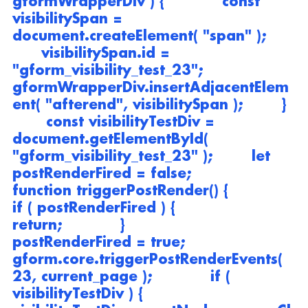
gformWrapperDiv ) {            const 
visibilitySpan = 
document.createElement( "span" );      
      visibilitySpan.id = 
"gform_visibility_test_23";            
gformWrapperDiv.insertAdjacentElem
ent( "afterend", visibilitySpan );        } 
       const visibilityTestDiv = 
document.getElementById( 
"gform_visibility_test_23" );        let 
postRenderFired = false;                
function triggerPostRender() {            
if ( postRenderFired ) {                
return;            }            
postRenderFired = true;            
gform.core.triggerPostRenderEvents( 
23, current_page );            if ( 
visibilityTestDiv ) {                