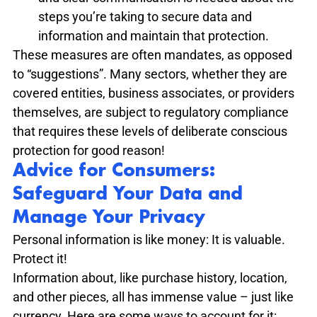
steps you’re taking to secure data and 
information and maintain that protection.
These measures are often mandates, as opposed 
to “suggestions”. Many sectors, whether they are 
covered entities, business associates, or providers 
themselves, are subject to regulatory compliance 
that requires these levels of deliberate conscious 
protection for good reason!
Advice for Consumers: 
Safeguard Your Data and 
Manage Your Privacy
Personal information is like money: It is valuable. 
Protect it! 
Information about, like purchase history, location, 
and other pieces, all has immense value – just like 
currency. Here are some ways to account for it: