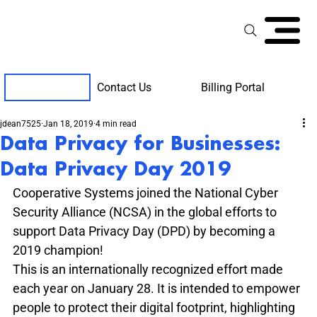
Contact Us
Billing Portal
Client Support
jdean7525
Jan 18, 2019
4 min read
Data Privacy for Businesses:
Data Privacy Day 2019
Cooperative Systems joined the National Cyber 
Security Alliance (NCSA) in the global efforts to 
support Data Privacy Day (DPD) by becoming a 
2019 champion!
This is an internationally recognized effort made 
each year on January 28. It is intended to empower 
people to protect their digital footprint, highlighting 