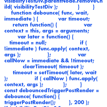
visibilityTestDiv.parentNode.removeCh
ild( visibilityTestDiv );            }        }    
    function debounce( func, wait, 
immediate ) {            var timeout;       
     return function() {                var 
context = this, args = arguments;        
        var later = function() {                 
   timeout = null;                    if ( 
!immediate ) func.apply( context, 
args );                };                var 
callNow = immediate && !timeout;     
           clearTimeout( timeout );           
     timeout = setTimeout( later, wait 
);                if ( callNow ) func.apply( 
context, args );            };        }        
const debouncedTriggerPostRender = 
debounce( function() {            
triggerPostRender();        }, 200 );        