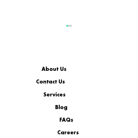
About Us
Contact Us
Services
Business Continuity Plan vs
Disaster Recovery Plan: What
Blog
Businesses Need to Know
FAQs
Careers