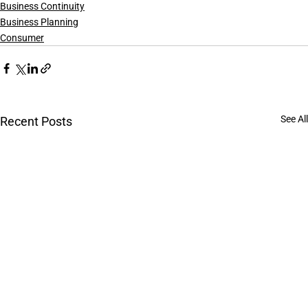
Business Continuity
Business Planning
Consumer
See All
Recent Posts