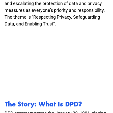
and escalating the protection of data and privacy 
measures as everyone’s priority and responsibility. 
The theme is “Respecting Privacy, Safeguarding 
Data, and Enabling Trust”.
The Story: What Is DPD?