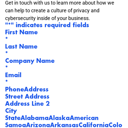
Get in touch with us to learn more about how we 
can help to create a culture of privacy and 
cybersecurity inside of your business.
"
*
" indicates required fields
First Name
*
Last Name
*
Company Name
*
Email
*
Phone
Address
Street Address
Address Line 2
City
State
Alabama
Alaska
American 
Samoa
Arizona
Arkansas
California
Colo