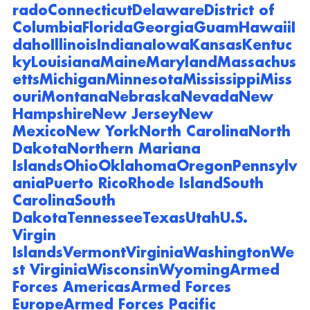
rado
Connecticut
Delaware
District of 
Columbia
Florida
Georgia
Guam
Hawaii
I
daho
Illinois
Indiana
Iowa
Kansas
Kentuc
ky
Louisiana
Maine
Maryland
Massachus
etts
Michigan
Minnesota
Mississippi
Miss
ouri
Montana
Nebraska
Nevada
New 
Hampshire
New Jersey
New 
Mexico
New York
North Carolina
North 
Dakota
Northern Mariana 
Islands
Ohio
Oklahoma
Oregon
Pennsylv
ania
Puerto Rico
Rhode Island
South 
Carolina
South 
Dakota
Tennessee
Texas
Utah
U.S. 
Virgin 
Islands
Vermont
Virginia
Washington
We
st Virginia
Wisconsin
Wyoming
Armed 
Forces Americas
Armed Forces 
Europe
Armed Forces Pacific