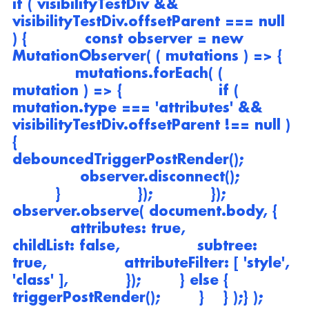
if ( visibilityTestDiv && 
visibilityTestDiv.offsetParent === null 
) {            const observer = new 
MutationObserver( ( mutations ) => {   
             mutations.forEach( ( 
mutation ) => {                    if ( 
mutation.type === 'attributes' && 
visibilityTestDiv.offsetParent !== null ) 
{                        
debouncedTriggerPostRender();          
              observer.disconnect();           
         }                });            });            
observer.observe( document.body, {    
            attributes: true,                
childList: false,                subtree: 
true,                attributeFilter: [ 'style', 
'class' ],            });        } else {            
triggerPostRender();        }    } );} );