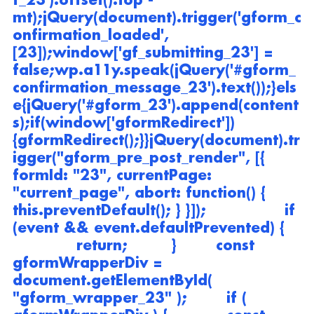
f_23').offset().top - 
mt);jQuery(document).trigger('gform_c
onfirmation_loaded', 
[23]);window['gf_submitting_23'] = 
false;wp.a11y.speak(jQuery('#gform_
confirmation_message_23').text());}els
e{jQuery('#gform_23').append(content
s);if(window['gformRedirect']) 
{gformRedirect();}}jQuery(document).tr
igger("gform_pre_post_render", [{ 
formId: "23", currentPage: 
"current_page", abort: function() { 
this.preventDefault(); } }]);                if 
(event && event.defaultPrevented) {   
             return;         }        const 
gformWrapperDiv = 
document.getElementById( 
"gform_wrapper_23" );        if ( 