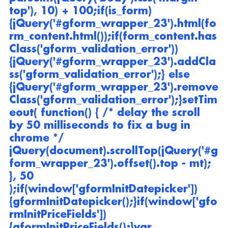
top'), 10) + 100;if(is_form)
{jQuery('#gform_wrapper_23').html(fo
rm_content.html());if(form_content.has
Class('gform_validation_error'))
{jQuery('#gform_wrapper_23').addCla
ss('gform_validation_error');} else 
{jQuery('#gform_wrapper_23').remove
Class('gform_validation_error');}setTim
eout( function() { /* delay the scroll 
by 50 milliseconds to fix a bug in 
chrome */ 
jQuery(document).scrollTop(jQuery('#g
form_wrapper_23').offset().top - mt); 
}, 50 
);if(window['gformInitDatepicker']) 
{gformInitDatepicker();}if(window['gfo
rmInitPriceFields']) 
{gformInitPriceFields();}var 