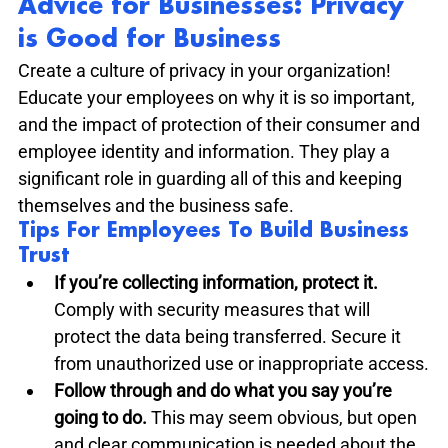
Advice for Businesses: Privacy 
is Good for Business
Create a culture of privacy in your organization! 
Educate your employees on why it is so important, 
and the impact of protection of their consumer and 
employee identity and information. They play a 
significant role in guarding all of this and keeping 
themselves and the business safe.
Tips For Employees To Build Business 
Trust
If you’re collecting information, protect it.
Comply with security measures that will 
protect the data being transferred. Secure it 
from unauthorized use or inappropriate access.
Follow through and do what you say you’re 
going to do. 
This may seem obvious, but open 
and clear communication is needed about the 