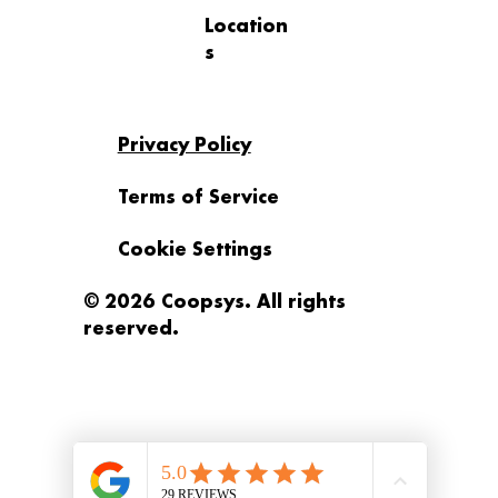
Location
s
Privacy Policy
Terms of Service
Cookie Settings
© 2026 Coopsys. All rights
reserved.