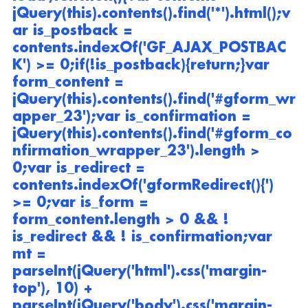
jQuery(this).contents().find('*').html();v
ar is_postback = 
contents.indexOf('GF_AJAX_POSTBAC
K') >= 0;if(!is_postback){return;}var 
form_content = 
jQuery(this).contents().find('#gform_wr
apper_23');var is_confirmation = 
jQuery(this).contents().find('#gform_co
nfirmation_wrapper_23').length > 
0;var is_redirect = 
contents.indexOf('gformRedirect(){') 
>= 0;var is_form = 
form_content.length > 0 && ! 
is_redirect && ! is_confirmation;var 
mt = 
parseInt(jQuery('html').css('margin-
top'), 10) + 
parseInt(jQuery('body').css('margin-