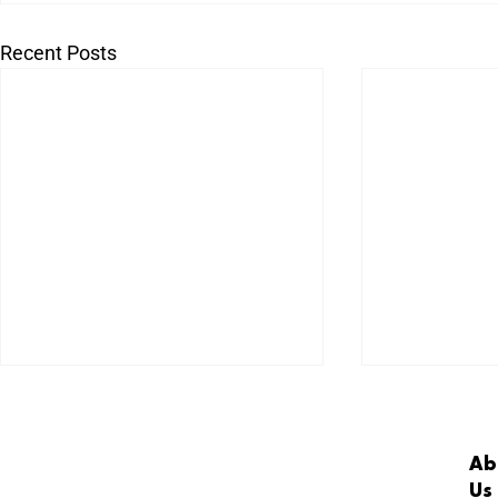
Recent Posts
Ab
Us