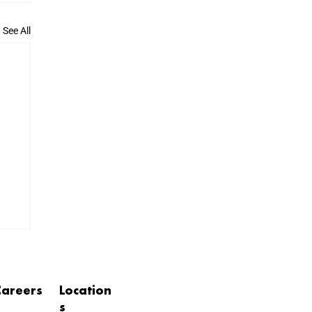
See All
Careers
Location
s