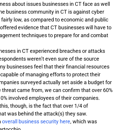
eness about issues businesses in CT face as well 
the business community in CT is against cyber 
 fairly low, as compared to economic and public 
y offered evidence that CT businesses will have to 
agement techniques to prepare for and combat 
inesses in CT experienced breaches or attacks 
 respondents weren’t even sure of the source 
y businesses feel that their financial resources 
 capable of managing efforts to protect their 
ompanies surveyed actually set aside a budget for 
 threat came from, we can confirm that over 60% 
 10% involved employees of their companies. 
his, though, is the fact that over 1/4 of 
at was behind the attack(s) they saw.
 
overall business security here
, which was 
artocchio.