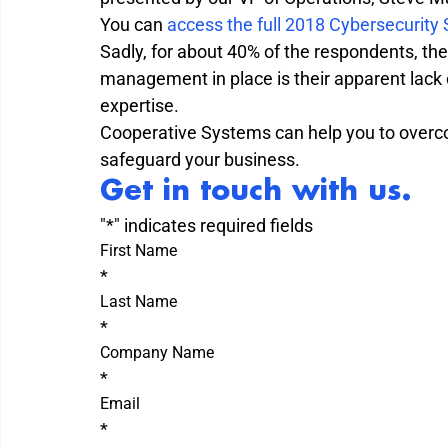
You can 
access the full 2018 Cybersecurity
Sadly, for about 40% of the respondents, the 
management in place is their apparent lack o
expertise.

Cooperative Systems can help you to overco
safeguard your business.
Get in touch with us.
"
*
" indicates required fields
First Name
*
Last Name
*
Company Name
*
Email
*