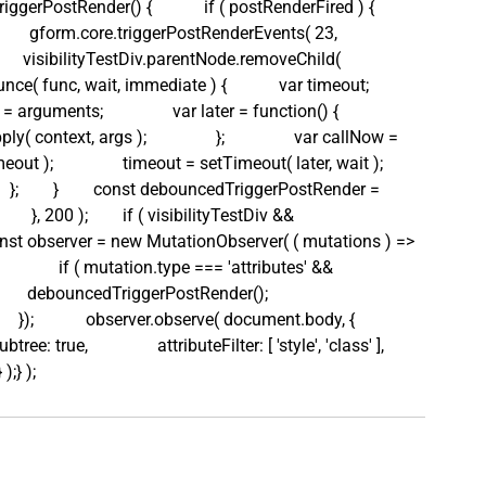
triggerPostRender() {            if ( postRenderFired ) {           
e;            gform.core.triggerPostRenderEvents( 23, 
           visibilityTestDiv.parentNode.removeChild( 
bounce( func, wait, immediate ) {            var timeout;            
arguments;                var later = function() {                    
y( context, args );                };                var callNow = 
t );                timeout = setTimeout( later, wait );         
     };        }        const debouncedTriggerPostRender = 
    }, 200 );        if ( visibilityTestDiv && 
   const observer = new MutationObserver( ( mutations ) => 
              if ( mutation.type === 'attributes' && 
       debouncedTriggerPostRender();                        
         });            observer.observe( document.body, {                
ubtree: true,                attributeFilter: [ 'style', 'class' ],         
 );} );