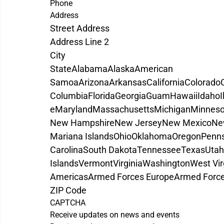
Phone
Address
Street Address
Address Line 2
City
State
Alabama
Alaska
American 
Samoa
Arizona
Arkansas
California
Colorado
Columbia
Florida
Georgia
Guam
Hawaii
Idaho
I
e
Maryland
Massachusetts
Michigan
Minneso
New Hampshire
New Jersey
New Mexico
Ne
Mariana Islands
Ohio
Oklahoma
Oregon
Penns
Carolina
South Dakota
Tennessee
Texas
Utah
Islands
Vermont
Virginia
Washington
West Vir
Americas
Armed Forces Europe
Armed Force
ZIP Code
CAPTCHA
Receive updates on news and events