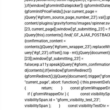
);if(window['gformInitDatepicker']) {gformInitDatep
{gformInitPriceFields();}var current_page = 
jQuery('#gform_source_page_number_23').val();gf
content/plugins/gravityforms/images/spinner.svg'
[23, current_page]);window['gf_submitting_23'] = fa
jQuery(this).contents().find('.GF_AJAX_POSTBACK'
{confirmation_content = 
contents;}jQuery('#gform_wrapper_23').replaceWi
uery('#gf_23').offset().top - mt);jQuery(document)
[23]);window['gf_submitting_23'] = 
false;wp.a11y.speak(jQuery('#gform_confirmation
d(contents);if(window['gformRedirect']) 
{gformRedirect();}}jQuery(document).trigger("gform
"current_page", abort: function() { this.preventDefault
{                return;         }        const gformWr
   if ( gformWrapperDiv ) {            const visibility
visibilitySpan.id = "gform_visibility_test_23";     
visibilitySpan );        }        const visibilityTest