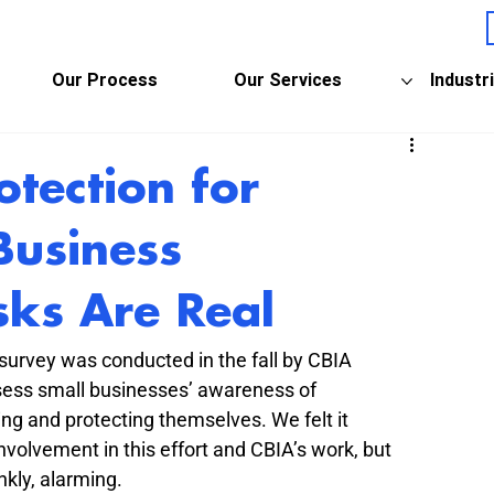
Our Process
Our Services
Industr
otection for
Business
sks Are Real
 survey was conducted in the fall by CBIA 
ssess small businesses’ awareness of 
ng and protecting themselves. We felt it 
nvolvement in this effort and CBIA’s work, but 
nkly, alarming.