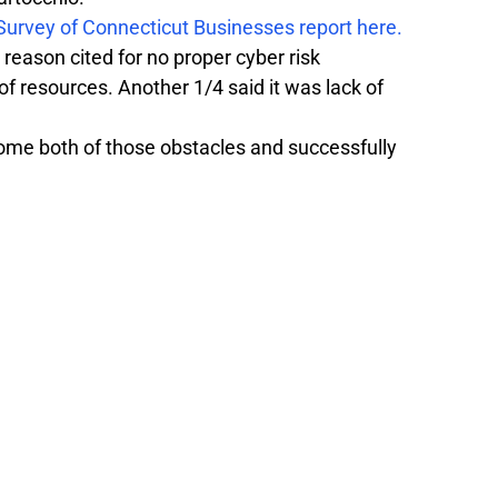
 Survey of Connecticut Businesses report here.
reason cited for no proper cyber risk 
f resources. Another 1/4 said it was lack of 
me both of those obstacles and successfully 