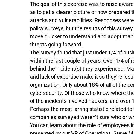
The goal of this exercise was to raise awar
as to get a clearer picture of how prepared 
attacks and vulnerabilities. Responses were
policy surveys, but the results of this surve
move quicker to understand and adopt man
threats going forward.
The survey found that just under 1/4 of bus
within the last couple of years. Over 1/4 of
behind the incident(s) they experienced. Man
and lack of expertise make it so they’re less
organization. Only about 18% of all of the c
cybersecurity. Of those who know where the
of the incidents involved hackers, and over
Perhaps the most jarring statistic related to t
companies surveyed weren’t sure who or wh
You can learn about the role of employees in
presented by our VP of Operations, Steve M