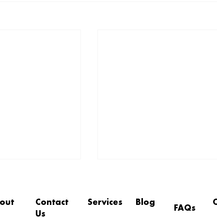
out
Contact
Services
Blog
FAQs
Us