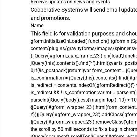
Receive updates on news and events
Cooperative Systems will send email updat
and promotions.
Name
This field is for validation purposes and sho
gform.initializeOnLoaded( function() {gformInitS
content/plugins/gravityforms/images/spinner.svg'
);jQuery('#gform_ajax_frame_23').on('load',functi
jQuery(this).contents().find('*').html();var is_
0;if(!is_postback){return;}var form_content = jQue
is_confirmation = jQuery(this).contents().find('#
is_redirect = contents.indexOf('gformRedirect(){')
is_redirect && ! is_confirmation;var mt = parseInt(j
parseInt(jQuery('body').css('margin-top'), 10) + 10
{jQuery('#gform_wrapper_23').html(form_content.
r')){jQuery('#gform_wrapper_23').addClass('gform_v
{jQuery('#gform_wrapper_23').removeClass('gform_v
the scroll by 50 milliseconds to fix a bug in chrom
jQuery(document).scrollTop(jQuery('#gform_wrapper