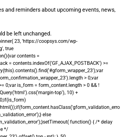
es and reminders about upcoming events, news, 
uld be left unchanged.
pinner( 23, 'https://coopsys.com/wp-
, true 
on(){var contents = 
postback = contents.indexOf('GF_AJAX_POSTBACK') >= 
ry(this).contents().find('#gform_wrapper_23');var 
gform_confirmation_wrapper_23').length > 0;var 
 >= 0;var is_form = form_content.length > 0 && ! 
Query('html').css('margin-top'), 10) + 
0;if(is_form)
html());if(form_content.hasClass('gform_validation_erro
alidation_error');} else 
alidation_error');}setTimeout( function() { /* delay 
e */ 
_23').offset().top - mt); }, 50 