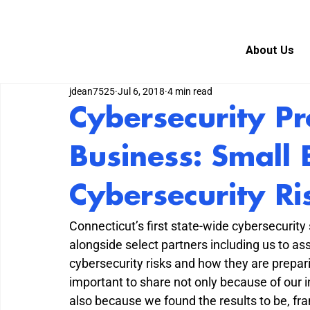
About Us
jdean7525
Jul 6, 2018
4 min read
Cybersecurity Pr
Business: Small 
Cybersecurity Ri
Connecticut’s first state-wide cybersecurity
alongside select partners including us to a
cybersecurity risks and how they are prepari
important to share not only because of our i
also because we found the results to be, fra