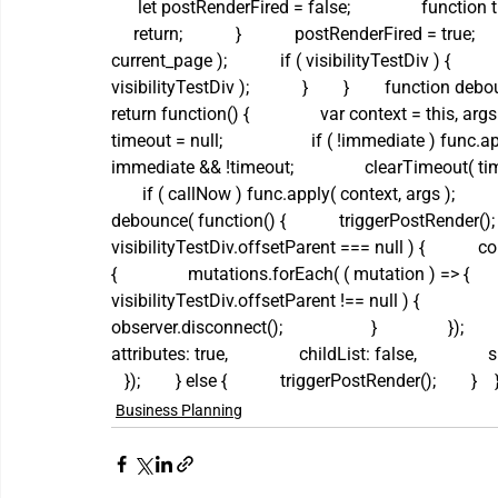
      let postRenderFired = false;                function 
     return;            }            postRenderFired = tru
current_page );            if ( visibilityTestDiv ) {     
visibilityTestDiv );            }        }        function de
return function() {                var context = this, args = 
timeout = null;                    if ( !immediate ) func.appl
immediate && !timeout;                clearTimeout( timeou
       if ( callNow ) func.apply( context, args );       
debounce( function() {            triggerPostRender();    
visibilityTestDiv.offsetParent === null ) {         
{                mutations.forEach( ( mutation ) => {      
visibilityTestDiv.offsetParent !== null ) {                 
observer.disconnect();                    }                });   
attributes: true,                childList: false,                s
   });        } else {            triggerPostRender();        }    }
Business Planning