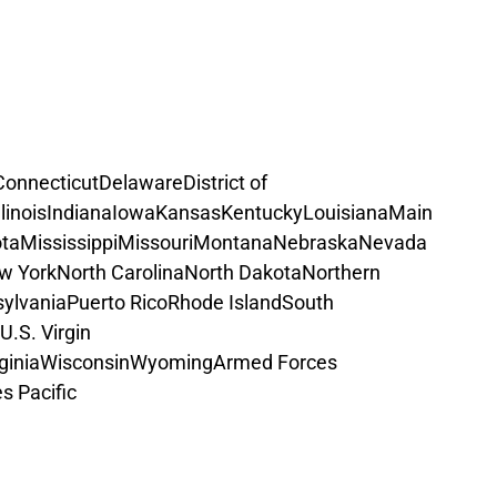
Connecticut
Delaware
District of 
llinois
Indiana
Iowa
Kansas
Kentucky
Louisiana
Main
ta
Mississippi
Missouri
Montana
Nebraska
Nevada
w York
North Carolina
North Dakota
Northern 
ylvania
Puerto Rico
Rhode Island
South 
U.S. Virgin 
ginia
Wisconsin
Wyoming
Armed Forces 
s Pacific