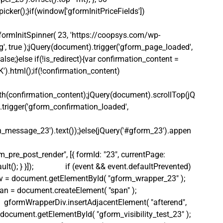
icker();}if(window['gformInitPriceFields']) 
ormInitSpinner( 23, 'https://coopsys.com/wp-
, true );jQuery(document).trigger('gform_page_loaded', 
lse;}else if(!is_redirect){var confirmation_content = 
).html();if(!confirmation_content)
th(confirmation_content);jQuery(document).scrollTop(jQ
.trigger('gform_confirmation_loaded', 
_message_23').text());}else{jQuery('#gform_23').appen
_pre_post_render", [{ formId: "23", currentPage: 
(); } }]);                if (event && event.defaultPrevented) 
apperDiv = document.getElementById( "gform_wrapper_23" );     
Span = document.createElement( "span" );            
       gformWrapperDiv.insertAdjacentElement( "afterend", 
Div = document.getElementById( "gform_visibility_test_23" );  