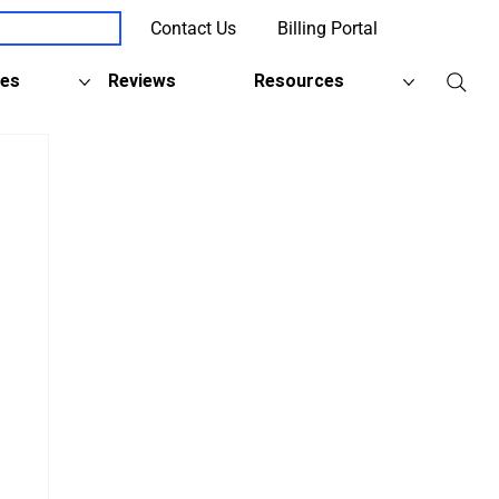
Contact Us
Billing Portal
Client Support
ies
Reviews
Resources