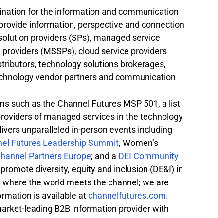
ination for the information and communication 
rovide information, perspective and connection 
 solution providers (SPs), managed service 
providers (MSSPs), cloud service providers 
tributors, technology solutions brokerages, 
technology vendor partners and communication 
s such as the Channel Futures MSP 501, a list 
 providers of managed services in the technology 
ivers unparalleled in-person events including 
el Futures Leadership Summit
, Women’s 
hannel Partners Europe
; and a 
DEI Community 
 promote diversity, equity and inclusion (DE&I) in 
s where the world meets the channel; we are 
mation is available at 
channelfutures.com.
market-leading B2B information provider with 