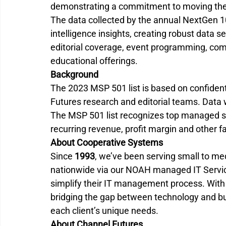
demonstrating a commitment to moving the
The data collected by the annual NextGen 
intelligence insights, creating robust data s
editorial coverage, event programming, com
educational offerings.
Background
The 2023 MSP 501 list is based on confident
Futures research and editorial teams. Data 
The MSP 501 list recognizes top managed se
recurring revenue, profit margin and other f
About Cooperative Systems
Since 
1993
, we’ve been serving small to m
nationwide via our NOAH managed IT Servic
simplify their IT management process. With
bridging the gap between technology and busi
each client’s unique needs. 
About Channel Futures