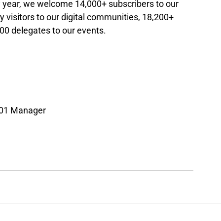
ry year, we welcome 14,000+ subscribers to our 
 visitors to our digital communities, 18,200+ 
00 delegates to our events.
501 Manager