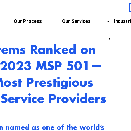
Our Process
Our Services
Industr
stems Ranked on
s 2023 MSP 501—
Most Prestigious
Service Providers
n named as one of the world’s 