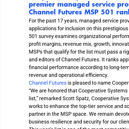
premier managed service provi
Channel Futures MSP 501 ran
For the past 17 years, managed service pro
applications for inclusion on this prestigiou
501 survey examines organizational perform
profit margins, revenue mix, growth, innova
MSPs that qualify for the list must pass a 
and editors of Channel Futures. It ranks ap
financial performance according to long-term
revenue and operational efficiency.
Channel Futures 
is pleased to name Cooper
“We are honored that Cooperative Systems o
list,” remarked Scott Spatz, Cooperative Sys
works to enhance the top-tier service and solu
partner in the MSP space. We remain devote
business resilience and security for our clien