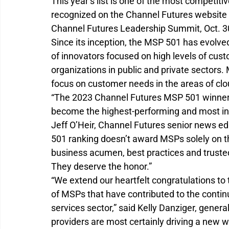
This year’s list is one of the most competitiv
recognized on the Channel Futures website 
Channel Futures Leadership Summit, Oct. 30-
Since its inception, the MSP 501 has evolved
of innovators focused on high levels of cus
organizations in public and private sectors.
focus on customer needs in the areas of clou
“The 2023 Channel Futures MSP 501 winners
become the highest-performing and most inno
Jeff O’Heir, Channel Futures senior news e
501 ranking doesn’t award MSPs solely on th
business acumen, best practices and trusted
They deserve the honor.”
“We extend our heartfelt congratulations to
of MSPs that have contributed to the conti
services sector,” said Kelly Danziger, gene
providers are most certainly driving a new w