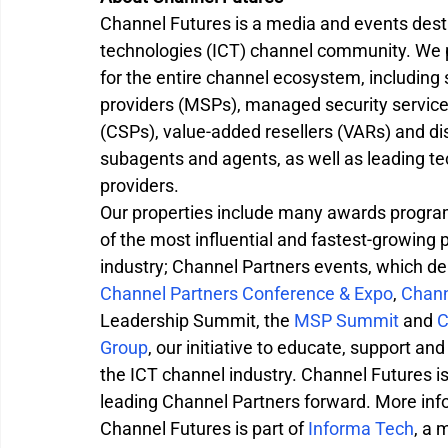
Channel Futures is a media and events dest
technologies (ICT) channel community. We p
for the entire channel ecosystem, including
providers (MSPs), managed security service 
(CSPs), value-added resellers (VARs) and dis
subagents and agents, as well as leading 
providers.
Our properties include many awards program
of the most influential and fastest-growing
industry; Channel Partners events, which del
Channel Partners Conference & Expo
, 
Chann
Leadership Summit, the 
MSP Summit
 and 
C
Group
, our initiative to educate, support and
the ICT channel industry. Channel Futures i
leading Channel Partners forward. More infor
Channel Futures is part of 
Informa Tech
, a 