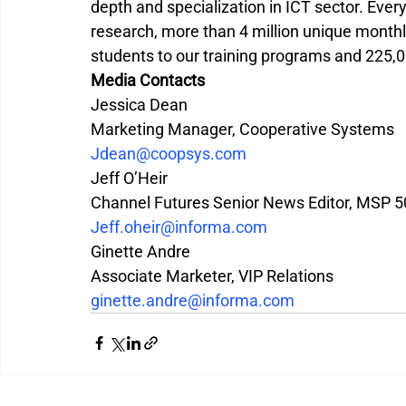
depth and specialization in ICT sector. Eve
research, more than 4 million unique monthly
students to our training programs and 225,0
Media Contacts
Jessica Dean
Marketing Manager, Cooperative Systems
Jdean@coopsys.com
Jeff O’Heir
Channel Futures Senior News Editor, MSP 
Jeff.oheir@informa.com
Ginette Andre
Associate Marketer, VIP Relations
ginette.andre@informa.com