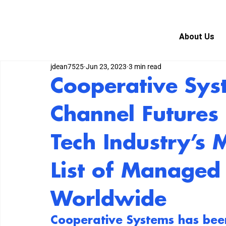
About Us
jdean7525
Jun 23, 2023
3 min read
Cooperative Sy
Channel Future
Tech Industry’s 
List of Managed 
Worldwide
Cooperative Systems
 has bee