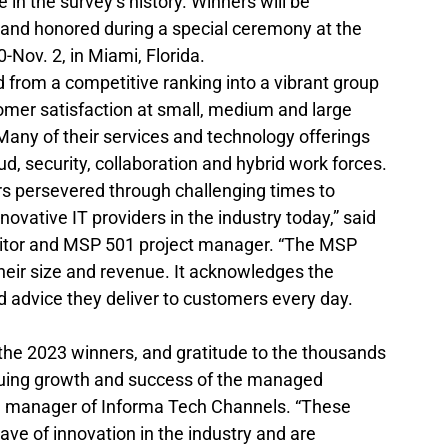
e in the survey’s history. Winners will be 
and honored during a special ceremony at the 
Nov. 2, in Miami, Florida.
 from a competitive ranking into a vibrant group 
tomer satisfaction at small, medium and large 
 Many of their services and technology offerings 
d, security, collaboration and hybrid work forces.
 persevered through challenging times to 
vative IT providers in the industry today,” said 
ditor and MSP 501 project manager. “The MSP 
eir size and revenue. It acknowledges the 
 advice they deliver to customers every day. 
 the 2023 winners, and gratitude to the thousands 
nuing growth and success of the managed 
ral manager of Informa Tech Channels. “These 
ave of innovation in the industry and are 