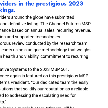
ders in the prestigious 
2023 
kings
.
viders around the globe have submitted 
s and definitive listing. The Channel Futures MSP 
ance based on annual sales, recurring revenue, 
tion and supported technologies.
rigorous review conducted by the research team 
plicants using a unique methodology that weighs 
 health and viability, commitment to recurring 
ative Systems to the 2023 MSP 501.
nce again is featured on this prestigious MSP 
tems President. “Our dedicated team tirelessly 
tions that solidify our reputation as a reliable 
d to addressing the escalating need for 
ts.”