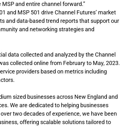
 MSP and entire channel forward.”
101 and MSP 501 drive Channel Futures’ market 
ets and data-based trend reports that support our 
munity and networking strategies and 
ial data collected and analyzed by the Channel 
was collected online from February to May, 2023. 
rvice providers based on metrics including 
actors.
edium sized businesses across New England and 
es. We are dedicated to helping businesses 
 over two decades of experience, we have been 
ness, offering scalable solutions tailored to 