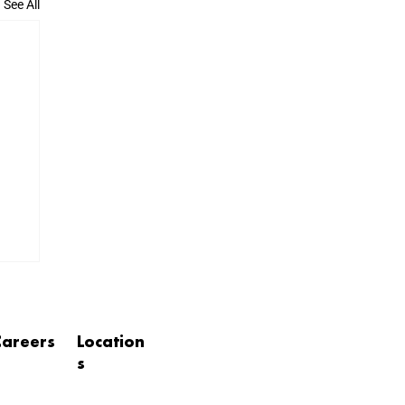
See All
Careers
Location
s