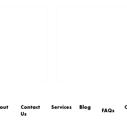
out
Contact
Services
Blog
FAQs
Us