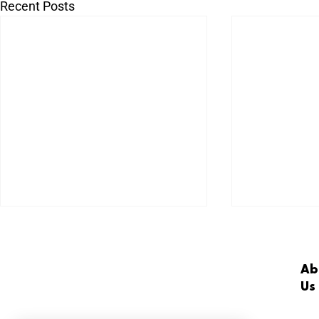
Recent Posts
Ab
Us