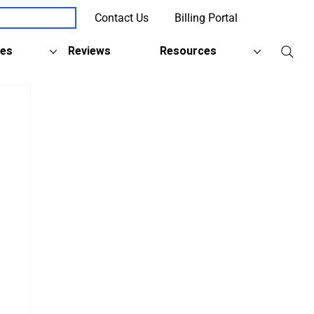
Contact Us
Billing Portal
Client Support
ies
Reviews
Resources