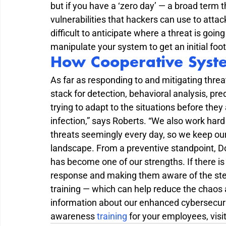
but if you have a ‘zero day’ — a broad term 
vulnerabilities that hackers can use to attack
difficult to anticipate where a threat is goi
manipulate your system to get an initial foot
How Cooperative Syst
As far as responding to and mitigating threat
stack for detection, behavioral analysis, pred
trying to adapt to the situations before they 
infection,” says Roberts. “We also work hard
threats seemingly every day, so we keep our
landscape. From a preventive standpoint, Do
has become one of our strengths. If there is
response and making them aware of the step
training — which can help reduce the chaos 
information about our enhanced cybersecurit
awareness 
training
 for your employees, visit