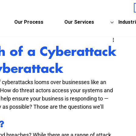
Our Process
Our Services
Industr
h of a Cyberattack
yberattack
of cyberattacks looms over businesses like an 
? How do threat actors access your systems and 
help ensure your business is responding to — 
y as possible? Those are the questions we’ll 
?
nd breaches? While there are a range of attack 