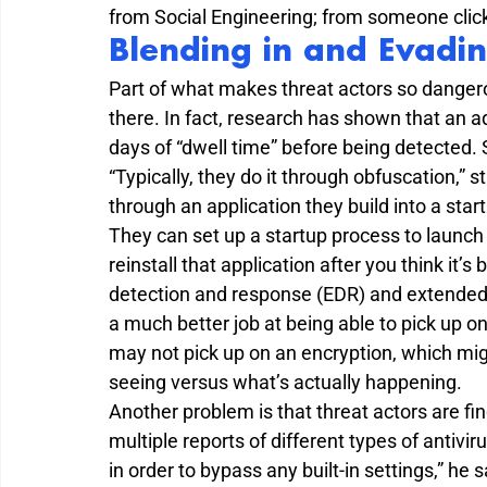
from Social Engineering; from someone click
Blending in and Evadin
Part of what makes threat actors so dangerous
there. In fact, research has shown that an a
days of “dwell time” before being detected.
“Typically, they do it through obfuscation,” 
through an application they build into a star
They can set up a startup process to launch 
reinstall that application after you think it’
detection and response (EDR) and extended
a much better job at being able to pick up o
may not pick up on an encryption, which mig
seeing versus what’s actually happening.
Another problem is that threat actors are fi
multiple reports of different types of antivi
in order to bypass any built-in settings,” he s