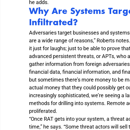
he adds.
Why Are Systems Targ
Infiltrated?
Adversaries target businesses and systems f
are a wide range of reasons,” Roberts notes
it just for laughs; just to be able to prove 
advanced persistent threats, or APTs, who ar
gather information from foreign adversaries
financial data, financial information, and fina
but sometimes there’s more money to be made
actual money that they could possibly get o
increasingly sophisticated, we’re seeing a l
methods for drilling into systems. Remote a
proliferated.
“Once RAT gets into your system, a threat ac
time,” he says. “Some threat actors will sell