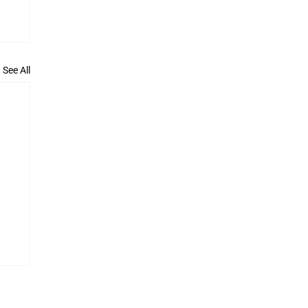
See All