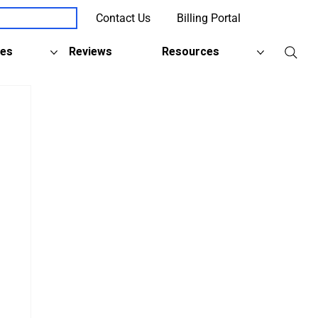
Contact Us
Billing Portal
Client Support
ies
Reviews
Resources