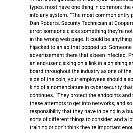
types, most have one thing in common: the e
into any system. “The most common entry poin
Dan Roberts, Security Technician at Coopera
error: someone clicks something they’re not
in the wrong web page. It could be anything
hijacked to an ad that popped up. Someone
advertisement there that’s been infected. P
an end-user clicking on a link in a phishing 
board throughout the industry as one of the
side of the coin, your employees should also b
kind of a nomenclature in cybersecurity that 
continues. “They protect the endpoints and t
these attempts to get into networks, and so 
responsibility that they have in being in a b
sorts of different things to consider, and a l
training or don’t think they’re important enou