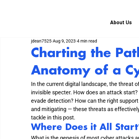
About Us
jdean7525
Aug 9, 2023
4 min read
Charting the Pat
Anatomy of a C
In the current digital landscape, the threat 
invisible specter. How does an attack start
evade detection? How can the right support 
and mitigating — these threats as effectivel
tackle in this post.
Where Does it All Start
What is the genesis of most cyber attacks a