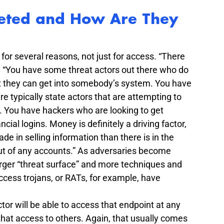
eted and How Are They 
or several reasons, not just for access. “There 
. “You have some threat actors out there who do 
that they can get into somebody’s system. You have 
e typically state actors that are attempting to 
. You have hackers who are looking to get 
ncial logins. Money is definitely a driving factor, 
 in selling information than there is in the 
ut of any accounts.” As adversaries become 
arger “threat surface” and more techniques and 
ccess trojans, or RATs, for example, have 
tor will be able to access that endpoint at any 
 that access to others. Again, that usually comes 