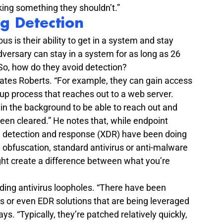
ing something they shouldn’t.”
g Detection
 is their ability to get in a system and stay 
dversary can stay in a system for as long as 26 
 So, how do they avoid detection?
states Roberts. “For example, they can gain access 
tup process that reaches out to a web server. 
in the background to be able to reach out and 
s been cleared.” He notes that, while endpoint 
 detection and response (XDR) have been doing 
n obfuscation, standard antivirus or anti-malware 
ht create a difference between what you’re 
nding antivirus loopholes. “There have been 
rus or even EDR solutions that are being leveraged 
ays. “Typically, they’re patched relatively quickly, 