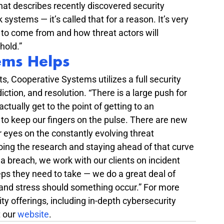
that describes recently discovered security 
 systems — it’s called that for a reason. It’s very 
ng to come from and how threat actors will 
hold.”
ems Helps
s, Cooperative Systems utilizes a full security 
iction, and resolution. “There is a large push for 
actually get to the point of getting to an 
 to keep our fingers on the pulse. There are new 
 eyes on the constantly evolving threat 
ing the research and staying ahead of that curve 
 a breach, we work with our clients on incident 
s they need to take — we do a great deal of 
and stress should something occur.” For more 
y offerings, including in-depth cybersecurity 
 our 
website
.