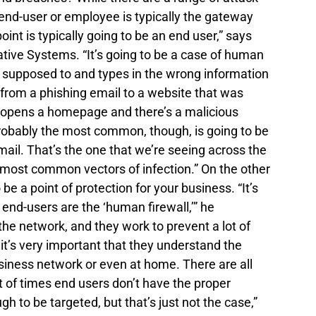
nd-user or employee is typically the gateway 
t is typically going to be an end user,” says 
tive Systems. “It’s going to be a case of human 
 supposed to and types in the wrong information 
 from a phishing email to a website that was 
 opens a homepage and there’s a malicious 
robably the most common, though, is going to be 
email. That’s the one that we’re seeing across the 
 most common vectors of infection.” On the other 
e a point of protection for your business. “It’s 
end-users are the ‘human firewall,’” he 
he network, and they work to prevent a lot of 
it’s very important that they understand the 
usiness network or even at home. There are all 
ot of times end users don’t have the proper 
gh to be targeted, but that’s just not the case,” 