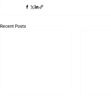
Recent Posts