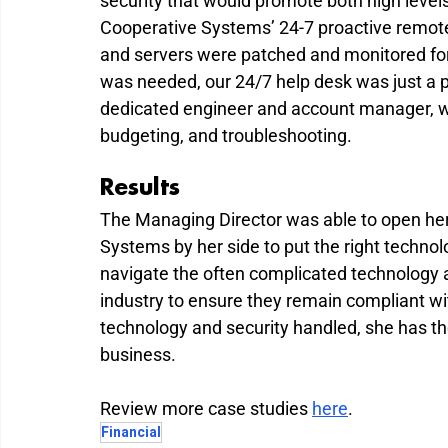
security that would promote both high levels
Cooperative Systems’ 24-7 proactive remo
and servers were patched and monitored for
was needed, our 24/7 help desk was just a p
dedicated engineer and account manager, wa
budgeting, and troubleshooting.
Results
The Managing Director was able to open he
Systems by her side to put the right techn
navigate the often complicated technology an
industry to ensure they remain compliant wit
technology and security handled, she has th
business.
Review more case studies 
here
.
Financial