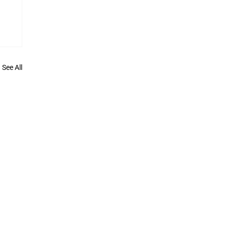
See All