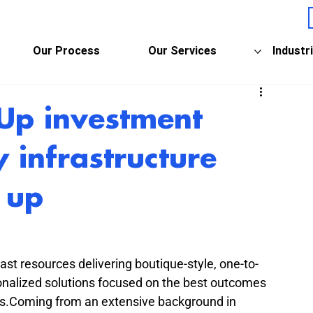
Our Process
Our Services
Industr
-Up investment
y infrastructure
 up
t resources delivering boutique-style, one-to-
rsonalized solutions focused on the best outcomes 
lies.Coming from an extensive background in 