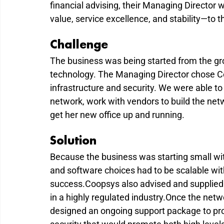
financial advising, their Managing Director w
value, service excellence, and stability—to t
Challenge
The business was being started from the gro
technology. The Managing Director chose Co
infrastructure and security. We were able to
network, work with vendors to build the netwo
get her new office up and running.
Solution
Because the business was starting small wi
and software choices had to be scalable with
success.Coopsys also advised and supplied 
in a highly regulated industry.Once the netw
designed an ongoing support package to pro