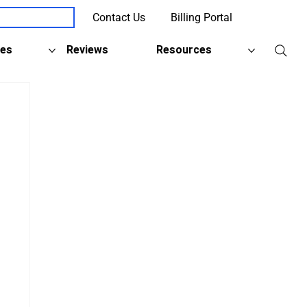
Contact Us
Billing Portal
Client Support
ies
Reviews
Resources