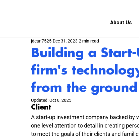
About Us
jdean7525
Dec 31, 2023
2 min read
Building a Start
firm's technolog
from the ground
Updated:
Oct 8, 2025
Client
A start-up investment company backed by vas
one level attention to detail in creating pe
to meet the goals of their clients and fami