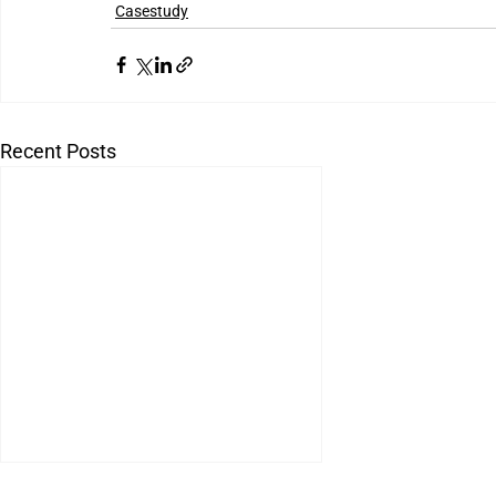
Casestudy
Recent Posts