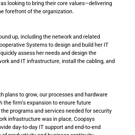
as looking to bring their core values—delivering 
he forefront of the organization.
und up, including the network and related 
operative Systems to design and build her IT 
 quickly assess her needs and design the 
rk and IT infrastructure, install the cabling, and 
th plans to grow, our processes and hardware 
 the firm’s expansion to ensure future 
the programs and services needed for security 
ork infrastructure was in place, Coopsys 
vide day-to-day IT support and end-to-end 