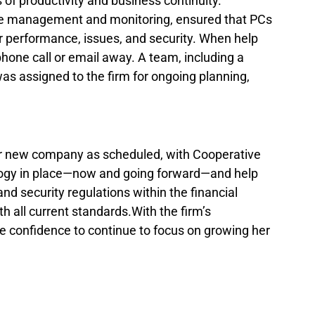
 of productivity and business continuity. 
te management and monitoring, ensured that PCs 
 performance, issues, and security. When help 
hone call or email away. A team, including a 
s assigned to the firm for ongoing planning, 
r new company as scheduled, with Cooperative 
ology in place—now and going forward—and help 
d security regulations within the financial 
h all current standards.With the firm’s 
e confidence to continue to focus on growing her 