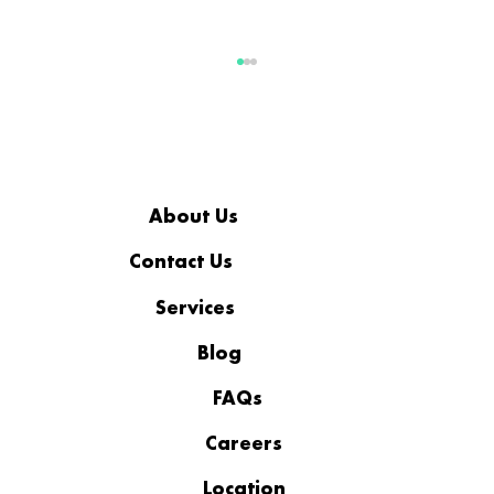
About Us
AI READINESS FOR SMB
Contact Us
Services
Blog
FAQs
Careers
Location