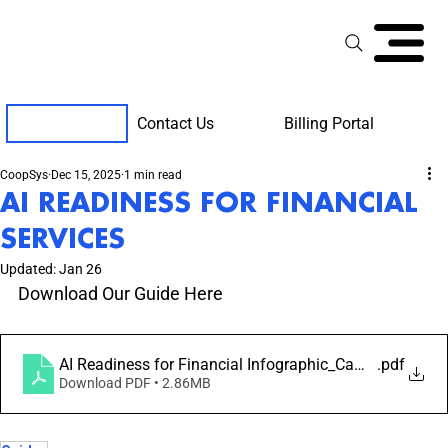
Contact Us
Billing Portal
Client Support
CoopSys
Dec 15, 2025
1 min read
AI READINESS FOR FINANCIAL
SERVICES
Updated:
Jan 26
Download Our Guide Here
AI Readiness for Financial Infographic_Campaign 2_W
.pdf
Download PDF • 2.86MB