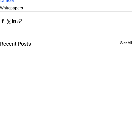
Guides
Whitepapers
See All
Recent Posts