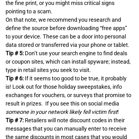
the fine print, or you might miss critical signs 
pointing to a scam.

On that note, we recommend you research and 
define the source before downloading “free apps” 
to your device. These can be a door into personal 
data stored or transferred via your phone or tablet.
Tip # 5: 
Don’t use your search engine to find deals 
or coupon sites, which can install spyware; instead, 
type in retail sites you seek to visit.
Tip # 6: 
If it seems too good to be true, it probably 
is! Look out for those holiday sweepstakes, info 
exchanges for vouchers, or surveys that promise to 
result in prizes.  If you see this on social media 
someone in your network likely fell victim first
!
Tip # 7: 
Retailers will note discount codes in their 
messages that you can manually enter to receive 
the same discounts in most cases that you would 