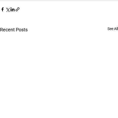
See All
Recent Posts