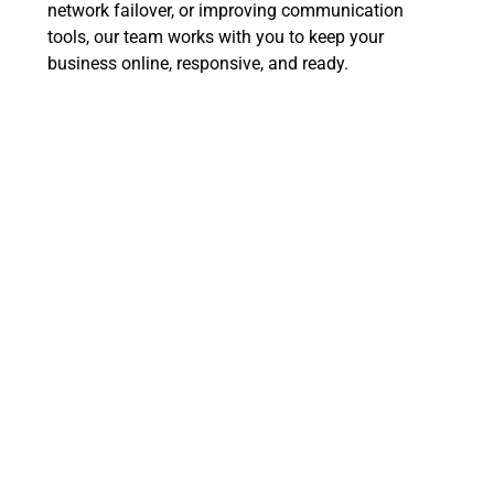
network failover, or improving communication
tools, our team works with you to keep your
business online, responsive, and ready.