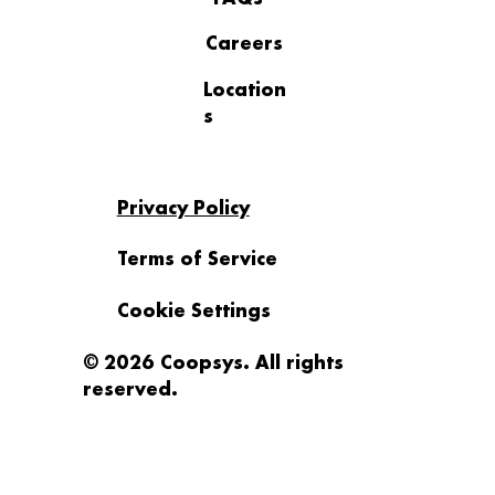
Careers
Location
s
Privacy Policy
Terms of Service
Cookie Settings
© 2026 Coopsys. All rights
reserved.