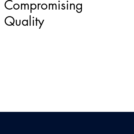
Compromising
Quality
Balance performance and budget with solutions
designed to deliver reliable connectivity at the right
value.
Multi-Site
Networking/WAN
Connect multiple locations with secure, high-
performance networking that keeps your entire
organization in sync.