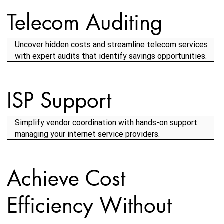
Telecom Auditing
Uncover hidden costs and streamline telecom services
with expert audits that identify savings opportunities.
ISP Support
Simplify vendor coordination with hands-on support
managing your internet service providers.
Achieve Cost
Efficiency Without