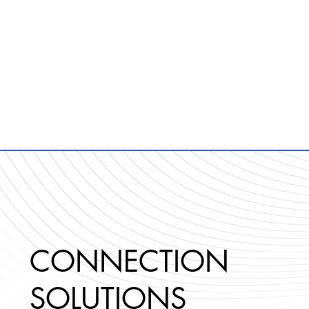
CONNECTION
SOLUTIONS