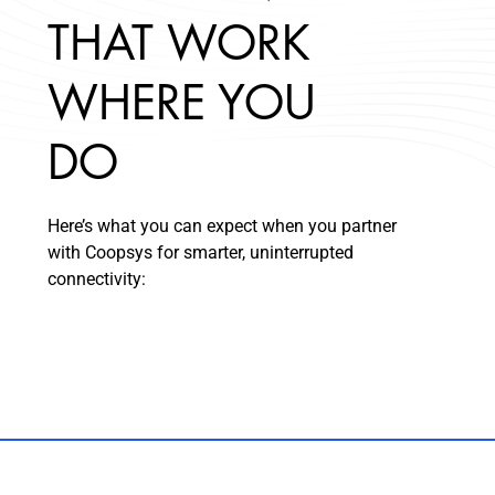
THAT WORK
WHERE YOU
DO
Here’s what you can expect when you partner
with Coopsys for smarter, uninterrupted
connectivity: