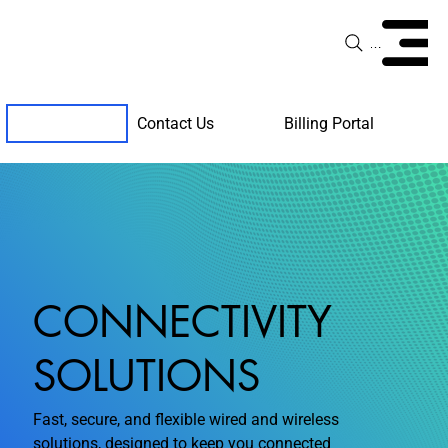
Menu
Contact Us
Billing Portal
Client Support
CONNECTIVITY
SOLUTIONS
Fast, secure, and flexible wired and wireless
solutions, designed to keep you connected