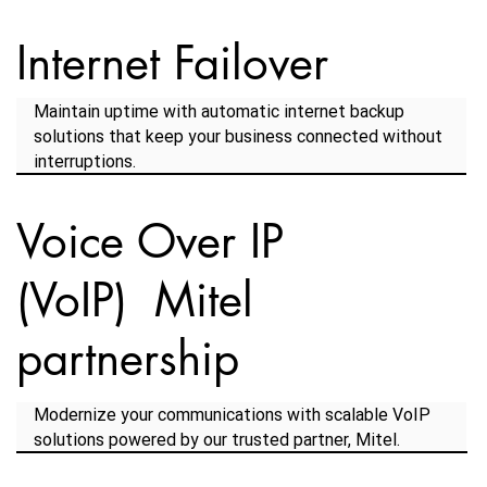
Internet Failover
Maintain uptime with automatic internet backup
solutions that keep your business connected without
interruptions.
Voice Over IP
(VoIP) Mitel
partnership
Modernize your communications with scalable VoIP
solutions powered by our trusted partner, Mitel.