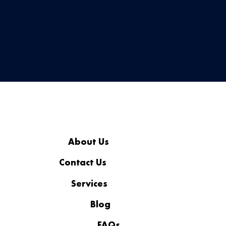
security, and convenience—without the hardware.
About Us
Contact Us
Services
Blog
FAQs