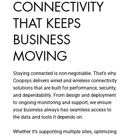
CONNECTIVITY
THAT KEEPS
BUSINESS
MOVING
Staying connected is non-negotiable. That’s why
Coopsys delivers wired and wireless connectivity
solutions that are built for performance, security,
and dependability. From design and deployment
to ongoing monitoring and support, we ensure
your business always has seamless access to
the data and tools it depends on.
Whether it’s supporting multiple sites, optimizing