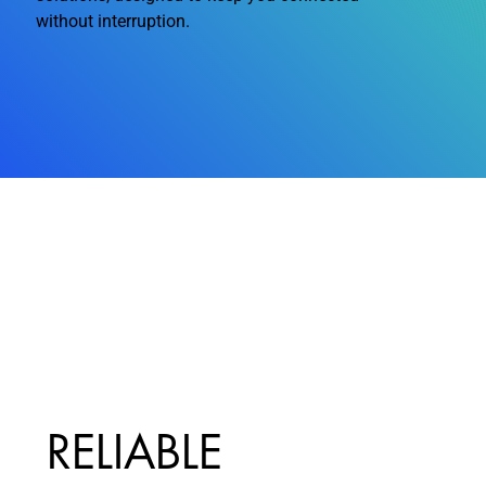
without interruption.
RELIABLE